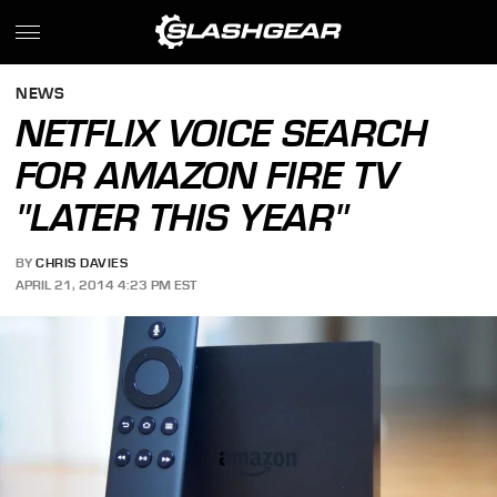
NEWS
NETFLIX VOICE SEARCH
FOR AMAZON FIRE TV
"LATER THIS YEAR"
BY
CHRIS DAVIES
APRIL 21, 2014 4:23 PM EST