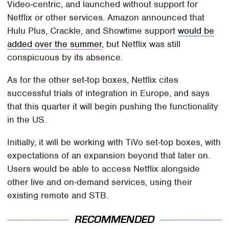
Video-centric, and launched without support for
Netflix or other services. Amazon announced that
Hulu Plus, Crackle, and Showtime support
would be
added over the summer
, but Netflix was still
conspicuous by its absence.
As for the other set-top boxes, Netflix cites
successful trials of integration in Europe, and says
that this quarter it will begin pushing the functionality
in the US.
Initially, it will be working with TiVo set-top boxes, with
expectations of an expansion beyond that later on.
Users would be able to access Netflix alongside
other live and on-demand services, using their
existing remote and STB.
RECOMMENDED