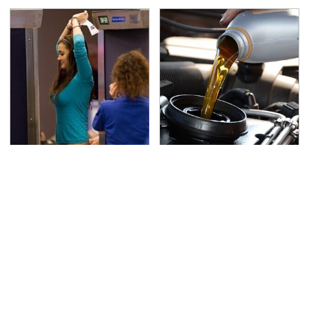
TSA Full Body Scanners
The Awful Synthetic Oil
Reveal Way More Than
Brand You Should
You Thought
Never Put In Your Car