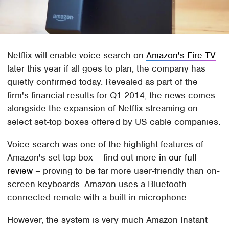
Netflix will enable voice search on
Amazon's Fire TV
later this year if all goes to plan, the company has
quietly confirmed today. Revealed as part of the
firm's financial results for Q1 2014, the news comes
alongside the expansion of Netflix streaming on
select set-top boxes offered by US cable companies.
Voice search was one of the highlight features of
Amazon's set-top box – find out more
in our full
review
– proving to be far more user-friendly than on-
screen keyboards. Amazon uses a Bluetooth-
connected remote with a built-in microphone.
However, the system is very much Amazon Instant