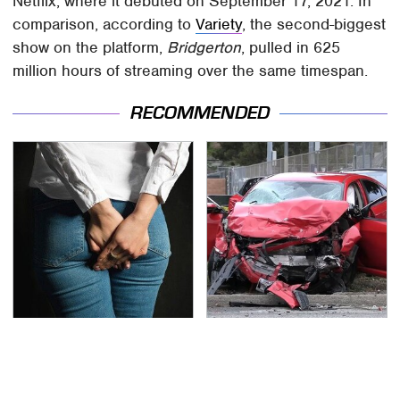
Netflix, where it debuted on September 17, 2021. In
comparison, according to
Variety
, the second-biggest
show on the platform,
Bridgerton
, pulled in 625
million hours of streaming over the same timespan.
RECOMMENDED
Gross Myths About
This Is The Deadliest
Farts Science Says Are
Car On The Road Right
Totally True
Now