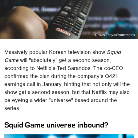
Rokas Tenys/Shutterstock
Massively popular Korean television show
Squid
Game
will "absolutely" get a second season,
according to Netflix's Ted Sarandos. The co-CEO
confirmed the plan during the company's Q421
earnings call in January, hinting that not only will the
show get a second season, but that Netflix may also
be eyeing a wider "universe" based around the
series.
Squid Game universe inbound?