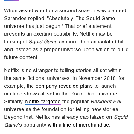
When asked whether a second season was planned,
Sarandos replied, "Absolutely. The Squid Game
universe has just begun." That brief statement
presents an exciting possibility: Netflix may be
looking at
Squid Game
as more than an isolated hit
and instead as a proper universe upon which to build
future content.
Netflix is no stranger to telling stories all set within
the same fictional universes. In November 2018, for
example, the
company revealed plans
to launch
multiple shows all set in the Roald Dahl universe.
Simiarly,
Netflix targeted
the popular
Resident Evil
universe as the foundation for telling new stories.
Beyond that, Netflix has already capitalized on
Squid
Game
's popularity
with a line of merchandise
.