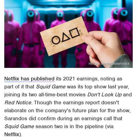
Hit Stop Media/Shutterstock
Netflix has published
its 2021 earnings, noting as
part of it that
Squid Game
was its top show last year,
joining its two all-time-best movies
Don't Look Up
and
Red Notice
. Though the earnings report doesn't
elaborate on the company's future plan for the show,
Sarandos did confirm during an earnings call that
Squid Game
season two is in the pipeline (via
Netflix
).