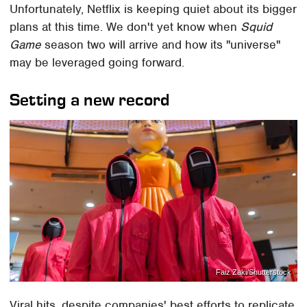
Unfortunately, Netflix is keeping quiet about its bigger
plans at this time. We don't yet know when
Squid
Game
season two will arrive and how its "universe"
may be leveraged going forward.
Setting a new record
Faiz Zaki/Shutterstock
Viral hits, despite companies' best efforts to replicate