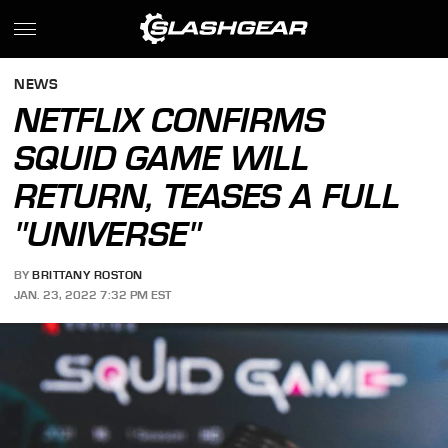
NEWS
NETFLIX CONFIRMS
SQUID GAME WILL
RETURN, TEASES A FULL
"UNIVERSE"
BY
BRITTANY ROSTON
JAN. 23, 2022 7:32 PM EST