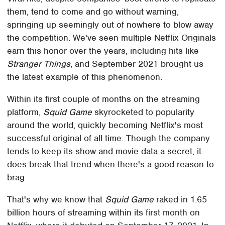
them, tend to come and go without warning,
springing up seemingly out of nowhere to blow away
the competition. We've seen multiple Netflix Originals
earn this honor over the years, including hits like
Stranger Things
, and September 2021 brought us
the latest example of this phenomenon.
Within its first couple of months on the streaming
platform,
Squid Game
skyrocketed to popularity
around the world, quickly becoming Netflix's most
successful original of all time. Though the company
tends to keep its show and movie data a secret, it
does break that trend when there's a good reason to
brag.
That's why we know that
Squid Game
raked in 1.65
billion hours of streaming within its first month on