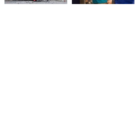
This Is The Deadliest
TSA Full Body Scanners
Car On The Road Right
Reveal Way More Than
Now
You Thought
Never, Ever Jump Start
Secrets Are Coming
A Modern Car Without
Out About Counting
Doing This First
Cars' Danny Koker