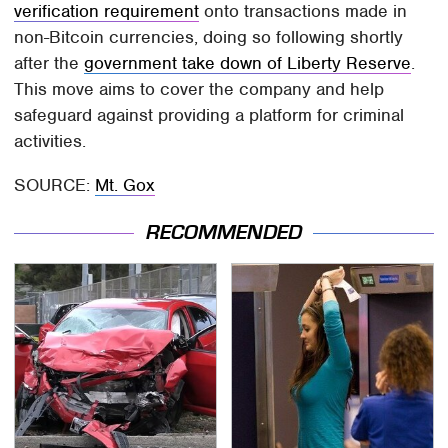
verification requirement
onto transactions made in
non-Bitcoin currencies, doing so following shortly
after the
government take down of Liberty Reserve
.
This move aims to cover the company and help
safeguard against providing a platform for criminal
activities.
SOURCE:
Mt. Gox
RECOMMENDED