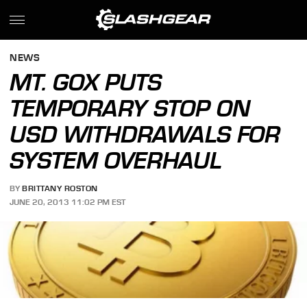
NEWS
MT. GOX PUTS
TEMPORARY STOP ON
USD WITHDRAWALS FOR
SYSTEM OVERHAUL
BY
BRITTANY ROSTON
JUNE 20, 2013 11:02 PM EST