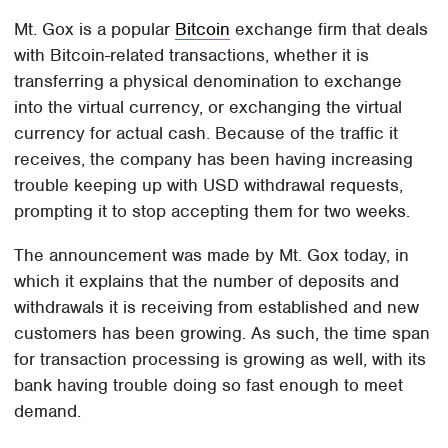
Mt. Gox is a popular
Bitcoin
exchange firm that deals
with Bitcoin-related transactions, whether it is
transferring a physical denomination to exchange
into the virtual currency, or exchanging the virtual
currency for actual cash. Because of the traffic it
receives, the company has been having increasing
trouble keeping up with USD withdrawal requests,
prompting it to stop accepting them for two weeks.
The announcement was made by Mt. Gox today, in
which it explains that the number of deposits and
withdrawals it is receiving from established and new
customers has been growing. As such, the time span
for transaction processing is growing as well, with its
bank having trouble doing so fast enough to meet
demand.