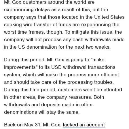
Mt. Gox customers around the world are
experiencing delays as a result of this, but the
company says that those located in the United States
seeking wire transfer of funds are experiencing the
worst time frames, though. To mitigate this issue, the
company will not process any cash withdrawals made
in the US denomination for the next two weeks.
During this period, Mt. Gox is going to "make
improvements" to its USD withdrawal transactions
system, which will make the process more efficient
and should take care of the processing troubles.
During this time period, customers won't be affected
in other areas, the company reassures. Both
withdrawals and deposits made in other
denominations will stay the same.
Back on May 31, Mt. Gox.
tacked an account