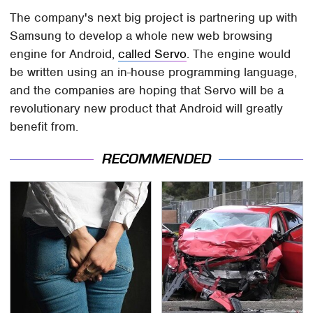
The company's next big project is partnering up with
Samsung to develop a whole new web browsing
engine for Android,
called Servo
. The engine would
be written using an in-house programming language,
and the companies are hoping that Servo will be a
revolutionary new product that Android will greatly
benefit from.
RECOMMENDED