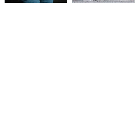
Gross Myths About
This Is The Deadliest
Farts Science Says Are
Car On The Road Right
Totally True
Now
TSA Full Body Scanners
The Awful Synthetic Oil
Reveal Way More Than
Brand You Should
You Thought
Never Put In Your Car