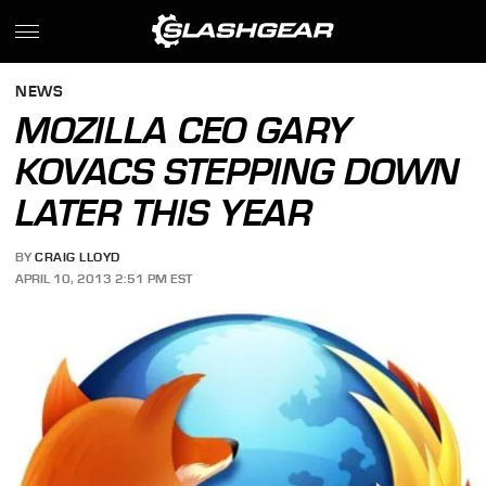
NEWS
MOZILLA CEO GARY
KOVACS STEPPING DOWN
LATER THIS YEAR
BY
CRAIG LLOYD
APRIL 10, 2013 2:51 PM EST