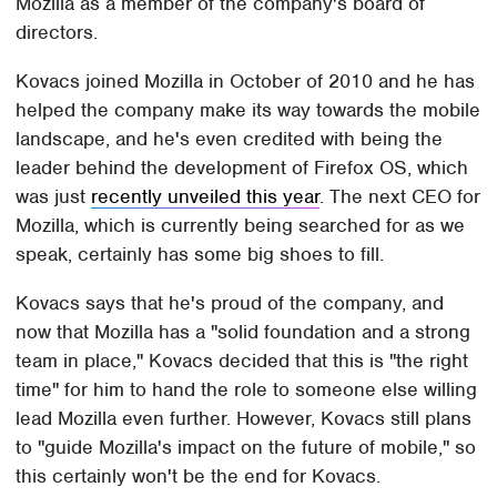
Mozilla as a member of the company's board of
directors.
Kovacs joined Mozilla in October of 2010 and he has
helped the company make its way towards the mobile
landscape, and he's even credited with being the
leader behind the development of Firefox OS, which
was just
recently unveiled this year
. The next CEO for
Mozilla, which is currently being searched for as we
speak, certainly has some big shoes to fill.
Kovacs says that he's proud of the company, and
now that Mozilla has a "solid foundation and a strong
team in place," Kovacs decided that this is "the right
time" for him to hand the role to someone else willing
lead Mozilla even further. However, Kovacs still plans
to "guide Mozilla's impact on the future of mobile," so
this certainly won't be the end for Kovacs.