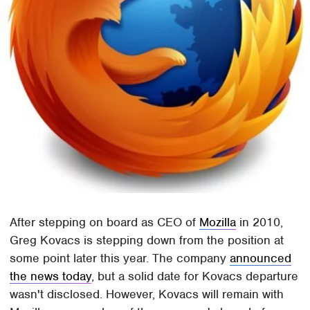
After stepping on board as CEO of
Mozilla
in 2010,
Greg Kovacs is stepping down from the position at
some point later this year. The company
announced
the news today
, but a solid date for Kovacs departure
wasn't disclosed. However, Kovacs will remain with