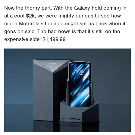
Now the thorny part. With the Galaxy Fold coming in
at a cool $2k, we were mighty curious to see how
much Motorola's foldable might set us back when it
goes on sale. The bad news is that it's still on the
expensive side: $1,499.99.