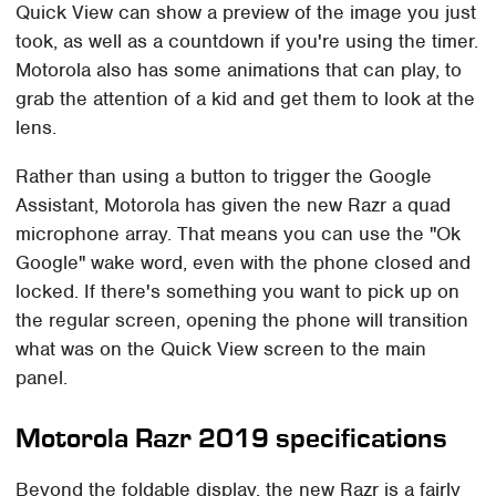
Quick View can show a preview of the image you just
took, as well as a countdown if you're using the timer.
Motorola also has some animations that can play, to
grab the attention of a kid and get them to look at the
lens.
Rather than using a button to trigger the Google
Assistant, Motorola has given the new Razr a quad
microphone array. That means you can use the "Ok
Google" wake word, even with the phone closed and
locked. If there's something you want to pick up on
the regular screen, opening the phone will transition
what was on the Quick View screen to the main
panel.
Motorola Razr 2019 specifications
Beyond the foldable display, the new Razr is a fairly