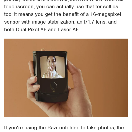
touchscreen, you can actually use that for selfies
too: it means you get the benefit of a 16-megapixel
sensor with image stabilization, an f/1.7 lens, and
both Dual Pixel AF and Laser AF.
If you're using the Razr unfolded to take photos, the