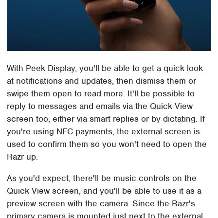
With Peek Display, you'll be able to get a quick look
at notifications and updates, then dismiss them or
swipe them open to read more. It'll be possible to
reply to messages and emails via the Quick View
screen too, either via smart replies or by dictating. If
you're using NFC payments, the external screen is
used to confirm them so you won't need to open the
Razr up.
As you'd expect, there'll be music controls on the
Quick View screen, and you'll be able to use it as a
preview screen with the camera. Since the Razr's
primary camera is mounted just next to the external