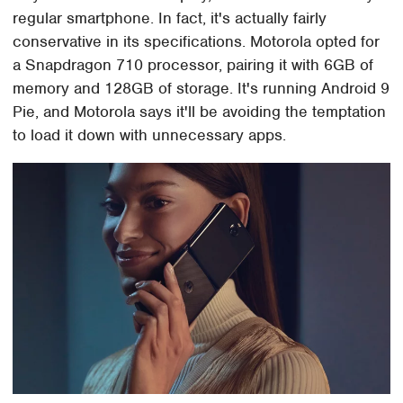
regular smartphone. In fact, it's actually fairly
conservative in its specifications. Motorola opted for
a Snapdragon 710 processor, pairing it with 6GB of
memory and 128GB of storage. It's running Android 9
Pie, and Motorola says it'll be avoiding the temptation
to load it down with unnecessary apps.