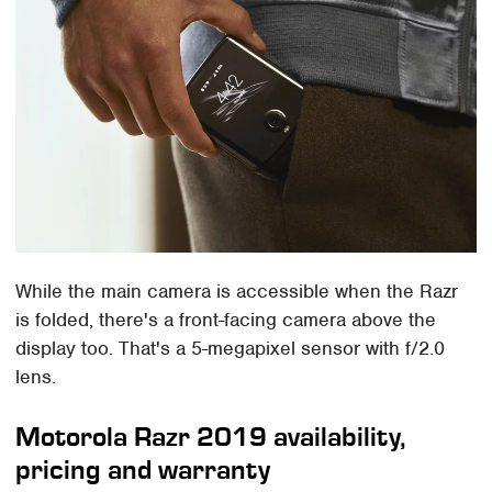
While the main camera is accessible when the Razr
is folded, there's a front-facing camera above the
display too. That's a 5-megapixel sensor with f/2.0
lens.
Motorola Razr 2019 availability,
pricing and warranty