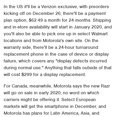
In the US it'll be a Verizon exclusive, with preorders
kicking off on December 26; there'll be a payment
plan option, $62.49 a month for 24 months. Shipping
and in-store availability will start in January 2020, and
you'll also be able to pick one up in select Walmart
locations and from Motorola's own site. On the
warranty side, there'll be a 24-hour turnaround
replacement phone in the case of device or display
failure, which covers any "display defects incurred
during normal use." Anything that falls outside of that
will cost $299 for a display replacement.
For Canada, meanwhile, Motorola says the new Razr
will go on sale in early 2020; no word on which
carriers might be offering it. Select European
markets will get the smartphone in December, and
Motorola has plans for Latin America, Asia, and