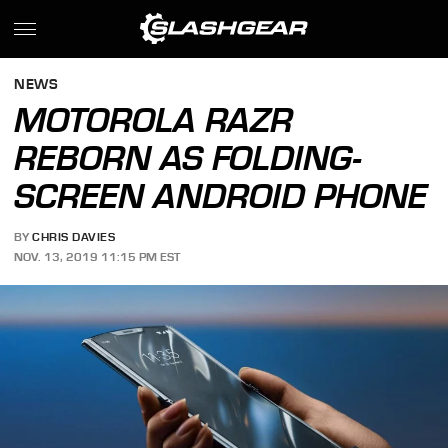
NEWS
MOTOROLA RAZR
REBORN AS FOLDING-
SCREEN ANDROID PHONE
BY
CHRIS DAVIES
NOV. 13, 2019 11:15 PM EST