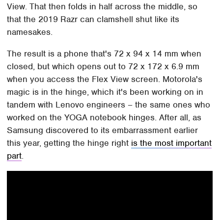
View. That then folds in half across the middle, so
that the 2019 Razr can clamshell shut like its
namesakes.
The result is a phone that's 72 x 94 x 14 mm when
closed, but which opens out to 72 x 172 x 6.9 mm
when you access the Flex View screen. Motorola's
magic is in the hinge, which it's been working on in
tandem with Lenovo engineers – the same ones who
worked on the YOGA notebook hinges. After all, as
Samsung discovered to its embarrassment earlier
this year, getting the hinge right
is the most important
part
.