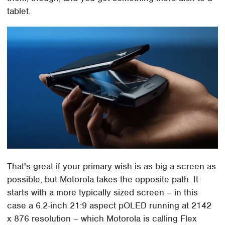
tablet.
That's great if your primary wish is as big a screen as
possible, but Motorola takes the opposite path. It
starts with a more typically sized screen – in this
case a 6.2-inch 21:9 aspect pOLED running at 2142
x 876 resolution – which Motorola is calling Flex