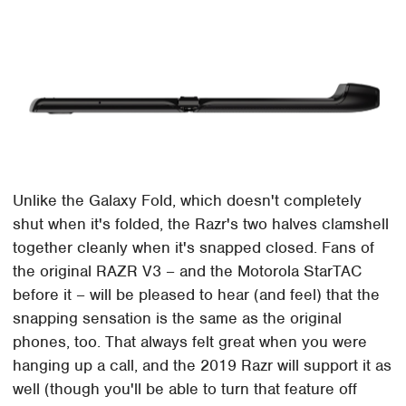
Unlike the Galaxy Fold, which doesn't completely
shut when it's folded, the Razr's two halves clamshell
together cleanly when it's snapped closed. Fans of
the original RAZR V3 – and the Motorola StarTAC
before it – will be pleased to hear (and feel) that the
snapping sensation is the same as the original
phones, too. That always felt great when you were
hanging up a call, and the 2019 Razr will support it as
well (though you'll be able to turn that feature off