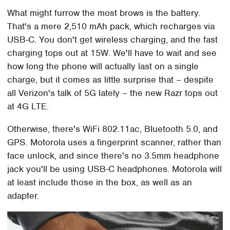
What might furrow the most brows is the battery.
That's a mere 2,510 mAh pack, which recharges via
USB-C. You don't get wireless charging, and the fast
charging tops out at 15W. We'll have to wait and see
how long the phone will actually last on a single
charge, but it comes as little surprise that – despite
all Verizon's talk of 5G lately – the new Razr tops out
at 4G LTE.
Otherwise, there's WiFi 802.11ac, Bluetooth 5.0, and
GPS. Motorola uses a fingerprint scanner, rather than
face unlock, and since there's no 3.5mm headphone
jack you'll be using USB-C headphones. Motorola will
at least include those in the box, as well as an
adapter.