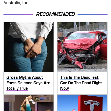
Australia, too.
RECOMMENDED
Gross Myths About
This Is The Deadliest
Farts Science Says Are
Car On The Road Right
Totally True
Now