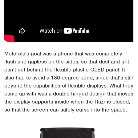
Motorola's goal was a phone that was completely
flush and gapless on the sides, so that dust and grit
can't get behind the flexible plastic OLED panel. It
also had to avoid a 180-degree bend, since that's still
beyond the capabilities of flexible displays. What they
came up with was a double-hinged design that moves
the display supports inside when the Razr is closed,
so that the screen can safely curve into the space.