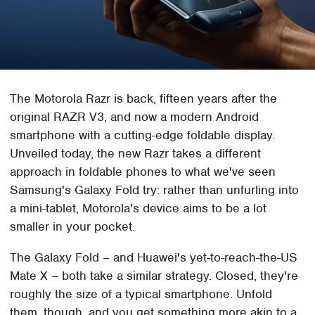
The Motorola Razr is back, fifteen years after the
original RAZR V3, and now a modern Android
smartphone with a cutting-edge foldable display.
Unveiled today, the new Razr takes a different
approach in foldable phones to what we've seen
Samsung's Galaxy Fold try: rather than unfurling into
a mini-tablet, Motorola's device aims to be a lot
smaller in your pocket.
The Galaxy Fold – and Huawei's yet-to-reach-the-US
Mate X – both take a similar strategy. Closed, they're
roughly the size of a typical smartphone. Unfold
them, though, and you get something more akin to a