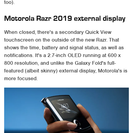
too).
Motorola Razr 2019 external display
When closed, there's a secondary Quick View
touchscreen on the outside of the new Razr. That
shows the time, battery and signal status, as well as
notifications. It's a 2.7-inch OLED running at 600 x
800 resolution, and unlike the Galaxy Fold's full-
featured (albeit skinny) external display, Motorola's is
more focused.