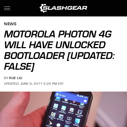
NEWS
MOTOROLA PHOTON 4G
WILL HAVE UNLOCKED
BOOTLOADER [UPDATED:
FALSE]
BY
RUE LIU
UPDATED: JUNE 9, 2011 5:26 PM EST