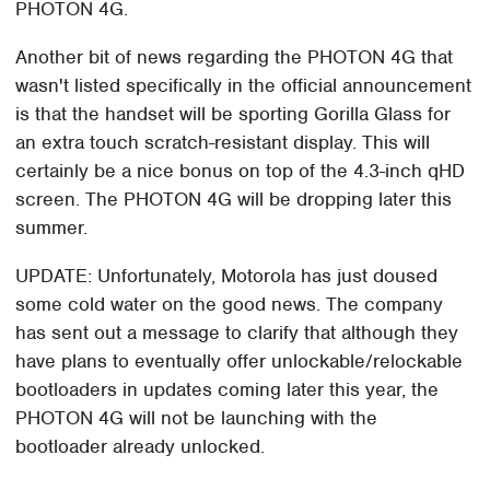
PHOTON 4G.
Another bit of news regarding the PHOTON 4G that
wasn't listed specifically in the official announcement
is that the handset will be sporting Gorilla Glass for
an extra touch scratch-resistant display. This will
certainly be a nice bonus on top of the 4.3-inch qHD
screen. The PHOTON 4G will be dropping later this
summer.
UPDATE: Unfortunately, Motorola has just doused
some cold water on the good news. The company
has sent out a message to clarify that although they
have plans to eventually offer unlockable/relockable
bootloaders in updates coming later this year, the
PHOTON 4G will not be launching with the
bootloader already unlocked.