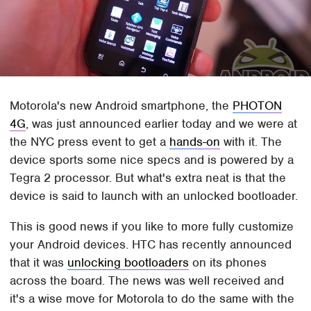
Motorola's new Android smartphone, the
PHOTON
4G
, was just announced earlier today and we were at
the NYC press event to get a
hands-on
with it. The
device sports some nice specs and is powered by a
Tegra 2 processor. But what's extra neat is that the
device is said to launch with an unlocked bootloader.
This is good news if you like to more fully customize
your Android devices. HTC has recently announced
that it was
unlocking bootloaders
on its phones
across the board. The news was well received and
it's a wise move for Motorola to do the same with the