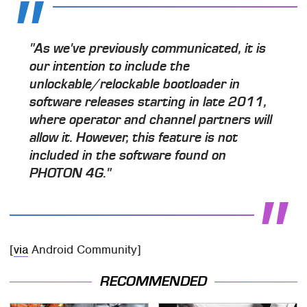
"As we've previously communicated, it is
our intention to include the
unlockable/relockable bootloader in
software releases starting in late 2011,
where operator and channel partners will
allow it. However, this feature is not
included in the software found on
PHOTON 4G."
[
via
Android Community]
RECOMMENDED