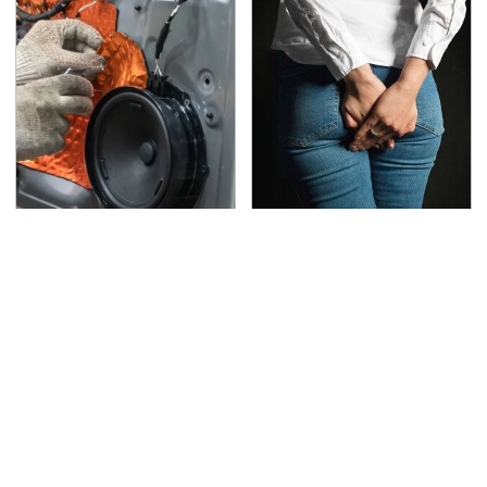
The One Brand Of Car
Gross Myths About
Speakers Drivers Can't
Farts Science Says Are
Stop Talking About
Totally True