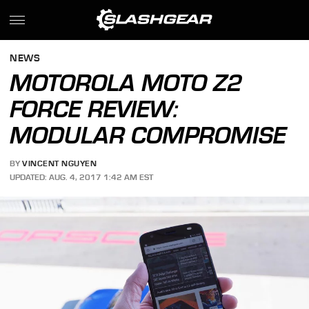
NEWS
MOTOROLA MOTO Z2
FORCE REVIEW:
MODULAR COMPROMISE
BY
VINCENT NGUYEN
UPDATED: AUG. 4, 2017 1:42 AM EST