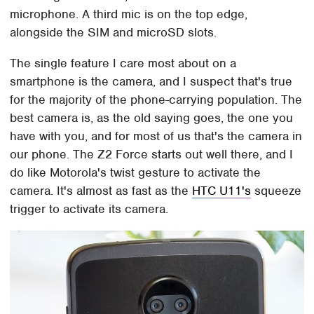
microphone. A third mic is on the top edge,
alongside the SIM and microSD slots.
The single feature I care most about on a
smartphone is the camera, and I suspect that's true
for the majority of the phone-carrying population. The
best camera is, as the old saying goes, the one you
have with you, and for most of us that's the camera in
our phone. The Z2 Force starts out well there, and I
do like Motorola's twist gesture to activate the
camera. It's almost as fast as the
HTC U11's
squeeze
trigger to activate its camera.