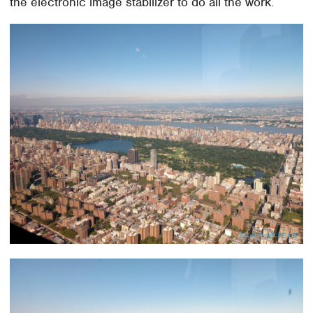
the electronic image stabilizer to do all the work.