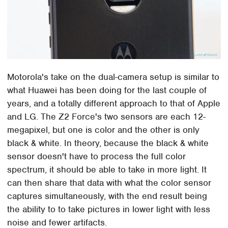
Motorola's take on the dual-camera setup is similar to
what Huawei has been doing for the last couple of
years, and a totally different approach to that of Apple
and LG. The Z2 Force's two sensors are each 12-
megapixel, but one is color and the other is only
black & white. In theory, because the black & white
sensor doesn't have to process the full color
spectrum, it should be able to take in more light. It
can then share that data with what the color sensor
captures simultaneously, with the end result being
the ability to to take pictures in lower light with less
noise and fewer artifacts.