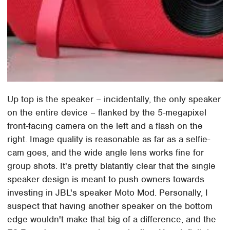
Up top is the speaker – incidentally, the only speaker
on the entire device – flanked by the 5-megapixel
front-facing camera on the left and a flash on the
right. Image quality is reasonable as far as a selfie-
cam goes, and the wide angle lens works fine for
group shots. It's pretty blatantly clear that the single
speaker design is meant to push owners towards
investing in JBL's speaker Moto Mod. Personally, I
suspect that having another speaker on the bottom
edge wouldn't make that big of a difference, and the