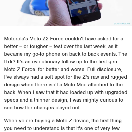
Motorola's Moto Z2 Force couldn't have asked for a
better – or tougher – test over the last week, as it
became my go-to phone on back to back events. The
tl:dr? It's an evolutionary follow-up to the first-gen
Moto Z Force, for better and worse. Full disclosure,
I've always had a soft spot for the Z's raw and rugged
design when there isn't a Moto Mod attached to the
back. When I saw that it had loaded up with upgraded
specs and a thinner design, I was mighty curious to
see how the changes played out.
When you're buying a Moto Z-device, the first thing
you need to understand is that it's one of very few