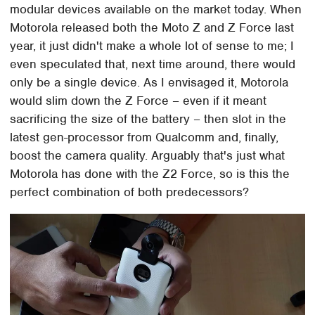
modular devices available on the market today. When
Motorola released both the Moto Z and Z Force last
year, it just didn't make a whole lot of sense to me; I
even speculated that, next time around, there would
only be a single device. As I envisaged it, Motorola
would slim down the Z Force – even if it meant
sacrificing the size of the battery – then slot in the
latest gen-processor from Qualcomm and, finally,
boost the camera quality. Arguably that's just what
Motorola has done with the Z2 Force, so is this the
perfect combination of both predecessors?