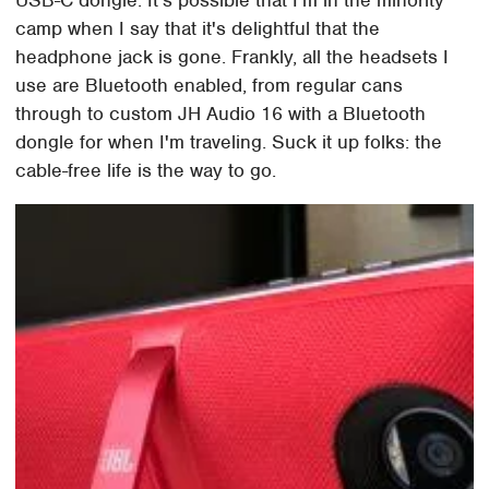
USB-C dongle. It's possible that I'm in the minority
camp when I say that it's delightful that the
headphone jack is gone. Frankly, all the headsets I
use are Bluetooth enabled, from regular cans
through to custom JH Audio 16 with a Bluetooth
dongle for when I'm traveling. Suck it up folks: the
cable-free life is the way to go.