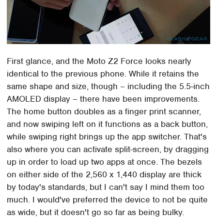
First glance, and the Moto Z2 Force looks nearly
identical to the previous phone. While it retains the
same shape and size, though – including the 5.5-inch
AMOLED display – there have been improvements.
The home button doubles as a finger print scanner,
and now swiping left on it functions as a back button,
while swiping right brings up the app switcher. That's
also where you can activate split-screen, by dragging
up in order to load up two apps at once. The bezels
on either side of the 2,560 x 1,440 display are thick
by today's standards, but I can't say I mind them too
much. I would've preferred the device to not be quite
as wide, but it doesn't go so far as being bulky.