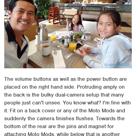
The volume buttons as well as the power button are
placed on the right hand side. Protruding amply on
the back is the bulky dual-camera setup that many
people just can't unsee. You know what? I'm fine with
it. Fit on a back cover or any of the Moto Mods and
suddenly the camera finishes flushes. Towards the
bottom of the rear are the pins and magnet for
attaching Moto Mods, while below that is another