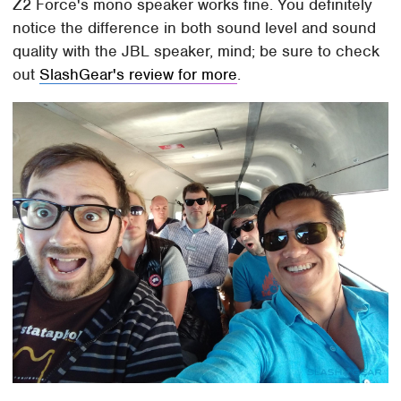
Z2 Force's mono speaker works fine. You definitely
notice the difference in both sound level and sound
quality with the JBL speaker, mind; be sure to check
out
SlashGear's review for more
.