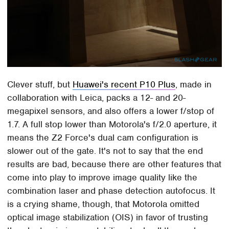
Clever stuff, but
Huawei's recent P10 Plus
, made in
collaboration with Leica, packs a 12- and 20-
megapixel sensors, and also offers a lower f/stop of
1.7. A full stop lower than Motorola's f/2.0 aperture, it
means the Z2 Force's dual cam configuration is
slower out of the gate. It's not to say that the end
results are bad, because there are other features that
come into play to improve image quality like the
combination laser and phase detection autofocus. It
is a crying shame, though, that Motorola omitted
optical image stabilization (OIS) in favor of trusting