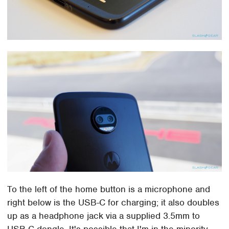
To the left of the home button is a microphone and
right below is the USB-C for charging; it also doubles
up as a headphone jack via a supplied 3.5mm to