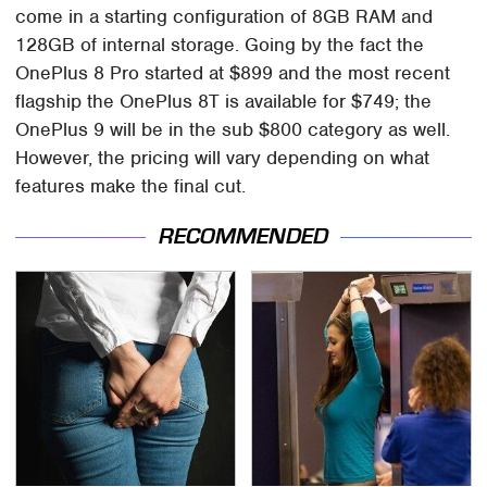
come in a starting configuration of 8GB RAM and
128GB of internal storage. Going by the fact the
OnePlus 8 Pro started at $899 and the most recent
flagship the OnePlus 8T is available for $749; the
OnePlus 9 will be in the sub $800 category as well.
However, the pricing will vary depending on what
features make the final cut.
RECOMMENDED