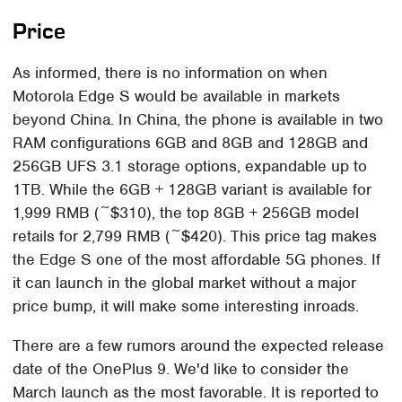
Price
As informed, there is no information on when
Motorola Edge S would be available in markets
beyond China. In China, the phone is available in two
RAM configurations 6GB and 8GB and 128GB and
256GB UFS 3.1 storage options, expandable up to
1TB. While the 6GB + 128GB variant is available for
1,999 RMB (~$310), the top 8GB + 256GB model
retails for 2,799 RMB (~$420). This price tag makes
the Edge S one of the most affordable 5G phones. If
it can launch in the global market without a major
price bump, it will make some interesting inroads.
There are a few rumors around the expected release
date of the OnePlus 9. We'd like to consider the
March launch as the most favorable. It is reported to