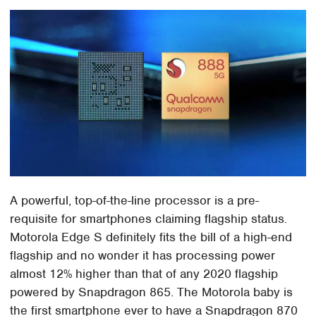
A powerful, top-of-the-line processor is a pre-
requisite for smartphones claiming flagship status.
Motorola Edge S definitely fits the bill of a high-end
flagship and no wonder it has processing power
almost 12% higher than that of any 2020 flagship
powered by Snapdragon 865. The Motorola baby is
the first smartphone ever to have a Snapdragon 870