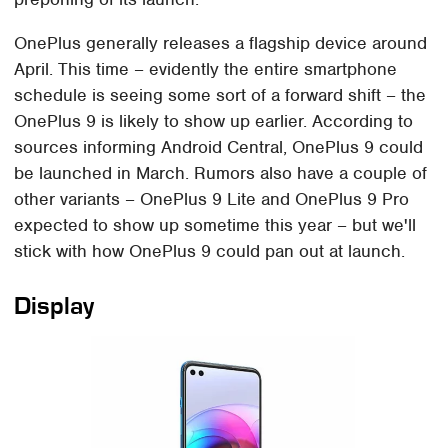
OnePlus generally releases a flagship device around
April. This time – evidently the entire smartphone
schedule is seeing some sort of a forward shift – the
OnePlus 9 is likely to show up earlier. According to
sources informing Android Central, OnePlus 9 could
be launched in March. Rumors also have a couple of
other variants – OnePlus 9 Lite and OnePlus 9 Pro
expected to show up sometime this year – but we'll
stick with how OnePlus 9 could pan out at launch.
Display