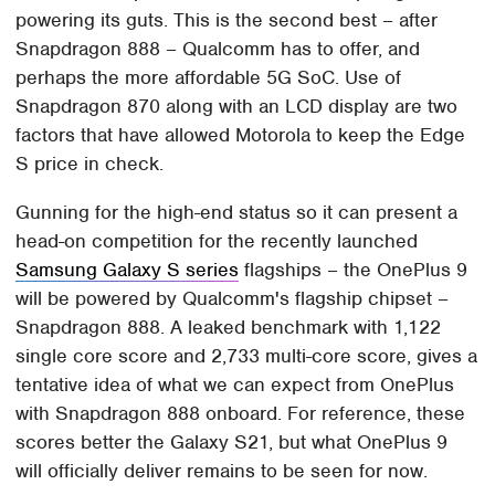
powering its guts. This is the second best – after
Snapdragon 888 – Qualcomm has to offer, and
perhaps the more affordable 5G SoC. Use of
Snapdragon 870 along with an LCD display are two
factors that have allowed Motorola to keep the Edge
S price in check.
Gunning for the high-end status so it can present a
head-on competition for the recently launched
Samsung Galaxy S series
flagships – the OnePlus 9
will be powered by Qualcomm's flagship chipset –
Snapdragon 888. A leaked benchmark with 1,122
single core score and 2,733 multi-core score, gives a
tentative idea of what we can expect from OnePlus
with Snapdragon 888 onboard. For reference, these
scores better the Galaxy S21, but what OnePlus 9
will officially deliver remains to be seen for now.