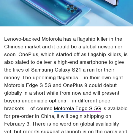
Lenovo-backed Motorola has a flagship killer in the
Chinese market and it could be a global newcomer
soon. OnePlus, which started off as flagship killers, is
also slated to deliver a high-end smartphone to give
the likes of Samsung Galaxy S21 a run for their
money. The upcoming flagships – in their own right –
Motorola Edge S 5G and OnePlus 9 could debut
globally in a short while from now and will present
buyers undeniable options – in different price
brackets – of course.
Motorola Edge S 5G
is available
for pre-order in China, it will begin shipping on
February 3. There is no word on global availability
yet, but reports suggest a launch is on the cards and