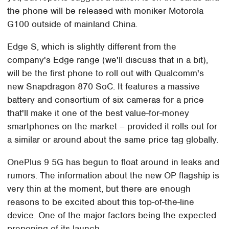
the phone will be released with moniker Motorola
G100 outside of mainland China.
Edge S, which is slightly different from the
company's Edge range (we'll discuss that in a bit),
will be the first phone to roll out with Qualcomm's
new Snapdragon 870 SoC. It features a massive
battery and consortium of six cameras for a price
that'll make it one of the best value-for-money
smartphones on the market – provided it rolls out for
a similar or around about the same price tag globally.
OnePlus 9 5G has begun to float around in leaks and
rumors. The information about the new OP flagship is
very thin at the moment, but there are enough
reasons to be excited about this top-of-the-line
device. One of the major factors being the expected
preponing of its launch.