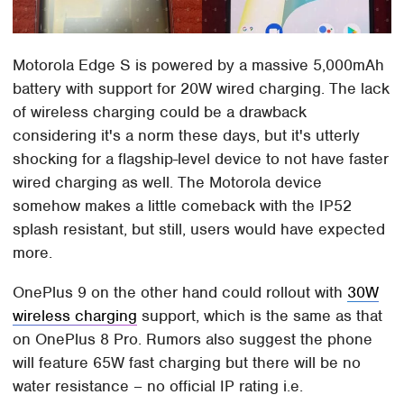
Motorola Edge S is powered by a massive 5,000mAh
battery with support for 20W wired charging. The lack
of wireless charging could be a drawback
considering it's a norm these days, but it's utterly
shocking for a flagship-level device to not have faster
wired charging as well. The Motorola device
somehow makes a little comeback with the IP52
splash resistant, but still, users would have expected
more.
OnePlus 9 on the other hand could rollout with
30W
wireless charging
support, which is the same as that
on OnePlus 8 Pro. Rumors also suggest the phone
will feature 65W fast charging but there will be no
water resistance – no official IP rating i.e.