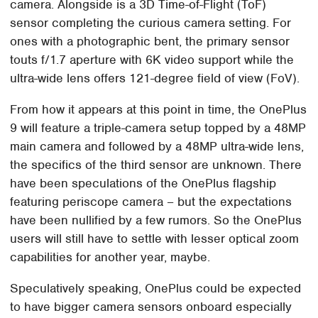
camera. Alongside is a 3D Time-of-Flight (ToF)
sensor completing the curious camera setting. For
ones with a photographic bent, the primary sensor
touts f/1.7 aperture with 6K video support while the
ultra-wide lens offers 121-degree field of view (FoV).
From how it appears at this point in time, the OnePlus
9 will feature a triple-camera setup topped by a 48MP
main camera and followed by a 48MP ultra-wide lens,
the specifics of the third sensor are unknown. There
have been speculations of the OnePlus flagship
featuring periscope camera – but the expectations
have been nullified by a few rumors. So the OnePlus
users will still have to settle with lesser optical zoom
capabilities for another year, maybe.
Speculatively speaking, OnePlus could be expected
to have bigger camera sensors onboard especially