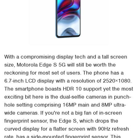
With a compromising display tech and a tall screen
size, Motorola Edge S 5G will still be worth the
reckoning for most set of users. The phone has a
6.7-inch LCD display with a resolution of 2520×1080.
The smartphone boasts HDR 10 support yet the most
exciting bit here is the dual-selfie cameras in punch-
hole setting comprising 16MP main and 8MP ultra-
wide cameras. If you're not a big fan of in-screen
fingerprint sensor, the Edge S, which drops the
curved display for a flatter screen with 90Hz refresh
rate, has a side-mounted fingerprint sensor. This