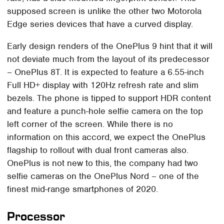
supposed screen is unlike the other two Motorola
Edge series devices that have a curved display.
Early design renders of the OnePlus 9 hint that it will
not deviate much from the layout of its predecessor
– OnePlus 8T. It is expected to feature a 6.55-inch
Full HD+ display with 120Hz refresh rate and slim
bezels. The phone is tipped to support HDR content
and feature a punch-hole selfie camera on the top
left corner of the screen. While there is no
information on this accord, we expect the OnePlus
flagship to rollout with dual front cameras also.
OnePlus is not new to this, the company had two
selfie cameras on the OnePlus Nord – one of the
finest mid-range smartphones of 2020.
Processor