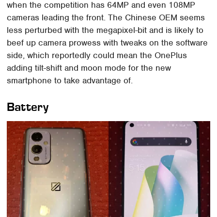
when the competition has 64MP and even 108MP
cameras leading the front. The Chinese OEM seems
less perturbed with the megapixel-bit and is likely to
beef up camera prowess with tweaks on the software
side, which reportedly could mean the OnePlus
adding tilt-shift and moon mode for the new
smartphone to take advantage of.
Battery