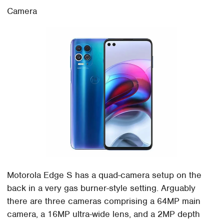
Camera
Motorola Edge S has a quad-camera setup on the
back in a very gas burner-style setting. Arguably
there are three cameras comprising a 64MP main
camera, a 16MP ultra-wide lens, and a 2MP depth