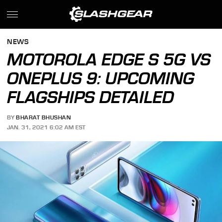
NEWS
MOTOROLA EDGE S 5G VS
ONEPLUS 9: UPCOMING
FLAGSHIPS DETAILED
BY
BHARAT BHUSHAN
JAN. 31, 2021 6:02 AM EST