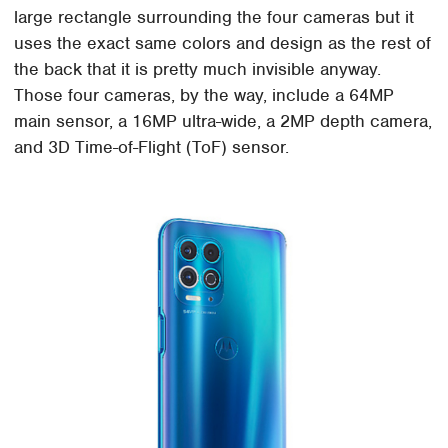
large rectangle surrounding the four cameras but it
uses the exact same colors and design as the rest of
the back that it is pretty much invisible anyway.
Those four cameras, by the way, include a 64MP
main sensor, a 16MP ultra-wide, a 2MP depth camera,
and 3D Time-of-Flight (ToF) sensor.