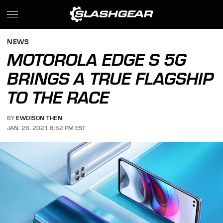
NEWS
MOTOROLA EDGE S 5G
BRINGS A TRUE FLAGSHIP
TO THE RACE
BY
EWDISON THEN
JAN. 26, 2021 8:52 PM EST