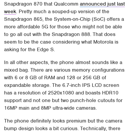
Snapdragon 870 that Qualcomm
announced just last
week
. Pretty much a souped-up version of the
Snapdragon 865, the System-on-Chip (SoC) offers a
more affordable 5G for those who might not be able
to go all out with the Snapdragon 888. That does
seem to be the case considering what Motorola is
asking for the Edge S.
In all other aspects, the phone almost sounds like a
mixed bag. There are various memory configurations
with 6 or 8 GB of RAM and 128 or 256 GB of
expandable storage. The 6.7-inch IPS LCD screen
has a resolution of 2520x1080 and boasts HDR10
support and not one but two punch-hole cutouts for
16MP main and 8MP ultra-wide cameras.
The phone definitely looks premium but the camera
bump design looks a bit curious. Technically, there