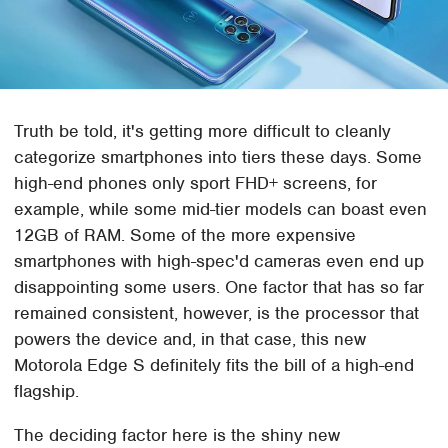
Truth be told, it's getting more difficult to cleanly
categorize smartphones into tiers these days. Some
high-end phones only sport FHD+ screens, for
example, while some mid-tier models can boast even
12GB of RAM. Some of the more expensive
smartphones with high-spec'd cameras even end up
disappointing some users. One factor that has so far
remained consistent, however, is the processor that
powers the device and, in that case, this new
Motorola Edge S definitely fits the bill of a high-end
flagship.
The deciding factor here is the shiny new