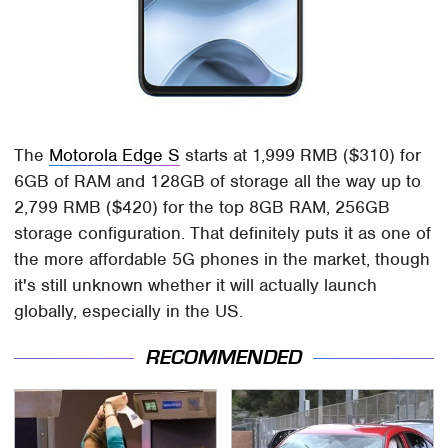
The
Motorola Edge S
starts at 1,999 RMB ($310) for
6GB of RAM and 128GB of storage all the way up to
2,799 RMB ($420) for the top 8GB RAM, 256GB
storage configuration. That definitely puts it as one of
the more affordable 5G phones in the market, though
it's still unknown whether it will actually launch
globally, especially in the US.
RECOMMENDED