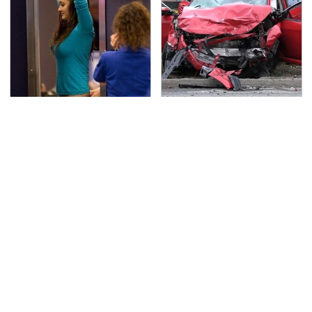
TSA Full Body Scanners
This Is The Deadliest
Reveal Way More Than
Car On The Road Right
You Thought
Now