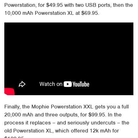
Powerstation, for $49.95 with two USB ports, then the
10,000 mAh Powerstation XL at $69.95.
Finally, the Mophie Powerstation XXL gets you a full
20,000 mAh and three outputs, for $99.95. In the
process it replaces – and seriously undercuts – the
old Powerstation XL, which offered 12k mAh for