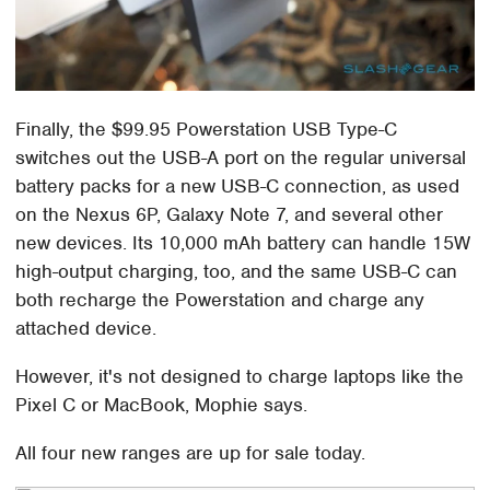
Finally, the $99.95 Powerstation USB Type-C
switches out the USB-A port on the regular universal
battery packs for a new USB-C connection, as used
on the Nexus 6P, Galaxy Note 7, and several other
new devices. Its 10,000 mAh battery can handle 15W
high-output charging, too, and the same USB-C can
both recharge the Powerstation and charge any
attached device.
However, it's not designed to charge laptops like the
Pixel C or MacBook, Mophie says.
All four new ranges are up for sale today.