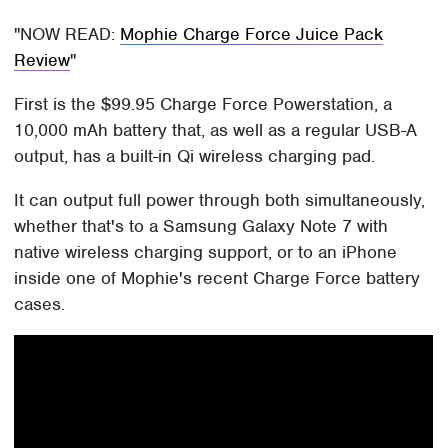
NOW READ:
Mophie Charge Force Juice Pack
Review
First is the $99.95 Charge Force Powerstation, a
10,000 mAh battery that, as well as a regular USB-A
output, has a built-in Qi wireless charging pad.
It can output full power through both simultaneously,
whether that's to a Samsung Galaxy Note 7 with
native wireless charging support, or to an iPhone
inside one of Mophie's recent Charge Force battery
cases.