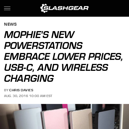
NEWS
MOPHIE'S NEW
POWERSTATIONS
EMBRACE LOWER PRICES,
USB-C, AND WIRELESS
CHARGING
BY
CHRIS DAVIES
AUG. 30, 2016 10:00 AM EST