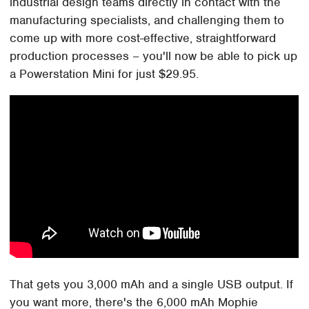
industrial design teams directly in contact with the
manufacturing specialists, and challenging them to
come up with more cost-effective, straightforward
production processes – you'll now be able to pick up
a Powerstation Mini for just $29.95.
That gets you 3,000 mAh and a single USB output. If
you want more, there's the 6,000 mAh Mophie