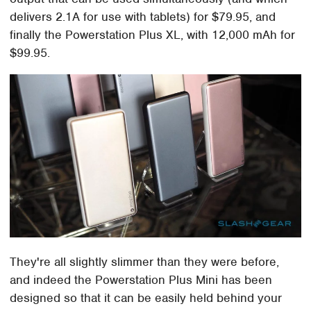
delivers 2.1A for use with tablets) for $79.95, and
finally the Powerstation Plus XL, with 12,000 mAh for
$99.95.
They're all slightly slimmer than they were before,
and indeed the Powerstation Plus Mini has been
designed so that it can be easily held behind your