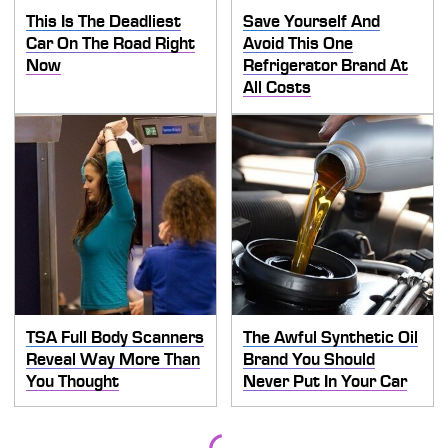
This Is The Deadliest
Save Yourself And
Car On The Road Right
Avoid This One
Now
Refrigerator Brand At
All Costs
TSA Full Body Scanners
The Awful Synthetic Oil
Reveal Way More Than
Brand You Should
You Thought
Never Put In Your Car