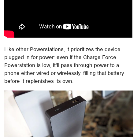
Like other Powerstations, it prioritizes the device
plugged in for power: even if the Charge Force
Powerstation is low, it'll pass through power to a
phone either wired or wirelessly, filling that battery
before it replenishes its own.