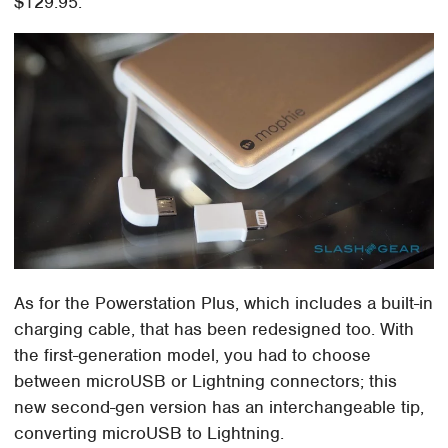
$129.95.
As for the Powerstation Plus, which includes a built-in
charging cable, that has been redesigned too. With
the first-generation model, you had to choose
between microUSB or Lightning connectors; this
new second-gen version has an interchangeable tip,
converting microUSB to Lightning.