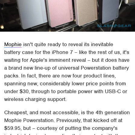
Mophie
isn't quite ready to reveal its inevitable
battery case for the iPhone 7 – like the rest of us, it's
waiting for Apple's imminent reveal – but it does have
a brand new line-up of universal Powerstation battery
packs. In fact, there are now four product lines,
spanning new, considerably lower price points from
under $30, through to portable power with USB-C or
wireless charging support.
Cheapest, and most accessible, is the 4th generation
Mophie Powerstation. Previously, that kicked off at
$59.95, but – courtesy of putting the company's