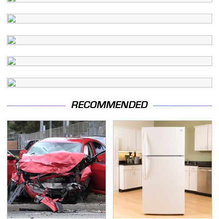
RECOMMENDED