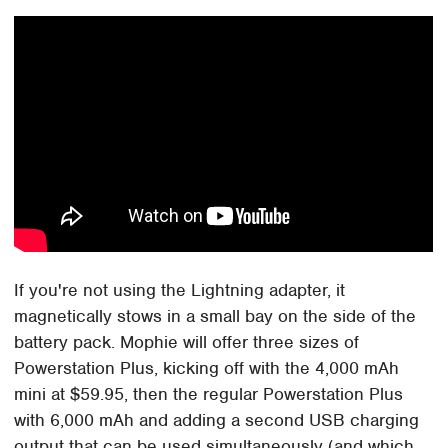
If you're not using the Lightning adapter, it
magnetically stows in a small bay on the side of the
battery pack. Mophie will offer three sizes of
Powerstation Plus, kicking off with the 4,000 mAh
mini at $59.95, then the regular Powerstation Plus
with 6,000 mAh and adding a second USB charging
output that can be used simultaneously (and which