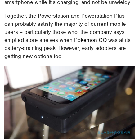
smartphone while it's charging, and not be unwieldy.
Together, the Powerstation and Powerstation Plus
can probably satisfy the majority of current mobile
users – particularly those who, the company says,
emptied store shelves when
Pokemon GO
was at its
battery-draining peak. However, early adopters are
getting new options too.