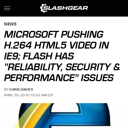
NEWS
MICROSOFT PUSHING
H.264 HTML5 VIDEO IN
IE9; FLASH HAS
"RELIABILITY, SECURITY &
PERFORMANCE" ISSUES
BY
CHRIS DAVIES
APRIL 30, 2010 10:25 AM EST