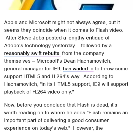
Apple and Microsoft might not always agree, but it
seems they coincide when it comes to Flash video.
After Steve Jobs posted
a lengthy critique
of
Adobe's technology yesterday – followed by a
reasonably swift rebuttal
from the company
themselves – Microsoft's Dean Hachamovitch,
general manager for IE9,
has waded in
to throw some
support HTML5 and H.264's way. According to
Hachamovitch, "in its HTML5 support, IE9 will support
playback of H.264 video only."
Now, before you conclude that Flash is dead, it's
worth reading on to where he adds "Flash remains an
important part of delivering a good consumer
experience on today's web." However, the