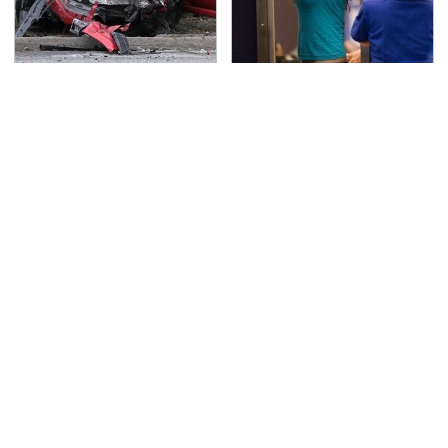
This Is The Deadliest
TSA Full Body Scanners
Car On The Road Right
Reveal Way More Than
Now
You Thought
The Awful Synthetic Oil
Never, Ever Jump Start
Brand You Should
A Modern Car Without
Never Put In Your Car
Doing This First