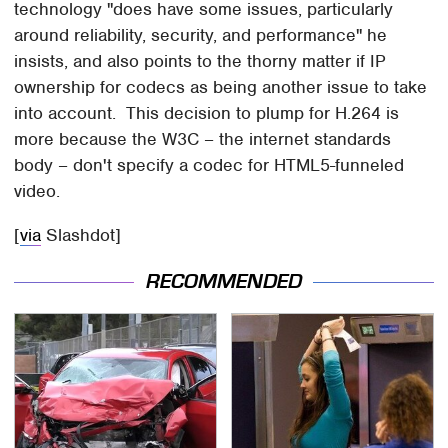
technology "does have some issues, particularly
around reliability, security, and performance" he
insists, and also points to the thorny matter if IP
ownership for codecs as being another issue to take
into account. This decision to plump for H.264 is
more because the W3C – the internet standards
body – don't specify a codec for HTML5-funneled
video.
[
via
Slashdot]
RECOMMENDED