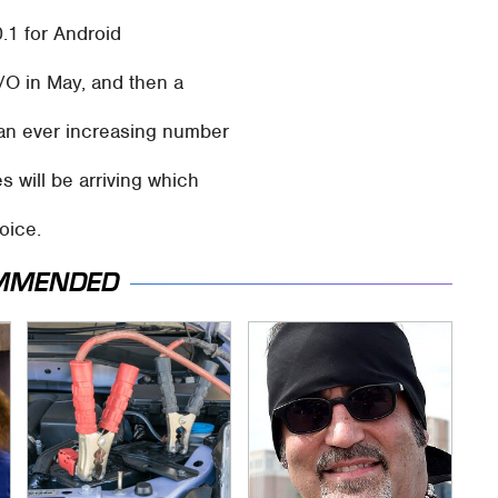
0.1 for Android
/O in May, and then a
 an ever increasing number
s will be arriving which
oice.
MMENDED