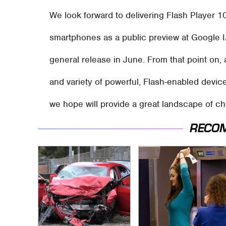
We look forward to delivering Flash Player 1
smartphones as a public preview at Google I
general release in June. From that point on,
and variety of powerful, Flash-enabled device
we hope will provide a great landscape of ch
RECO