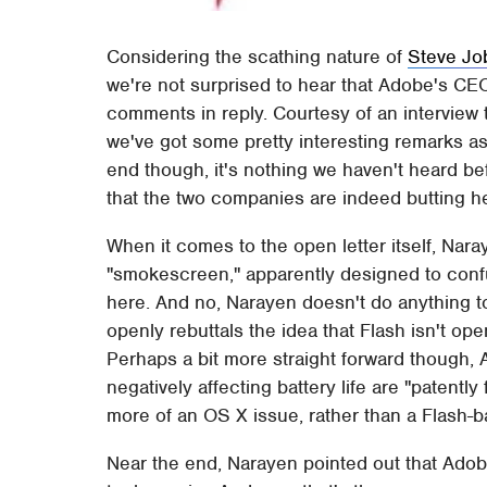
Considering the scathing nature of
Steve Job
we're not surprised to hear that Adobe's CE
comments in reply. Courtesy of an interview
we've got some pretty interesting remarks as 
end though, it's nothing we haven't heard be
that the two companies are indeed butting h
When it comes to the open letter itself, Nara
"smokescreen," apparently designed to confu
here. And no, Narayen doesn't do anything to 
openly rebuttals the idea that Flash isn't ope
Perhaps a bit more straight forward though,
negatively affecting battery life are "patently 
more of an OS X issue, rather than a Flash-
Near the end, Narayen pointed out that Adobe