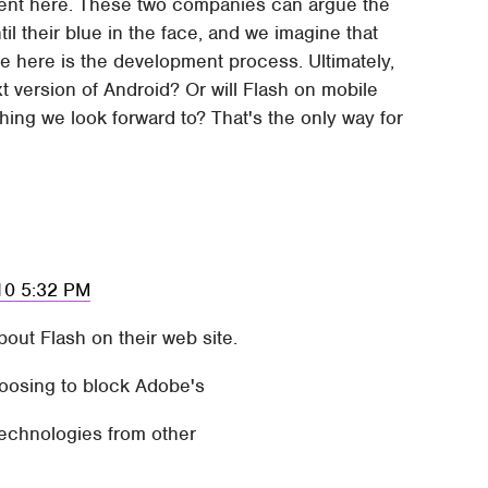
gument here. These two companies can argue the
 their blue in the face, and we imagine that
sue here is the development process. Ultimately,
xt version of Android? Or will Flash on mobile
thing we look forward to? That's the only way for
010 5:32 PM
ut Flash on their web site.
hoosing to block Adobe's
 technologies from other