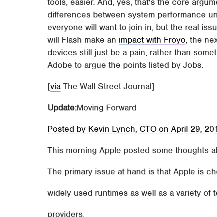
tools, easier. And, yes, that's the core ar
differences between system performance until
everyone will want to join in, but the real is
will Flash make an
impact with Froyo
, the ne
devices still just be a pain, rather than some
Adobe to argue the points listed by Jobs.
[
via
The Wall Street Journal]
Update:
Moving Forward
Posted by Kevin Lynch, CTO on April 29, 2
This morning Apple posted some thoughts abo
The primary issue at hand is that Apple is c
widely used runtimes as well as a variety of
providers.