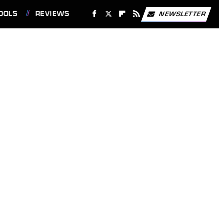
OOLS
REVIEWS
NEWSLETTER