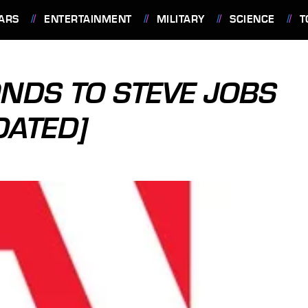
ARS
ENTERTAINMENT
MILITARY
SCIENCE
T
NDS TO STEVE JOBS
DATED]