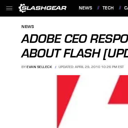
NEWS
TECH
C
FEATURES
NEWS
ADOBE CEO RESPO
ABOUT FLASH [UP
BY
EVAN SELLECK
UPDATED: APRIL 29, 2010 10:26 PM EST