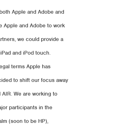
ut both Apple and Adobe and
re Apple and Adobe to work
rtners, we could provide a
, iPad and iPod touch.
legal terms Apple has
ided to shift our focus away
d AIR. We are working to
jor participants in the
alm (soon to be HP),