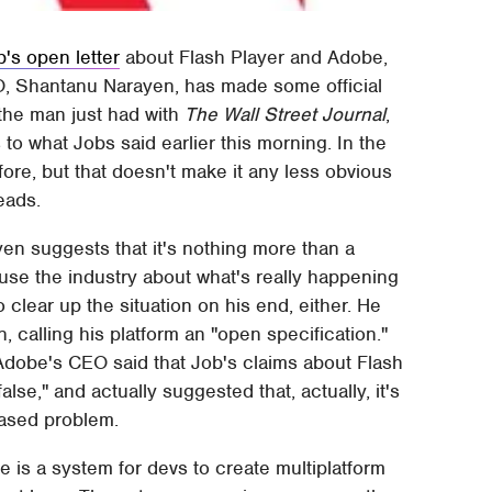
's open letter
about Flash Player and Adobe,
O, Shantanu Narayen, has made some official
 the man just had with
The Wall Street Journal
,
to what Jobs said earlier this morning. In the
fore, but that doesn't make it any less obvious
eads.
yen suggests that it's nothing more than a
se the industry about what's really happening
clear up the situation on his end, either. He
n, calling his platform an "open specification."
 Adobe's CEO said that Job's claims about Flash
false," and actually suggested that, actually, it's
based problem.
 is a system for devs to create multiplatform