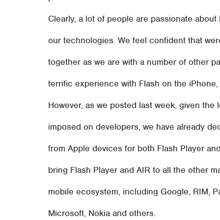
Clearly, a lot of people are passionate abo
our technologies. We feel confident that we
together as we are with a number of other pa
terrific experience with Flash on the iPhone
However, as we posted last week, given the 
imposed on developers, we have already dec
from Apple devices for both Flash Player an
bring Flash Player and AIR to all the other ma
mobile ecosystem, including Google, RIM, P
Microsoft, Nokia and others.