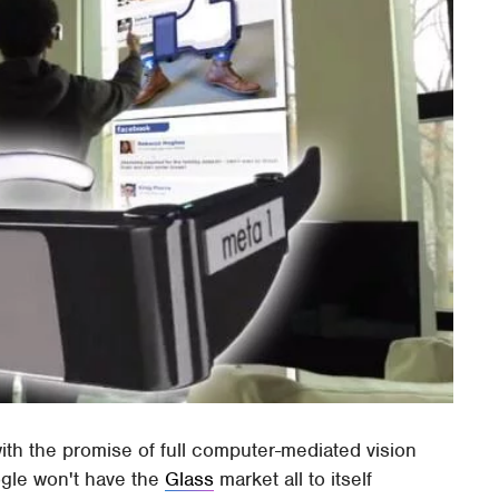
ith the promise of full computer-mediated vision
ogle won't have the
Glass
market all to itself