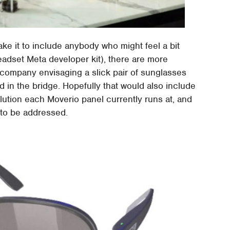
take it to include anybody who might feel a bit
adset Meta developer kit), there are more
e company envisaging a slick pair of sunglasses
in the bridge. Hopefully that would also include
lution each Moverio panel currently runs at, and
l to be addressed.