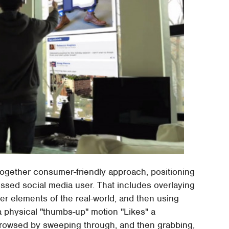
ltogether consumer-friendly approach, positioning
ssed social media user. That includes overlaying
ver elements of the real-world, and then using
 a physical "thumbs-up" motion "Likes" a
browsed by sweeping through, and then grabbing,