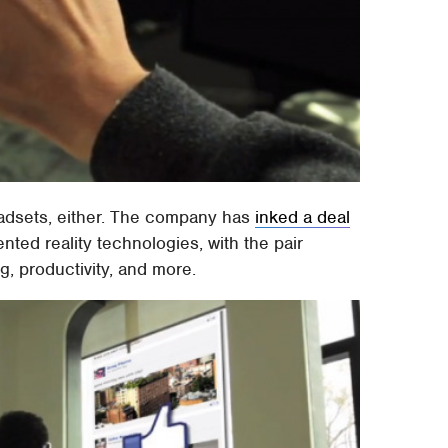
headsets, either. The company has
inked a deal
nted reality technologies, with the pair
g, productivity, and more.