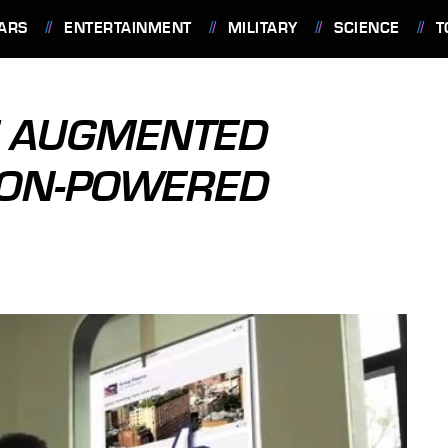
ARS
ENTERTAINMENT
MILITARY
SCIENCE
T
E AUGMENTED
SON-POWERED