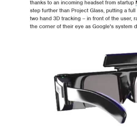
thanks to an incoming headset from startup
step further than Project Glass, putting a ful
two hand 3D tracking – in front of the user, r
the corner of their eye as Google's system 