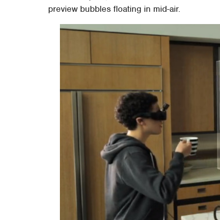
preview bubbles floating in mid-air.