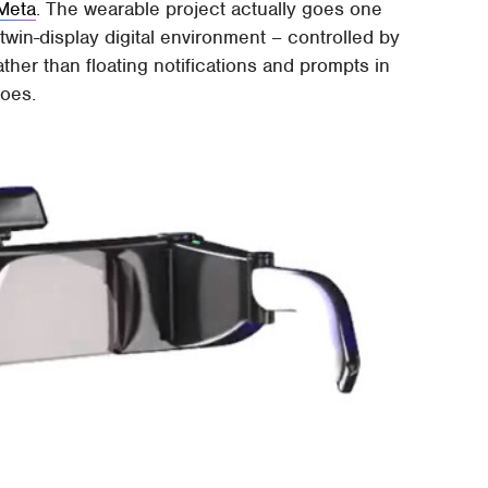
Meta
. The wearable project actually goes one
l twin-display digital environment – controlled by
ather than floating notifications and prompts in
does.