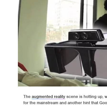
The
augmented reality
scene is hotting up, w
for the mainstream and another hint that Go