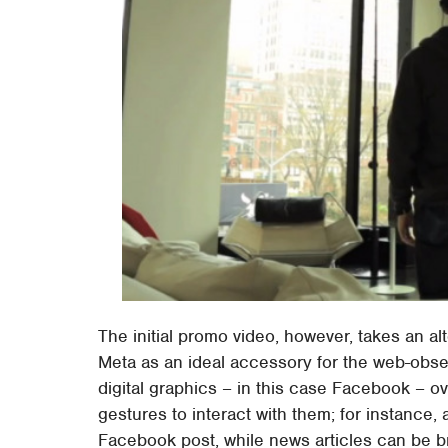
The initial promo video, however, takes an a
Meta as an ideal accessory for the web-obse
digital graphics – in this case Facebook – o
gestures to interact with them; for instance,
Facebook post, while news articles can be 