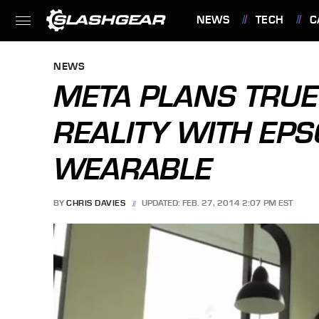
NEWS
TECH
C
FEATURES
NEWS
META PLANS TRU
REALITY WITH EP
WEARABLE
BY
CHRIS DAVIES
UPDATED: FEB. 27, 2014 2:07 PM EST