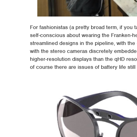
For fashionistas (a pretty broad term, if you 
self-conscious about wearing the Franken-he
streamlined designs in the pipeline, with th
with the stereo cameras discretely embedded 
higher-resolution displays than the qHD reso
of course there are issues of battery life stil