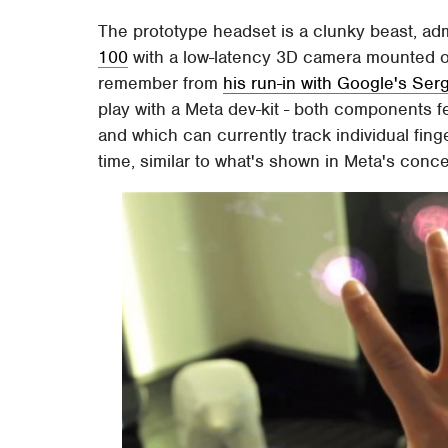
The prototype headset is a clunky beast, adm
100
with a low-latency 3D camera mounted o
remember from
his run-in with Google's Ser
play with a Meta dev-kit - both components f
and which can currently track individual fing
time, similar to what's shown in Meta's conce