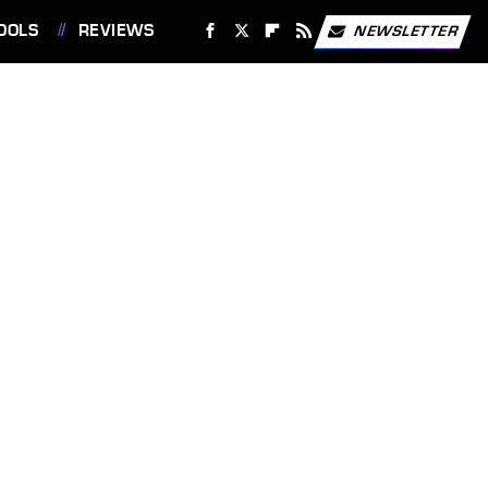
OOLS
REVIEWS
NEWSLETTER