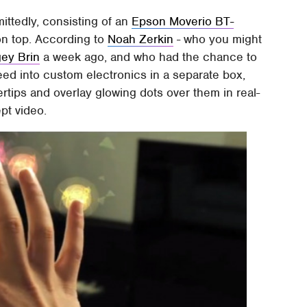
ittedly, consisting of an
Epson Moverio BT-
n top. According to
Noah Zerkin
- who you might
gey Brin
a week ago, and who had the chance to
eed into custom electronics in a separate box,
ertips and overlay glowing dots over them in real-
pt video.