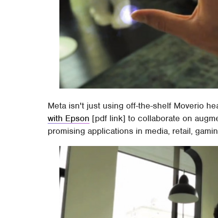
Meta isn't just using off-the-shelf Moverio 
with Epson
[pdf link] to collaborate on augme
promising applications in media, retail, gamin