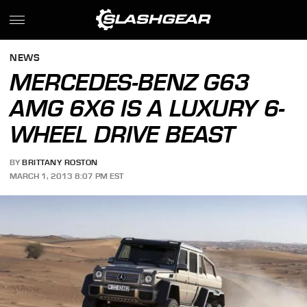
NEWS
MERCEDES-BENZ G63
AMG 6X6 IS A LUXURY 6-
WHEEL DRIVE BEAST
BY
BRITTANY ROSTON
MARCH 1, 2013 8:07 PM EST