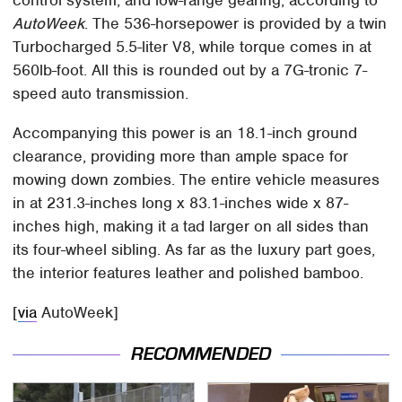
AutoWeek
. The 536-horsepower is provided by a twin
Turbocharged 5.5-liter V8, while torque comes in at
560lb-foot. All this is rounded out by a 7G-tronic 7-
speed auto transmission.
Accompanying this power is an 18.1-inch ground
clearance, providing more than ample space for
mowing down zombies. The entire vehicle measures
in at 231.3-inches long x 83.1-inches wide x 87-
inches high, making it a tad larger on all sides than
its four-wheel sibling. As far as the luxury part goes,
the interior features leather and polished bamboo.
[
via
AutoWeek]
RECOMMENDED