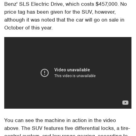
Benz' SLS Electric Drive, which costs $457,000. No
price tag has been given for the SUV, however,
although it was noted that the car will go on sale in
October of this year.
You can see the machine in action in the video
above. The SUV features five differential locks, a tire-
control system, and low-range gearing, according to