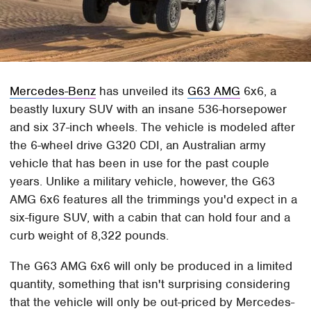
Mercedes-Benz
has unveiled its
G63 AMG
6x6, a
beastly luxury SUV with an insane 536-horsepower
and six 37-inch wheels. The vehicle is modeled after
the 6-wheel drive G320 CDI, an Australian army
vehicle that has been in use for the past couple
years. Unlike a military vehicle, however, the G63
AMG 6x6 features all the trimmings you'd expect in a
six-figure SUV, with a cabin that can hold four and a
curb weight of 8,322 pounds.
The G63 AMG 6x6 will only be produced in a limited
quantity, something that isn't surprising considering
that the vehicle will only be out-priced by Mercedes-