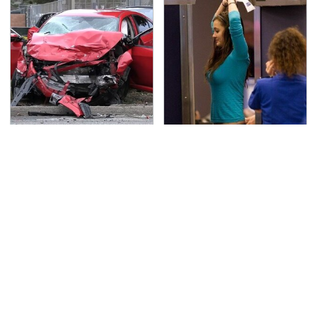
This Is The Deadliest
TSA Full Body Scanners
Car On The Road Right
Reveal Way More Than
Now
You Thought