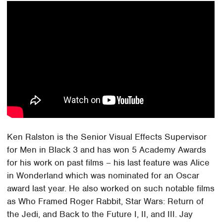
Ken Ralston is the Senior Visual Effects Supervisor
for Men in Black 3 and has won 5 Academy Awards
for his work on past films – his last feature was Alice
in Wonderland which was nominated for an Oscar
award last year. He also worked on such notable films
as Who Framed Roger Rabbit, Star Wars: Return of
the Jedi, and Back to the Future I, II, and III. Jay