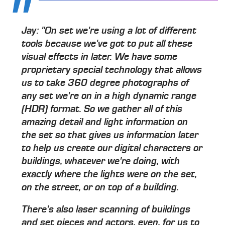
Jay: "On set we're using a lot of different
tools because we've got to put all these
visual effects in later. We have some
proprietary special technology that allows
us to take 360 degree photographs of
any set we're on in a high dynamic range
(HDR) format. So we gather all of this
amazing detail and light information on
the set so that gives us information later
to help us create our digital characters or
buildings, whatever we're doing, with
exactly where the lights were on the set,
on the street, or on top of a building.
There's also laser scanning of buildings
and set pieces and actors, even, for us to