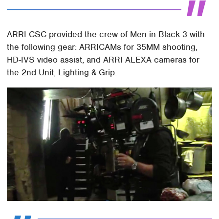
ARRI CSC provided the crew of Men in Black 3 with
the following gear: ARRICAMs for 35MM shooting,
HD-IVS video assist, and ARRI ALEXA cameras for
the 2nd Unit, Lighting & Grip.