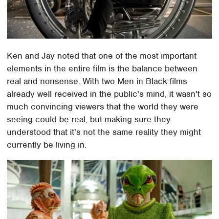
Ken and Jay noted that one of the most important
elements in the entire film is the balance between
real and nonsense. With two Men in Black films
already well received in the public's mind, it wasn't so
much convincing viewers that the world they were
seeing could be real, but making sure they
understood that it's not the same reality they might
currently be living in.