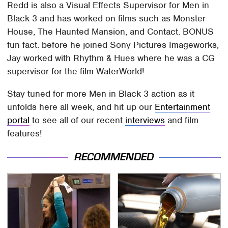
Redd is also a Visual Effects Supervisor for Men in
Black 3 and has worked on films such as Monster
House, The Haunted Mansion, and Contact. BONUS
fun fact: before he joined Sony Pictures Imageworks,
Jay worked with Rhythm & Hues where he was a CG
supervisor for the film WaterWorld!
Stay tuned for more Men in Black 3 action as it
unfolds here all week, and hit up our
Entertainment
portal
to see all of our recent
interviews
and film
features!
RECOMMENDED