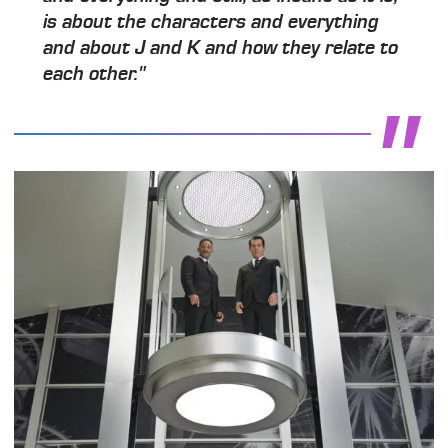
is about the characters and everything
and about J and K and how they relate to
each other."