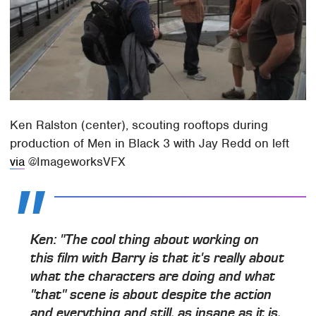
Ken Ralston (center), scouting rooftops during
production of Men in Black 3 with Jay Redd on left
via
@ImageworksVFX
Ken: "The cool thing about working on
this film with Barry is that it's really about
what the characters are doing and what
"that" scene is about despite the action
and everything and still, as insane as it is,