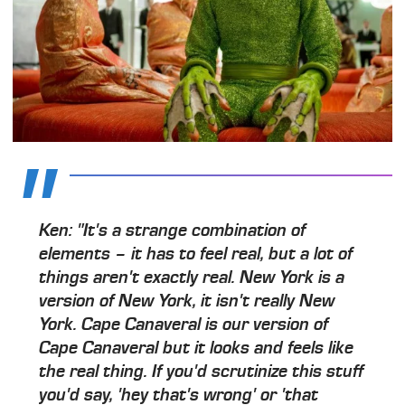
Ken: "It's a strange combination of
elements – it has to feel real, but a lot of
things aren't exactly real. New York is a
version of New York, it isn't really New
York. Cape Canaveral is our version of
Cape Canaveral but it looks and feels like
the real thing. If you'd scrutinize this stuff
you'd say, 'hey that's wrong' or 'that