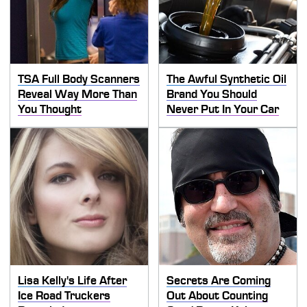
TSA Full Body Scanners
The Awful Synthetic Oil
Reveal Way More Than
Brand You Should
You Thought
Never Put In Your Car
Lisa Kelly's Life After
Secrets Are Coming
Ice Road Truckers
Out About Counting