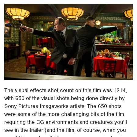
The visual effects shot count on this film was 1214,
with 650 of the visual shots being done directly by
Sony Pictures Imageworks artists. The 650 shots
were some of the more challenging bits of the film
requiring the CG environments and creatures you'll
see in the trailer (and the film, of course, when you