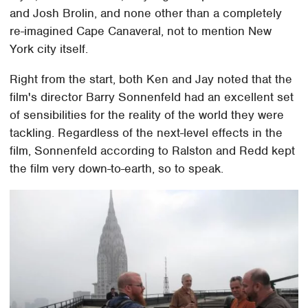
and Josh Brolin, and none other than a completely
re-imagined Cape Canaveral, not to mention New
York city itself.
Right from the start, both Ken and Jay noted that the
film's director Barry Sonnenfeld had an excellent set
of sensibilities for the reality of the world they were
tackling. Regardless of the next-level effects in the
film, Sonnenfeld according to Ralston and Redd kept
the film very down-to-earth, so to speak.