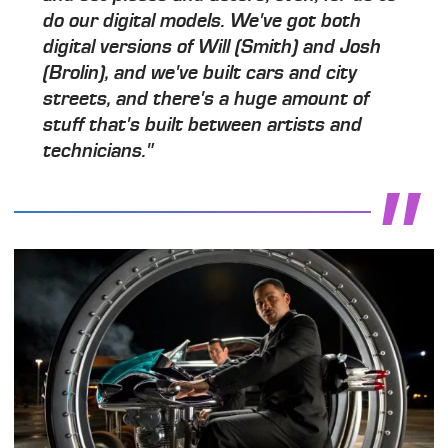
do our digital models. We've got both
digital versions of Will (Smith) and Josh
(Brolin), and we've built cars and city
streets, and there's a huge amount of
stuff that's built between artists and
technicians."