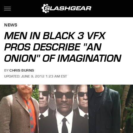
NEWS
MEN IN BLACK 3 VFX
PROS DESCRIBE "AN
ONION" OF IMAGINATION
BY
CHRIS BURNS
UPDATED: JUNE 9, 2012 1:23 AM EST