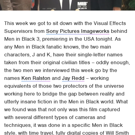
This week we got to sit down with the Visual Effects
Supervisors from
Sony Pictures Imageworks
behind
Men in Black 3, premiering in the USA tonight. As
any Men in Black fanatic knows, the two main
characters, J and K, have their single-letter names
taken from their original civilian titles – oddly enough,
the two men we interviewed this week go by the
names
Ken Ralston
and
Jay Redd
– working
equivalents of those two protectors of the universe
working here to bridge the gap between reality and
utterly insane fiction in the Men in Black world. What
we found was that not only was this film captured
with several different types of cameras and
techniques, it was done in a specific Men in Black
style, with time travel, fully digital copies of Will Smith