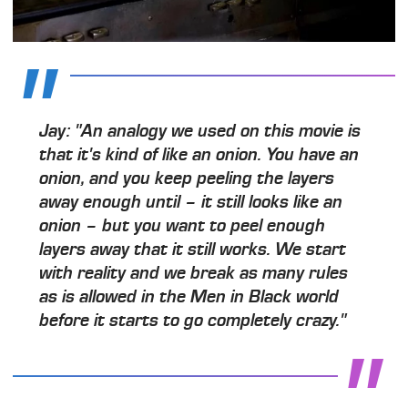
Jay: "An analogy we used on this movie is
that it's kind of like an onion. You have an
onion, and you keep peeling the layers
away enough until – it still looks like an
onion – but you want to peel enough
layers away that it still works. We start
with reality and we break as many rules
as is allowed in the Men in Black world
before it starts to go completely crazy."