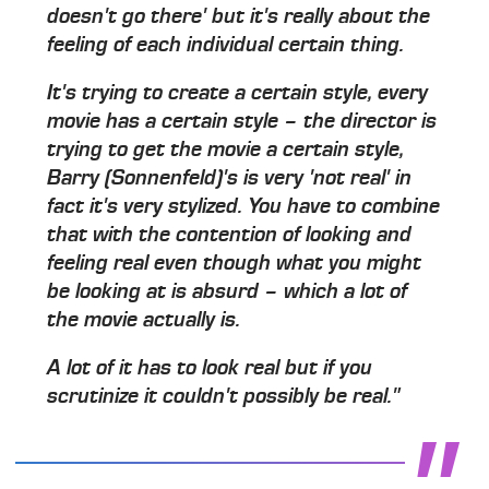
doesn't go there' but it's really about the
feeling of each individual certain thing.
It's trying to create a certain style, every
movie has a certain style – the director is
trying to get the movie a certain style,
Barry (Sonnenfeld)'s is very 'not real' in
fact it's very stylized. You have to combine
that with the contention of looking and
feeling real even though what you might
be looking at is absurd – which a lot of
the movie actually is.
A lot of it has to look real but if you
scrutinize it couldn't possibly be real."