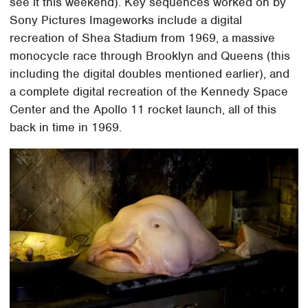
see it this weekend). Key sequences worked on by
Sony Pictures Imageworks include a digital
recreation of Shea Stadium from 1969, a massive
monocycle race through Brooklyn and Queens (this
including the digital doubles mentioned earlier), and
a complete digital recreation of the Kennedy Space
Center and the Apollo 11 rocket launch, all of this
back in time in 1969.