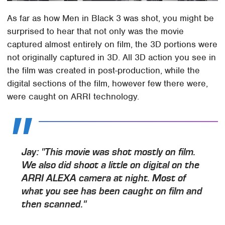
As far as how Men in Black 3 was shot, you might be
surprised to hear that not only was the movie
captured almost entirely on film, the 3D portions were
not originally captured in 3D. All 3D action you see in
the film was created in post-production, while the
digital sections of the film, however few there were,
were caught on ARRI technology.
Jay: "This movie was shot mostly on film.
We also did shoot a little on digital on the
ARRI ALEXA camera at night. Most of
what you see has been caught on film and
then scanned."