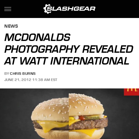
NEWS
MCDONALDS
PHOTOGRAPHY REVEALED
AT WATT INTERNATIONAL
BY
CHRIS BURNS
JUNE 21, 2012 11:38 AM EST