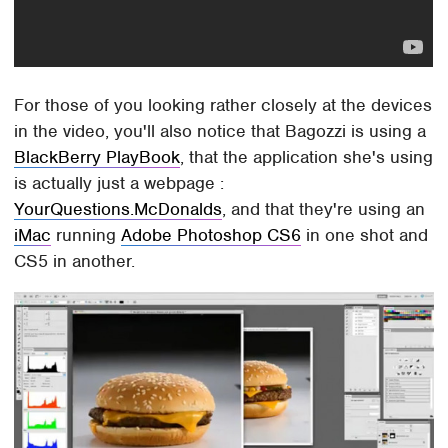
For those of you looking rather closely at the devices
in the video, you'll also notice that Bagozzi is using a
BlackBerry PlayBook
, that the application she's using
is actually just a webpage :
YourQuestions.McDonalds
, and that they're using an
iMac
running
Adobe Photoshop CS6
in one shot and
CS5 in another.