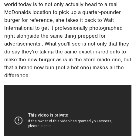
world today is to not only actually head to a real
McDonalds location to pick up a quarter-pounder
burger for reference, she takes it back to Watt
International to get it professionally photographed
right alongside the same thing prepped for
advertisements . What you'll see is not only that they
do say they're taking the same exact ingredients to
make the new burger as is in the store-made one, but
that a brand new bun (not a hot one) makes all the
difference.