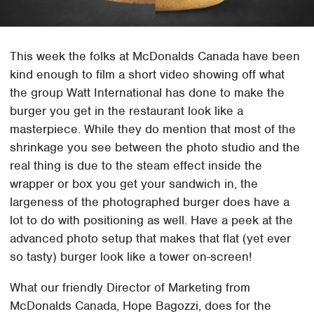
This week the folks at McDonalds Canada have been
kind enough to film a short video showing off what
the group Watt International has done to make the
burger you get in the restaurant look like a
masterpiece. While they do mention that most of the
shrinkage you see between the photo studio and the
real thing is due to the steam effect inside the
wrapper or box you get your sandwich in, the
largeness of the photographed burger does have a
lot to do with positioning as well. Have a peek at the
advanced photo setup that makes that flat (yet ever
so tasty) burger look like a tower on-screen!
What our friendly Director of Marketing from
McDonalds Canada, Hope Bagozzi, does for the