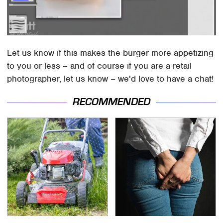
Let us know if this makes the burger more appetizing
to you or less – and of course if you are a retail
photographer, let us know – we'd love to have a chat!
RECOMMENDED