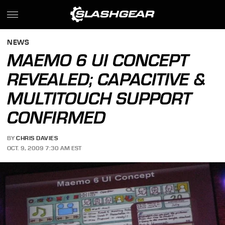
NEWS
MAEMO 6 UI CONCEPT
REVEALED; CAPACITIVE &
MULTITOUCH SUPPORT
CONFIRMED
BY
CHRIS DAVIES
OCT. 9, 2009 7:30 AM EST