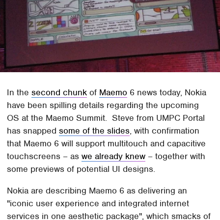
In the
second chunk
of
Maemo
6 news today, Nokia
have been spilling details regarding the upcoming
OS at the Maemo Summit. Steve from UMPC Portal
has snapped
some of the slides
, with confirmation
that Maemo 6 will support multitouch and capacitive
touchscreens – as
we already knew
– together with
some previews of potential UI designs.
Nokia are describing Maemo 6 as delivering an
"iconic user experience and integrated internet
services in one aesthetic package", which smacks of