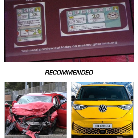
RECOMMENDED