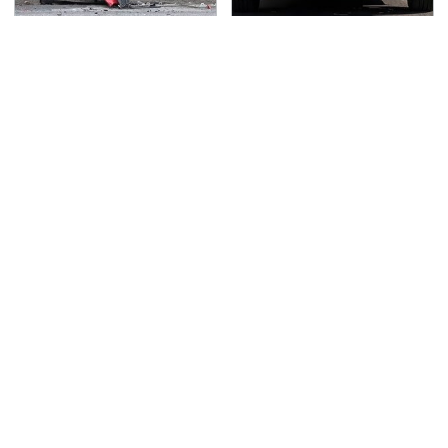
This Is The Deadliest
Driving A VW EV
Car On The Road Right
Microbus Comes With
Now
One Major Downside
TSA Full Body Scanners
Never, Ever Jump Start
Reveal Way More Than
A Modern Car Without
You Thought
Doing This First