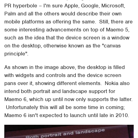
PR hyperbole – I'm sure Apple, Google, Microsoft,
Palm and all the others would describe their own
mobile platforms as offering the same. Still, there are
some interesting advancements on top of Maemo 5,
such as the idea that the device screen is a window
on the desktop, otherwise known as the "canvas
principle".
As shown in the image above, the desktop is filled
with widgets and controls and the device screen
pans over it, showing different elements. Nokia also
intend both portrait and landscape support for
Maemo 6, which up until now only supports the latter.
Unfortunately this will all be some time in coming;
Maemo 6 isn't expected to launch until late in 2010.