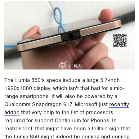
The Lumia 850's specs include a large 5.7-inch
1920x1080 display, which isn't that bad for a mid-
range smartphone. It will also be powered by a
Qualcomm Snapdragon 617. Microsoft just
recently
added
that very chip to the list of processors
required for support Continuum for Phones. In
restrospect, that might have been a telltale sign that
the Lumia 850 might indeed be coming and coming