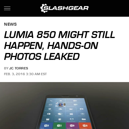
NEWS
LUMIA 850 MIGHT STILL
HAPPEN, HANDS-ON
PHOTOS LEAKED
BY
JC TORRES
FEB. 3, 2016 3:30 AM EST