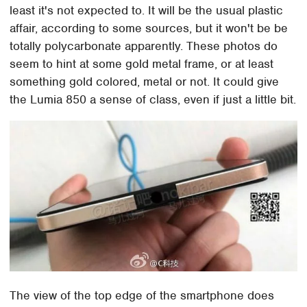
least it's not expected to. It will be the usual plastic
affair, according to some sources, but it won't be be
totally polycarbonate apparently. These photos do
seem to hint at some gold metal frame, or at least
something gold colored, metal or not. It could give
the Lumia 850 a sense of class, even if just a little bit.
The view of the top edge of the smartphone does