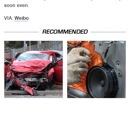
soon even.
VIA:
Weibo
RECOMMENDED
This Is The Deadliest
Car Enthusiasts Agree:
Car On The Road Right
These Quality Car
Now
Speakers Can't Be
Beat