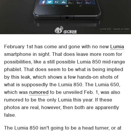
February 1st has come and gone with no new
Lumia
smartphone in sight. That does leave more room for
possibilities, like a still possible Lumia 850 mid-range
phablet. That does seem to be what is being implied
by this leak, which shows a few hands-on shots of
what is supposedly the Lumia 850. The Lumia 650,
which was
rumored
to be unveiled Feb. 1, was also
rumored to be the only Lumia this year. If these
photos are real, however, then both are apparently
false.
The Lumia 850 isn't going to be a head turner, or at