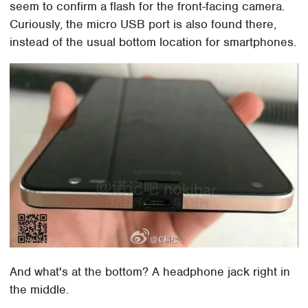
seem to confirm a flash for the front-facing camera.
Curiously, the micro USB port is also found there,
instead of the usual bottom location for smartphones.
And what's at the bottom? A headphone jack right in
the middle.