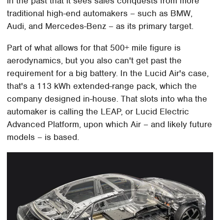
in the past that it sees sales conquests from more
traditional high-end automakers – such as BMW,
Audi, and Mercedes-Benz – as its primary target.
Part of what allows for that 500+ mile figure is
aerodynamics, but you also can't get past the
requirement for a big battery. In the Lucid Air's case,
that's a 113 kWh extended-range pack, which the
company designed in-house. That slots into wha the
automaker is calling the LEAP, or Lucid Electric
Advanced Platform, upon which Air – and likely future
models – is based.