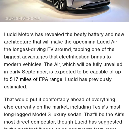
Lucid Motors has revealed the beefy battery and new
architecture that will make the upcoming Lucid Air
the longest-driving EV around, tapping one of the
biggest advantages that electrification brings to
modern vehicles. The Air, which will be fully unveiled
in early September, is expected to be capable of up
to
517 miles of EPA range
, Lucid has previously
estimated.
That would put it comfortably ahead of everything
else currently on the market, including Tesla's most
long-legged Model S luxury sedan. That'll be the Air's
most direct competitor, though Lucid has suggested