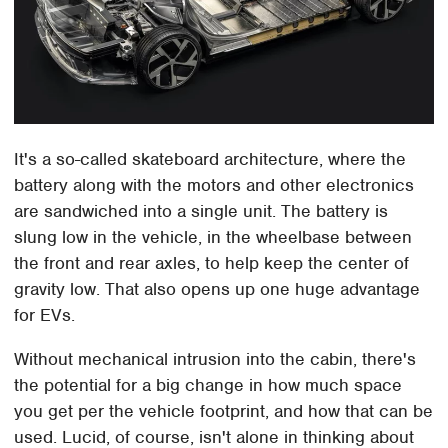
It's a so-called skateboard architecture, where the
battery along with the motors and other electronics
are sandwiched into a single unit. The battery is
slung low in the vehicle, in the wheelbase between
the front and rear axles, to help keep the center of
gravity low. That also opens up one huge advantage
for EVs.
Without mechanical intrusion into the cabin, there's
the potential for a big change in how much space
you get per the vehicle footprint, and how that can be
used. Lucid, of course, isn't alone in thinking about