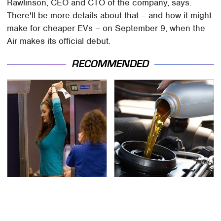
Rawlinson, CEO and CTO of the company, says.
There'll be more details about that – and how it might
make for cheaper EVs – on September 9, when the
Air makes its official debut.
RECOMMENDED
TSA Full Body Scanners
The Awful Synthetic Oil
Reveal Way More Than
Brand You Should
You Thought
Never Put In Your Car