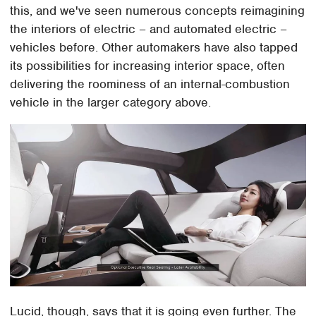
this, and we've seen numerous concepts reimagining
the interiors of electric – and automated electric –
vehicles before. Other automakers have also tapped
its possibilities for increasing interior space, often
delivering the roominess of an internal-combustion
vehicle in the larger category above.
Lucid, though, says that it is going even further. The