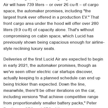
Air will have 739 liters – or over 26 cu-ft – of cargo
space, the automaker promises, including "the
largest frunk ever offered in a production EV." That
front cargo area under the hood will offer over 280
liters (9.9 cu-ft) of capacity alone. That's without
compromising on cabin space, which Lucid has
previously shown being capacious enough for airline-
style reclining luxury seats.
Deliveries of the first Lucid Air are expected to begin
in early 2021, the automaker promises, though as
we've seen other electric car startups discover,
actually keeping to a planned schedule can end up
being trickier than expected. Down the line,
meanwhile, there'll be other iterations on the car,
including versions "that achieve competitive range
from proportionately smaller battery packs," Peter