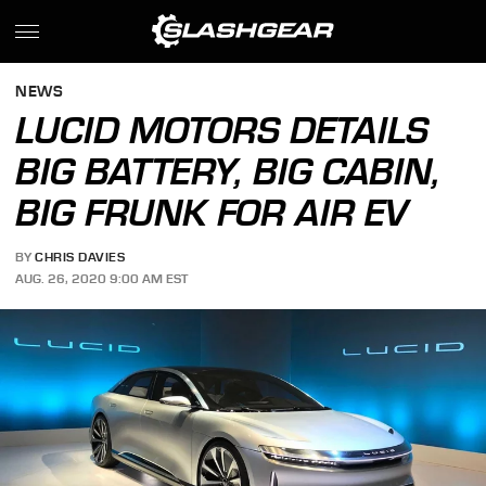
NEWS
LUCID MOTORS DETAILS
BIG BATTERY, BIG CABIN,
BIG FRUNK FOR AIR EV
BY
CHRIS DAVIES
AUG. 26, 2020 9:00 AM EST