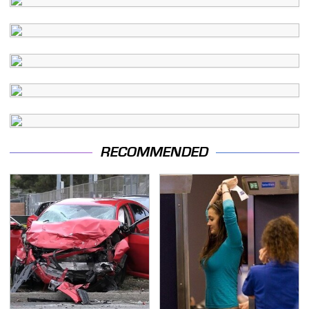
RECOMMENDED