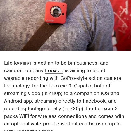
Life-logging is getting to be big business, and
camera company
Looxcie
is aiming to blend
wearable recording with GoPro-style action camera
technology, for the Looxcie 3. Capable both of
streaming video (in 480p) to a companion iOS and
Android app, streaming directly to Facebook, and
recording footage locally (in 720p), the Looxcie 3
packs WiFi for wireless connections and comes with
an optional waterproof case that can be used up to