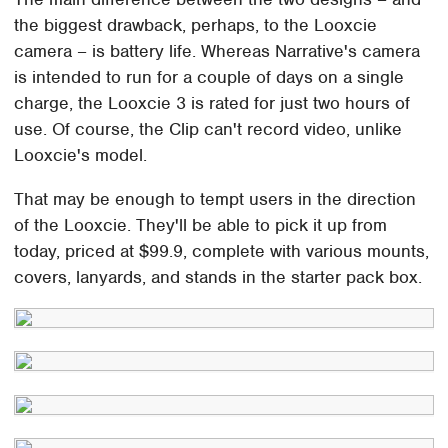
the biggest drawback, perhaps, to the Looxcie
camera – is battery life. Whereas Narrative's camera
is intended to run for a couple of days on a single
charge, the Looxcie 3 is rated for just two hours of
use. Of course, the Clip can't record video, unlike
Looxcie's model.
That may be enough to tempt users in the direction
of the Looxcie. They'll be able to pick it up from
today, priced at $99.9, complete with various mounts,
covers, lanyards, and stands in the starter pack box.