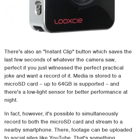
There's also an "Instant Clip" button which saves the
last few seconds of whatever the camera saw,
perfect if you just witnessed the perfect practical
joke and want a record of it. Media is stored to a
microSD card – up to 64GB is supported – and
there's a low-light sensor for better performance at
night.
In fact, however, it's possible to simultaneously
record to both the microSD card and stream to a
nearby smartphone. There, footage can be uploaded
to social sites like YouTube. That's something