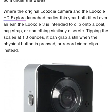
60m under the waves.
Where the
original Looxcie camera
and the
Looxcie
HD Explore
launched earlier this year both fitted over
an ear, the Looxcie 3 is intended to clip onto a coat,
bag strap, or something similarly discrete. Tipping the
scales at 1.3 ounces, it can grab a still when the
physical button is pressed, or record video clips
instead.