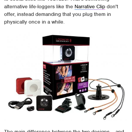
alternative life-loggers like the
Narrative Clip
don't
offer, instead demanding that you plug them in
physically once in a while.
The main difference between the two designs – and