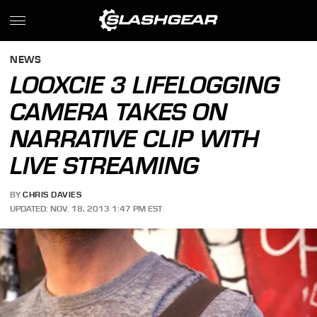
NEWS
LOOXCIE 3 LIFELOGGING
CAMERA TAKES ON
NARRATIVE CLIP WITH
LIVE STREAMING
BY
CHRIS DAVIES
UPDATED: NOV. 18, 2013 1:47 PM EST