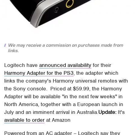
We may receive a commission on purchases made from
links.
Logitech have
announced availability
for their
Harmony Adapter for the PS3
, the adapter which
links the company's Harmony universal remotes with
the Sony console. Priced at $59.99, the Harmony
Adapter will be available "in the next few weeks" in
North America, together with a European launch in
July and an imminent arrival in Australia.
Update:
It's
available to order
at Amazon
Powered from an AC adapter – Logitech say they