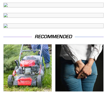
RECOMMENDED
The Best Lawn Mower
Gross Myths About
Models To Deal With
Farts Science Says Are