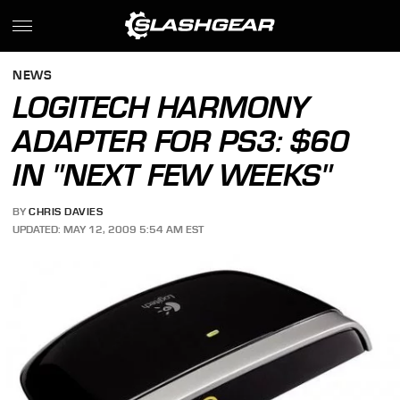
NEWS
LOGITECH HARMONY
ADAPTER FOR PS3: $60
IN "NEXT FEW WEEKS"
BY
CHRIS DAVIES
UPDATED: MAY 12, 2009 5:54 AM EST