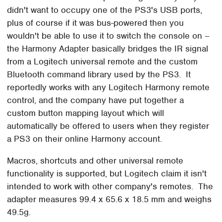
didn't want to occupy one of the PS3's USB ports,
plus of course if it was bus-powered then you
wouldn't be able to use it to switch the console on –
the Harmony Adapter basically bridges the IR signal
from a Logitech universal remote and the custom
Bluetooth command library used by the PS3. It
reportedly works with any Logitech Harmony remote
control, and the company have put together a
custom button mapping layout which will
automatically be offered to users when they register
a PS3 on their online Harmony account.
Macros, shortcuts and other universal remote
functionality is supported, but Logitech claim it isn't
intended to work with other company's remotes. The
adapter measures 99.4 x 65.6 x 18.5 mm and weighs
49.5g.