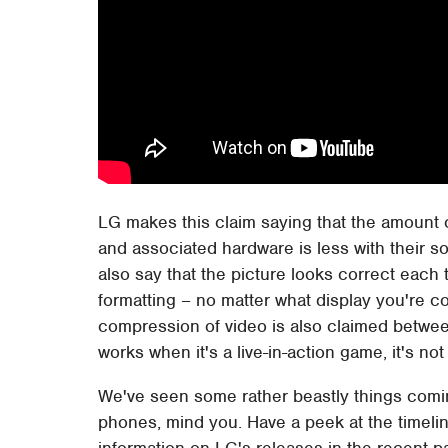
LG makes this claim saying that the amount
and associated hardware is less with their so
also say that the picture looks correct eac
formatting – no matter what display you're co
compression of video is also claimed betwee
works when it's a live-in-action game, it's not 
We've seen some rather beastly things comi
phones, mind you. Have a peek at the timelin