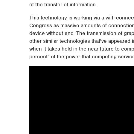
of the transfer of information.
This technology is working via a wi-fi conne
Congress as massive amounts of connections
device without end. The transmission of grap
other similar technologies that've appeared i
when it takes hold in the near future to comp
percent" of the power that competing service