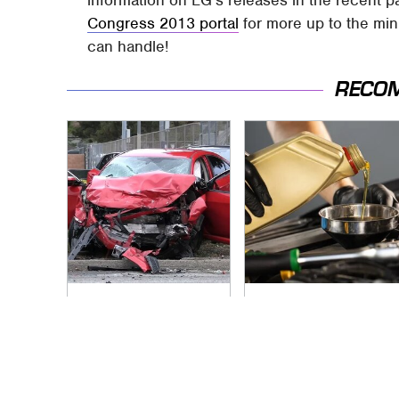
information on LG's releases in the recent p
Congress 2013 portal
for more up to the mi
can handle!
RECO
This Is The Deadliest
The Awful Synthetic
Car On The Road
Oil Brand You Should
Right Now
Never Put In Your
Car