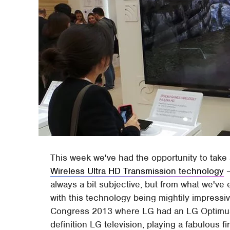
This week we've had the opportunity to take 
Wireless Ultra HD Transmission technology
–
always a bit subjective, but from what we've
with this technology being mightily impress
Congress 2013 where LG had an LG Optimus 
definition LG television, playing a fabulous