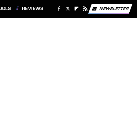
OOLS
REVIEWS
NEWSLETTER