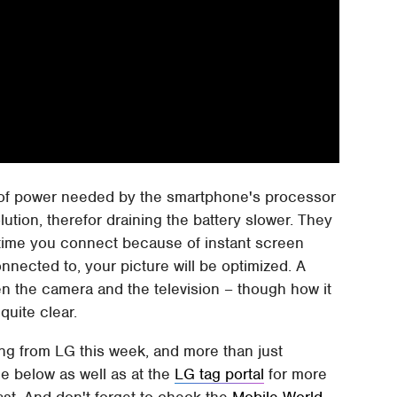
 of power needed by the smartphone's processor
lution, therefor draining the battery slower. They
h time you connect because of instant screen
nnected to, your picture will be optimized. A
n the camera and the television – though how it
quite clear.
ng from LG this week, and more than just
e below as well as at the
LG tag portal
for more