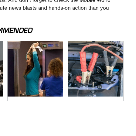
ast. And don't forget to check the
Mobile World
nute news blasts and hands-on action than you
MMENDED
TSA Full Body
Never, Ever Jump
Scanners Reveal
Start A Modern Car
Way More Than You
Without Doing This
Thought
First