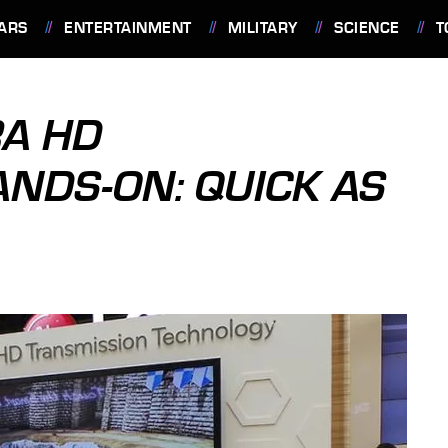
ARS
ENTERTAINMENT
MILITARY
SCIENCE
T
RA HD
NDS-ON: QUICK AS