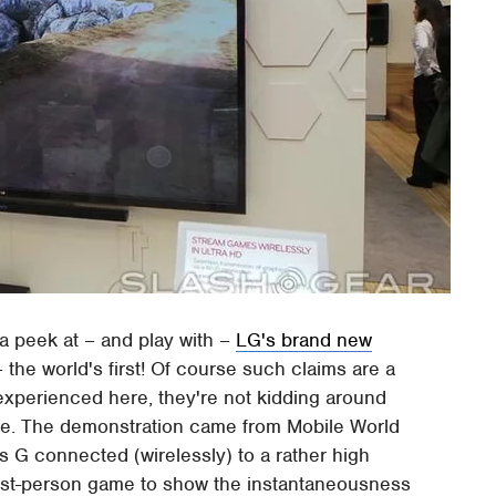
a peek at – and play with –
LG's brand new
 the world's first! Of course such claims are a
 experienced here, they're not kidding around
ive. The demonstration came from Mobile World
G connected (wirelessly) to a rather high
 first-person game to show the instantaneousness