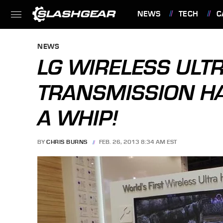
NEWS
TECH
C
FEATURES
NEWS
LG WIRELESS ULT
TRANSMISSION HA
A WHIP!
BY
CHRIS BURNS
FEB. 26, 2013 8:34 AM EST