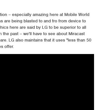
ction – especially amazing here at Mobile World
 are being blasted to and fro from device to
hics here are said by LG to be superior to all
n the past – we'll have to see about Miracast
are. LG also maintains that it uses "less than 50
s offer.