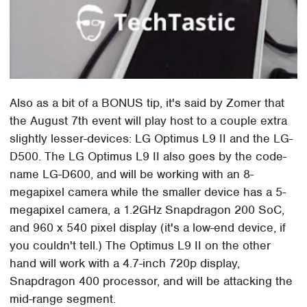
Also as a bit of a BONUS tip, it's said by Zomer that
the August 7th event will play host to a couple extra
slightly lesser-devices: LG Optimus L9 II and the LG-
D500. The LG Optimus L9 II also goes by the code-
name LG-D600, and will be working with an 8-
megapixel camera while the smaller device has a 5-
megapixel camera, a 1.2GHz Snapdragon 200 SoC,
and 960 x 540 pixel display (it's a low-end device, if
you couldn't tell.) The Optimus L9 II on the other
hand will work with a 4.7-inch 720p display,
Snapdragon 400 processor, and will be attacking the
mid-range segment.