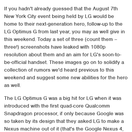
If you hadn't already guessed that the August 7th
New York City event being held by LG would be
home to their next-generation hero, follow-up to the
LG Optimus G from last year, you may as well give in
this weekend. Today a set of three (count them –
three!) screenshots have leaked with 1080p
resolution about them and an aim for LG's soon-to-
be-official handset. These images go on to solidify a
collection of rumors we'd heard previous to this
weekend and suggest some new abilities for the hero
as well.
The LG Optimus G was a big hit for LG when it was
introduced with the first quad-core Qualcomm
Snapdragon processor, if only because Google was
so taken by its design that they asked LG to make a
Nexus machine out of it (that's the Google Nexus 4,