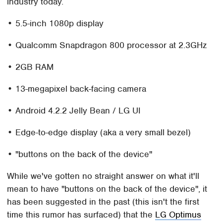
industry today.
• 5.5-inch 1080p display
• Qualcomm Snapdragon 800 processor at 2.3GHz
• 2GB RAM
• 13-megapixel back-facing camera
• Android 4.2.2 Jelly Bean / LG UI
• Edge-to-edge display (aka a very small bezel)
• "buttons on the back of the device"
While we've gotten no straight answer on what it'll
mean to have "buttons on the back of the device", it
has been suggested in the past (this isn't the first
time this rumor has surfaced) that the
LG Optimus