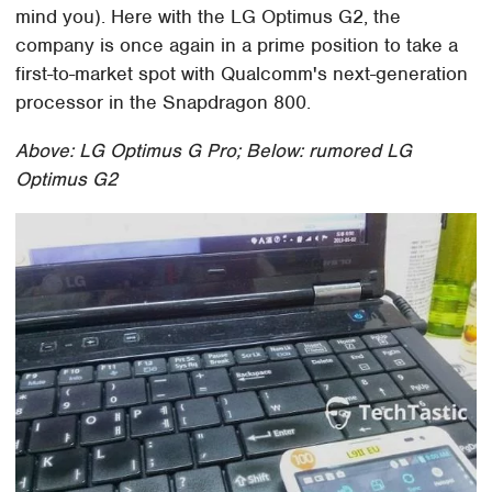
mind you). Here with the LG Optimus G2, the
company is once again in a prime position to take a
first-to-market spot with Qualcomm's next-generation
processor in the Snapdragon 800.
Above: LG Optimus G Pro; Below: rumored LG
Optimus G2