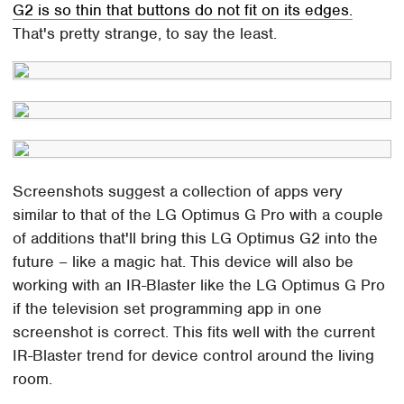
G2 is so thin that buttons do not fit on its edges.
That's pretty strange, to say the least.
Screenshots suggest a collection of apps very
similar to that of the LG Optimus G Pro with a couple
of additions that'll bring this LG Optimus G2 into the
future – like a magic hat. This device will also be
working with an IR-Blaster like the LG Optimus G Pro
if the television set programming app in one
screenshot is correct. This fits well with the current
IR-Blaster trend for device control around the living
room.