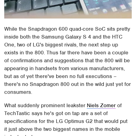
While the Snapdragon 600 quad-core SoC sits pretty
inside both the Samsung Galaxy S 4 and the HTC
One, two of LG's biggest rivals, the next step up
exists in the 800. Thus far there have been a couple
of confirmations and suggestions that the 800 will be
appearing in handsets from various manufacturers,
but as of yet there've been no full executions –
there's no Snapdragon 800 out in the wild just yet for
consumers.
What suddenly prominent leakster
Niels Zomer
of
TechTastic says he's got on tap are a set of
specifications for the LG Optimus G2 that would put
it just above the two biggest names in the mobile