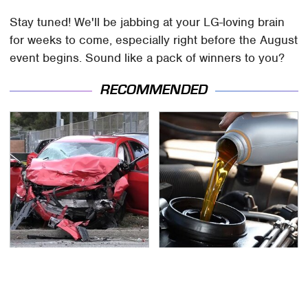
Stay tuned! We'll be jabbing at your LG-loving brain
for weeks to come, especially right before the August
event begins. Sound like a pack of winners to you?
RECOMMENDED
This Is The Deadliest
The Awful Synthetic Oil
Car On The Road Right
Brand You Should
Now
Never Put In Your Car