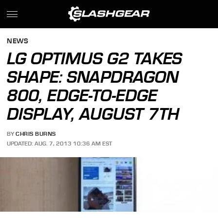
NEWS
LG OPTIMUS G2 TAKES
SHAPE: SNAPDRAGON
800, EDGE-TO-EDGE
DISPLAY, AUGUST 7TH
BY
CHRIS BURNS
UPDATED: AUG. 7, 2013 10:36 AM EST