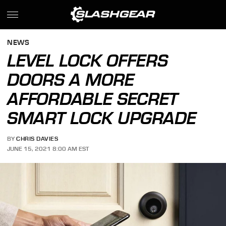
NEWS
LEVEL LOCK OFFERS
DOORS A MORE
AFFORDABLE SECRET
SMART LOCK UPGRADE
BY
CHRIS DAVIES
JUNE 15, 2021 8:00 AM EST