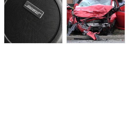
These Popular Car
This Is The Deadliest
Brands All Have 1 Thing
Car On The Road Right
In Common
Now