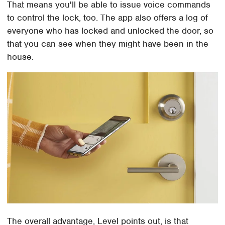
That means you'll be able to issue voice commands
to control the lock, too. The app also offers a log of
everyone who has locked and unlocked the door, so
that you can see when they might have been in the
house.
The overall advantage, Level points out, is that