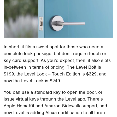
In short, it fits a sweet spot for those who need a
complete lock package, but don't require touch or
key card support. As you'd expect, then, it also slots
in-between in terms of pricing. The Level Bolt is
$199, the Level Lock – Touch Edition is $329, and
now the Level Lock is $249.
You can use a standard key to open the door, or
issue virtual keys through the Level app. There's
Apple HomeKit and Amazon Sidewalk support, and
now Level is adding Alexa certification to all three.