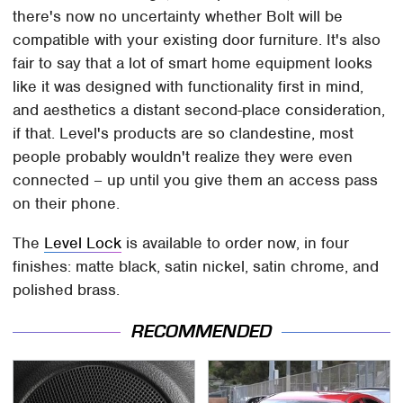
there's now no uncertainty whether Bolt will be
compatible with your existing door furniture. It's also
fair to say that a lot of smart home equipment looks
like it was designed with functionality first in mind,
and aesthetics a distant second-place consideration,
if that. Level's products are so clandestine, most
people probably wouldn't realize they were even
connected – up until you give them an access pass
on their phone.
The
Level Lock
is available to order now, in four
finishes: matte black, satin nickel, satin chrome, and
polished brass.
RECOMMENDED