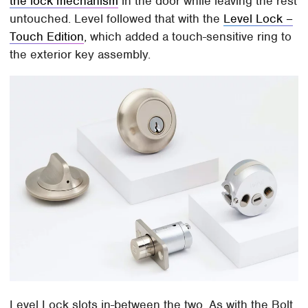
the lock mechanism
in the door while leaving the rest
untouched. Level followed that with the
Level Lock –
Touch Edition
, which added a touch-sensitive ring to
the exterior key assembly.
Level Lock slots in-between the two. As with the Bolt,