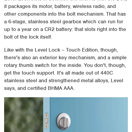
it packages its motor, battery, wireless radio, and
other components into the bolt mechanism. That has
a 6-stage, stainless steel gearbox which can run for
up to a year on a CR2 battery: that slots right into the
bolt of the lock itself.
Like with the Level Lock – Touch Edition, though,
there's also an exterior key mechanism, and a simple
rotary thumb switch for the inside. You don't, though,
get the touch support. It's all made out of 440C
stainless steel and strengthened metal alloys, Level
says, and certified BHMA AAA.