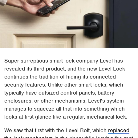
Super-surreptious smart lock company Level has
revealed its third product, and the new Level Lock
continues the tradition of hiding its connected
security features. Unlike other smart locks, which
typically have outsized control panels, battery
enclosures, or other mechanisms, Level's system
manages to squeeze all that into something which
looks at first glance like a regular, mechanical lock.
We saw that first with the Level Bolt, which
replaced