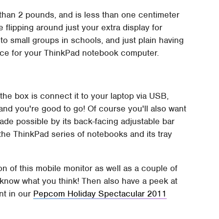
 than 2 pounds, and is less than one centimeter
e flipping around just your extra display for
o small groups in schools, and just plain having
pace for your ThinkPad notebook computer.
 the box is connect it to your laptop via USB,
, and you're good to go! Of course you'll also want
 made possible by its back-facing adjustable bar
 the ThinkPad series of notebooks and its tray
n of this mobile monitor as well as a couple of
know what you think! Then also have a peek at
nt in our
Pepcom Holiday Spectacular 2011