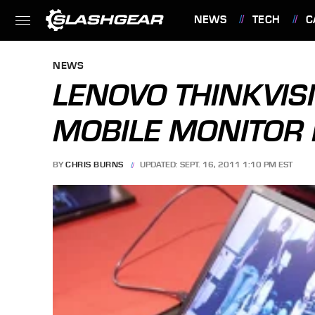
NEWS
TECH
C
FEATURES
NEWS
LENOVO THINKVIS
MOBILE MONITOR 
BY
CHRIS BURNS
UPDATED: SEPT. 16, 2011 1:10 PM EST