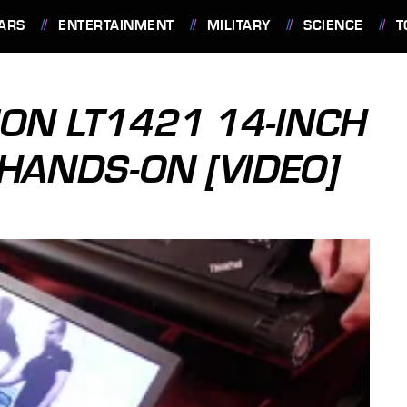
ARS
ENTERTAINMENT
MILITARY
SCIENCE
T
ION LT1421 14-INCH
HANDS-ON [VIDEO]