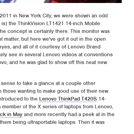
 2011 in New York City, we were shown an odd
 is) the ThinkVision LT1421 14-inch Mobile
 the concept is certainly there. This monitor was
 matter, but here we've got it out in the open
yes, and all of it courtesy of Lenovo Brand
ikely see in several Lenovo videos at conventions
vo, and he was glad to show off this neat new
e sense to take a glance at a couple other
 to those wanting to make good use of their new
introduced to the
Lenovo ThinkPad T420S
14-
a member of the X series of laptops from Lenovo,
ck in May
and more recently had a peek at in the
 them being ultraportable laptops. Then it was