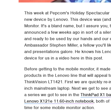
This week at Pepcom's Holiday Spectacular
new device by Lenovo. This device was (and
Monitor. It's a bland name, but I assure you,
announced a few weeks ago in sort of a silent
and ready to be used by our hands and our e
Ambassador Stephen Miller, a fellow you'll l
and presentations galore. He knows his Leno
device for us in a video here in this post.
Before getting to the mobile monitor, it mad
products in the Lenovo line that will appeal
ThinkVision LT1421. First we are quickly re-
inch mainstream laptop. Next we get to see 
a series we got to see in the
ThinkPad X1 ba
Lenovo X121e 11.60-inch notebook
, both of
time for some mobile monitor action.