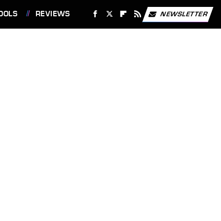
OOLS
REVIEWS
NEWSLETTER