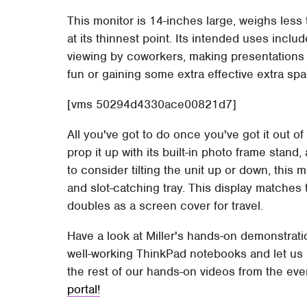
This monitor is 14-inches large, weighs less
at its thinnest point. Its intended uses includ
viewing by coworkers, making presentations t
fun or gaining some extra effective extra s
[vms 50294d4330ace00821d7]
All you've got to do once you've got it out of
prop it up with its built-in photo frame stand
to consider tilting the unit up or down, this
and slot-catching tray. This display matches
doubles as a screen cover for travel.
Have a look at Miller's hands-on demonstratio
well-working ThinkPad notebooks and let us 
the rest of our hands-on videos from the eve
portal!