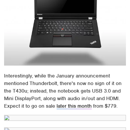
Interestingly, while the January announcement
mentioned Thunderbolt, there's now no sign of it on
the T430u; instead, the notebook gets USB 3.0 and
Mini DisplayPort, along with audio in/out and HDMI.
Expect it to go on sale
later this month
from $779.