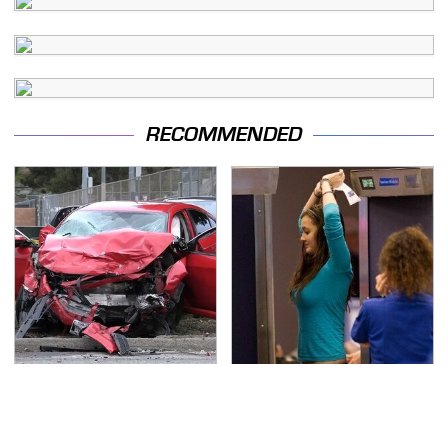
RECOMMENDED
This Is The Deadliest
TSA Full Body Scanners
Car On The Road Right
Reveal Way More Than
Now
You Thought