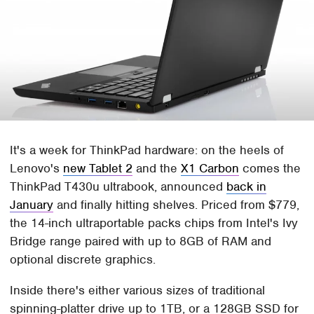
It's a week for ThinkPad hardware: on the heels of
Lenovo's
new Tablet 2
and the
X1 Carbon
comes the
ThinkPad T430u ultrabook, announced
back in
January
and finally hitting shelves. Priced from $779,
the 14-inch ultraportable packs chips from Intel's Ivy
Bridge range paired with up to 8GB of RAM and
optional discrete graphics.
Inside there's either various sizes of traditional
spinning-platter drive up to 1TB, or a 128GB SSD for