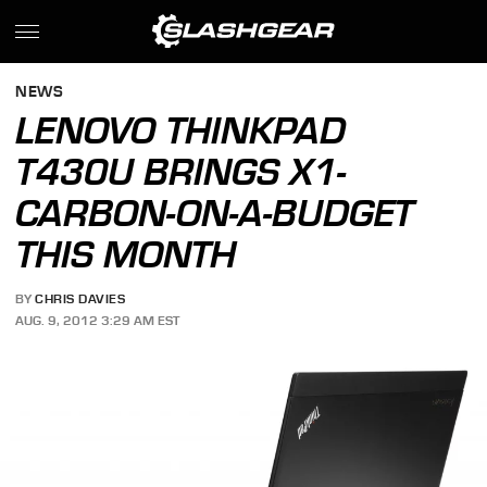
NEWS
LENOVO THINKPAD
T430U BRINGS X1-
CARBON-ON-A-BUDGET
THIS MONTH
BY
CHRIS DAVIES
AUG. 9, 2012 3:29 AM EST