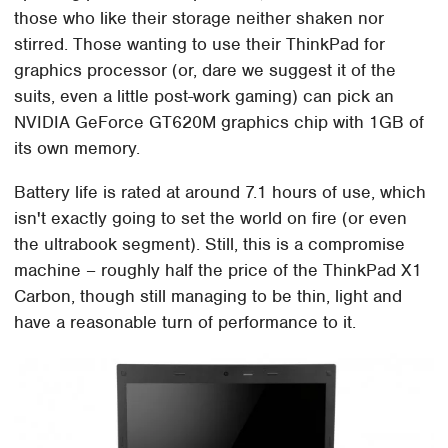
those who like their storage neither shaken nor
stirred. Those wanting to use their ThinkPad for
graphics processor (or, dare we suggest it of the
suits, even a little post-work gaming) can pick an
NVIDIA GeForce GT620M graphics chip with 1GB of
its own memory.
Battery life is rated at around 7.1 hours of use, which
isn't exactly going to set the world on fire (or even
the ultrabook segment). Still, this is a compromise
machine – roughly half the price of the ThinkPad X1
Carbon, though still managing to be thin, light and
have a reasonable turn of performance to it.