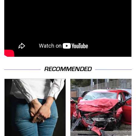
RECOMMENDED