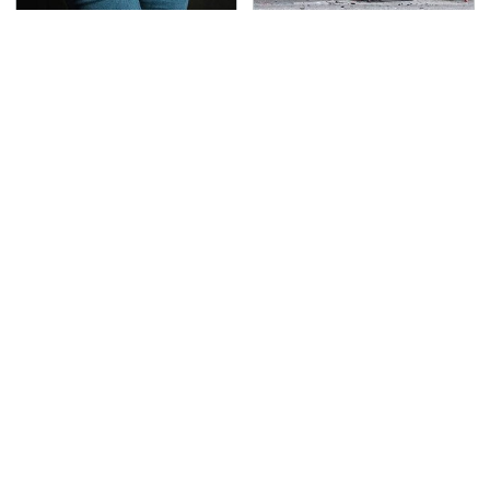
Gross Myths About
This Is The Deadliest
Farts Science Says Are
Car On The Road Right
Totally True
Now
TSA Full Body Scanners
The Awful Synthetic Oil
Reveal Way More Than
Brand You Should
You Thought
Never Put In Your Car