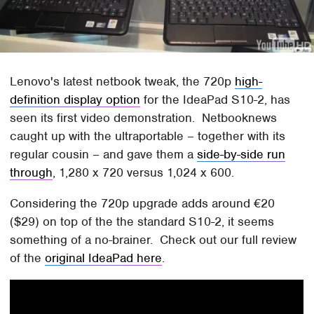
Lenovo's latest netbook tweak, the 720p
high-
definition display option
for the IdeaPad S10-2, has
seen its first video demonstration. Netbooknews
caught up with the ultraportable – together with its
regular cousin – and gave them a
side-by-side run
through
, 1,280 x 720 versus 1,024 x 600.
Considering the 720p upgrade adds around €20
($29) on top of the the standard S10-2, it seems
something of a no-brainer. Check out our full review
of the
original IdeaPad here
.