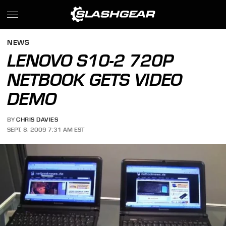
NEWS
LENOVO S10-2 720P
NETBOOK GETS VIDEO
DEMO
BY
CHRIS DAVIES
SEPT. 8, 2009 7:31 AM EST