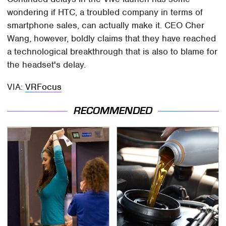
wondering if HTC, a troubled company in terms of
smartphone sales, can actually make it. CEO Cher
Wang, however, boldly claims that they have reached
a technological breakthrough that is also to blame for
the headset's delay.
VIA:
VRFocus
RECOMMENDED