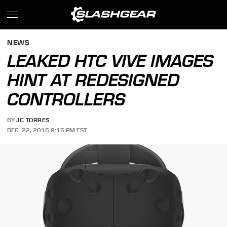
NEWS
LEAKED HTC VIVE IMAGES
HINT AT REDESIGNED
CONTROLLERS
BY
JC TORRES
DEC. 22, 2015 9:15 PM EST