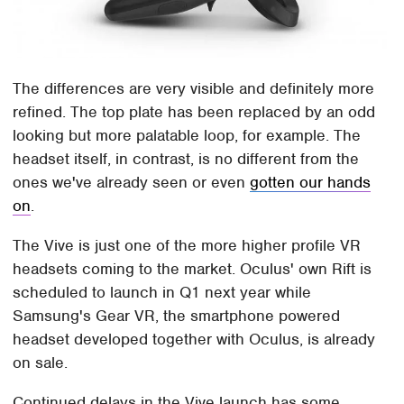
The differences are very visible and definitely more
refined. The top plate has been replaced by an odd
looking but more palatable loop, for example. The
headset itself, in contrast, is no different from the
ones we've already seen or even
gotten our hands
on
.
The Vive is just one of the more higher profile VR
headsets coming to the market. Oculus' own Rift is
scheduled to launch in Q1 next year while
Samsung's Gear VR, the smartphone powered
headset developed together with Oculus, is already
on sale.
Continued delays in the Vive launch has some