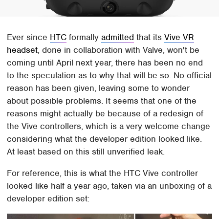
Ever since
HTC
formally
admitted
that its
Vive VR
headset
, done in collaboration with Valve, won't be
coming until April next year, there has been no end
to the speculation as to why that will be so. No official
reason has been given, leaving some to wonder
about possible problems. It seems that one of the
reasons might actually be because of a redesign of
the Vive controllers, which is a very welcome change
considering what the developer edition looked like.
At least based on this still unverified leak.
For reference, this is what the HTC Vive controller
looked like half a year ago, taken via an unboxing of a
developer edition set: