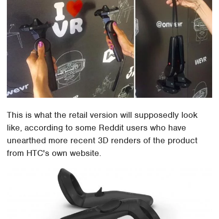
This is what the retail version will supposedly look
like, according to some Reddit users who have
unearthed more recent 3D renders of the product
from HTC's own website.