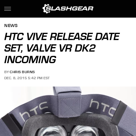
NEWS
HTC VIVE RELEASE DATE
SET, VALVE VR DK2
INCOMING
BY
CHRIS BURNS
DEC. 8, 2015 5:42 PM EST