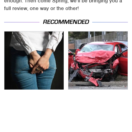
enough. Then come Spring, we'll be bringing you a
full review, one way or the other!
RECOMMENDED
Gross Myths About
This Is The Deadliest
Farts Science Says Are
Car On The Road Right
Totally True
Now