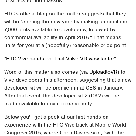
to stores for the masses.
HTC's official blog on the matter suggests that they
will be "starting the new year by making an additional
7,000 units available to developers, followed by
commercial availability in April 2016." That means
units for you at a (hopefully) reasonable price point.
HTC Vive hands-on: That Valve VR wow-factor
Word of this matter also comes (via
UploadtoVR
) to
Vive developers this afternoon, suggesting that a new
developer kit will be premiering at CES in January.
After that event, the developer kit 2 (DK2) will be
made available to developers aplenty.
Below you'll get a peek at our first hands-on
experience with the HTC Vive back at Mobile World
Congress 2015, where Chris Davies said, "with the