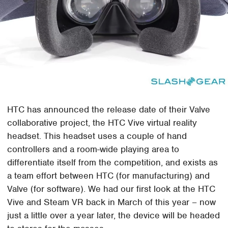
HTC has announced the release date of their Valve
collaborative project, the HTC Vive virtual reality
headset. This headset uses a couple of hand
controllers and a room-wide playing area to
differentiate itself from the competition, and exists as
a team effort between HTC (for manufacturing) and
Valve (for software). We had our first look at the HTC
Vive and Steam VR back in March of this year – now
just a little over a year later, the device will be headed