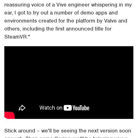
reassuring voice of a Vive engineer whispering in my
ear, I got to try out a number of demo apps and
environments created for the platform by Valve and
others, including the first announced title for
SteamVR."
Stick around – we'll be seeing the next version soon