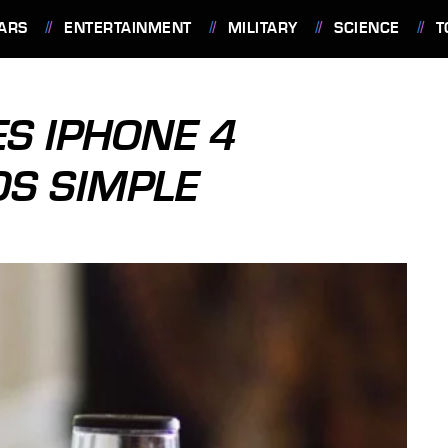
ARS
ENTERTAINMENT
MILITARY
SCIENCE
T
S IPHONE 4
S SIMPLE