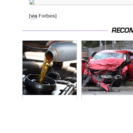
[
via
Forbes]
RECO
The Awful Synthetic
This Is The Deadliest
Oil Brand You Should
Car On The Road
Never Put In Your
Right Now
Car