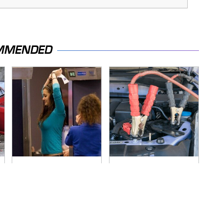
MMENDED
TSA Full Body
Never, Ever Jump
Scanners Reveal
Start A Modern Car
Way More Than You
Without Doing This
Thought
First