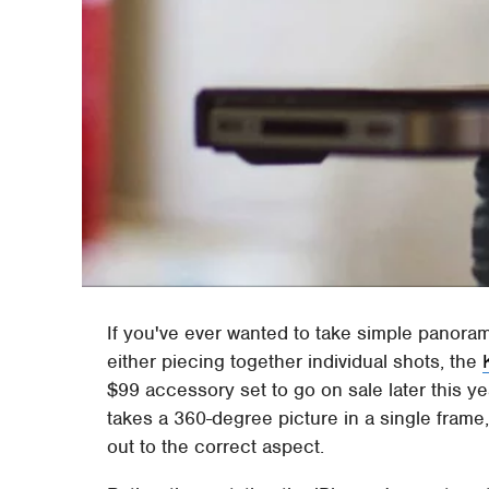
If you've ever wanted to take simple panora
either piecing together individual shots, the
$99 accessory set to go on sale later this y
takes a 360-degree picture in a single frame,
out to the correct aspect.