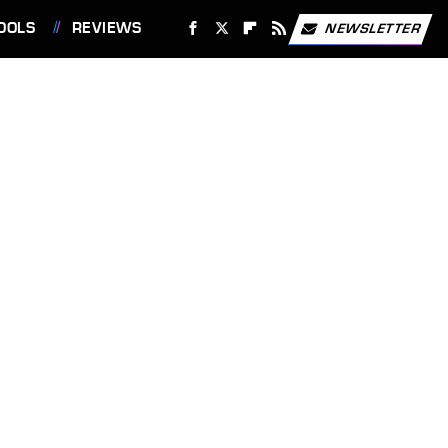
OOLS
REVIEWS
NEWSLETTER