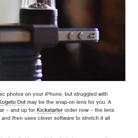
mic photos on your iPhone, but struggled with
Kogeto Dot
may be the snap-on lens for you. A
ear – and up for
Kickstarter
order now – the lens
 and then uses clever software to stretch it all