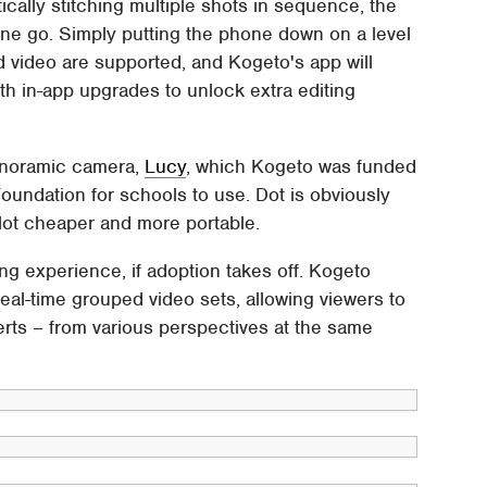
ically stitching multiple shots in sequence, the
 one go. Simply putting the phone down on a level
d video are supported, and Kogeto's app will
th in-app upgrades to unlock extra editing
panoramic camera,
Lucy
, which Kogeto was funded
oundation for schools to use. Dot is obviously
 lot cheaper and more portable.
ing experience, if adoption takes off. Kogeto
eal-time grouped video sets, allowing viewers to
rts – from various perspectives at the same