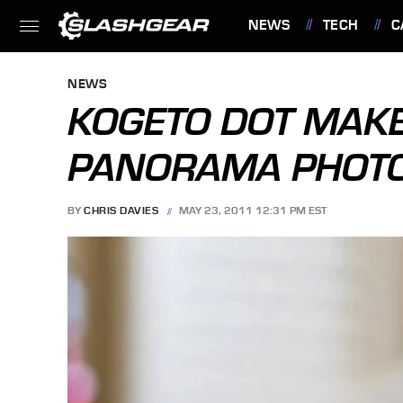
NEWS
TECH
C
FEATURES
NEWS
KOGETO DOT MAKE
PANORAMA PHOTO
BY
CHRIS DAVIES
MAY 23, 2011 12:31 PM EST