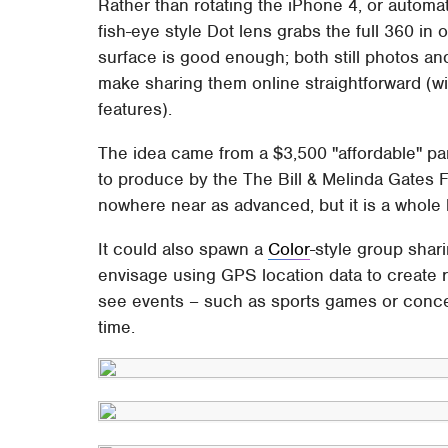
Rather than rotating the iPhone 4, or automat
fish-eye style Dot lens grabs the full 360 in
surface is good enough; both still photos an
make sharing them online straightforward (wi
features).
The idea came from a $3,500 "affordable" 
to produce by the The Bill & Melinda Gates F
nowhere near as advanced, but it is a whole
It could also spawn a
Color
-style group shar
envisage using GPS location data to create r
see events – such as sports games or conce
time.