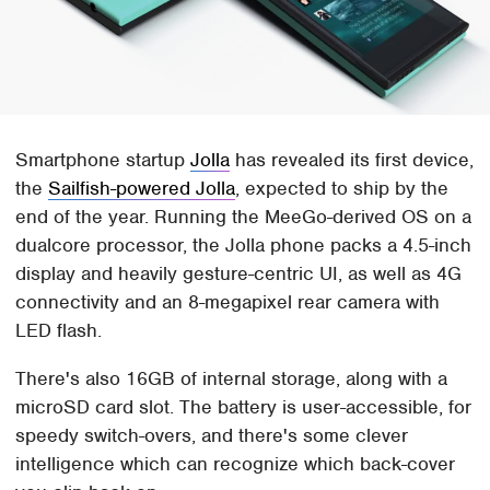
Smartphone startup
Jolla
has revealed its first device,
the
Sailfish-powered Jolla
, expected to ship by the
end of the year. Running the MeeGo-derived OS on a
dualcore processor, the Jolla phone packs a 4.5-inch
display and heavily gesture-centric UI, as well as 4G
connectivity and an 8-megapixel rear camera with
LED flash.
There's also 16GB of internal storage, along with a
microSD card slot. The battery is user-accessible, for
speedy switch-overs, and there's some clever
intelligence which can recognize which back-cover