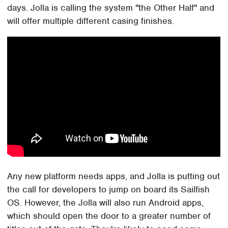
days. Jolla is calling the system "the Other Half" and
will offer multiple different casing finishes.
Any new platform needs apps, and Jolla is putting out
the call for developers to jump on board its Sailfish
OS. However, the Jolla will also run Android apps,
which should open the door to a greater number of