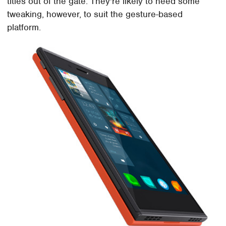
titles out of the gate. They're likely to need some
tweaking, however, to suit the gesture-based
platform.