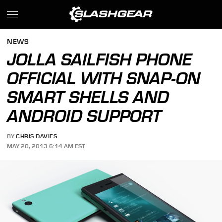
NEWS
JOLLA SAILFISH PHONE
OFFICIAL WITH SNAP-ON
SMART SHELLS AND
ANDROID SUPPORT
BY
CHRIS DAVIES
MAY 20, 2013 6:14 AM EST