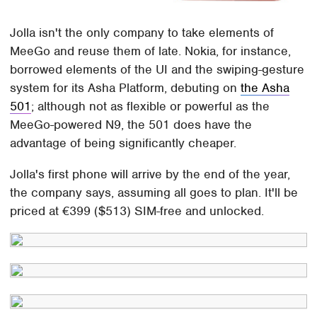
Jolla isn't the only company to take elements of
MeeGo and reuse them of late. Nokia, for instance,
borrowed elements of the UI and the swiping-gesture
system for its Asha Platform, debuting on
the Asha
501
; although not as flexible or powerful as the
MeeGo-powered N9, the 501 does have the
advantage of being significantly cheaper.
Jolla's first phone will arrive by the end of the year,
the company says, assuming all goes to plan. It'll be
priced at €399 ($513) SIM-free and unlocked.