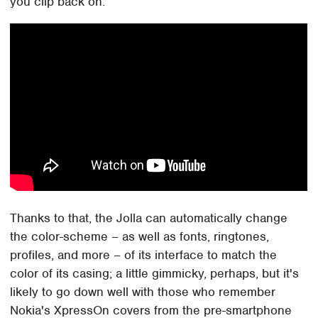
you clip back on.
Thanks to that, the Jolla can automatically change
the color-scheme – as well as fonts, ringtones,
profiles, and more – of its interface to match the
color of its casing; a little gimmicky, perhaps, but it's
likely to go down well with those who remember
Nokia's XpressOn covers from the pre-smartphone