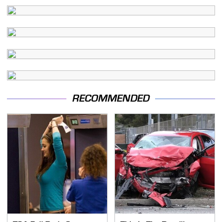
RECOMMENDED