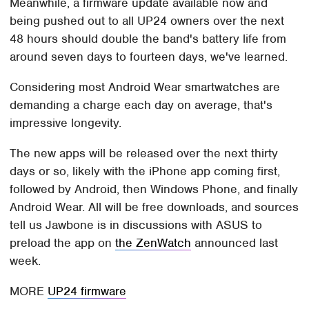
Meanwhile, a firmware update available now and
being pushed out to all UP24 owners over the next
48 hours should double the band's battery life from
around seven days to fourteen days, we've learned.
Considering most Android Wear smartwatches are
demanding a charge each day on average, that's
impressive longevity.
The new apps will be released over the next thirty
days or so, likely with the iPhone app coming first,
followed by Android, then Windows Phone, and finally
Android Wear. All will be free downloads, and sources
tell us Jawbone is in discussions with ASUS to
preload the app on
the ZenWatch
announced last
week.
MORE
UP24 firmware