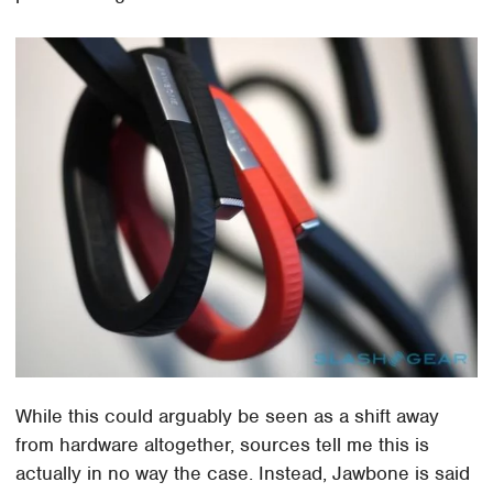
While this could arguably be seen as a shift away
from hardware altogether, sources tell me this is
actually in no way the case. Instead, Jawbone is said