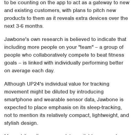
to be counting on the app to act as a gateway to new
and existing customers, with plans to pitch new
products to them as it reveals extra devices over the
next 3-6 months.
Jawbone's own research is believed to indicate that
including more people on your "team" – a group of
people who collaboratively compete to beat fitness
goals – is linked with individually performing better
on average each day.
Although UP24's individual value for tracking
movement might be diluted by introducing
smartphone and wearable sensor data, Jawbone is
expected to place emphasis on its sleep-tracking,
not to mention its relatively compact, lightweight, and
stylish design.