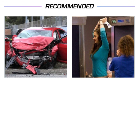
RECOMMENDED
This Is The Deadliest
TSA Full Body Scanners
Car On The Road Right
Reveal Way More Than
Now
You Thought