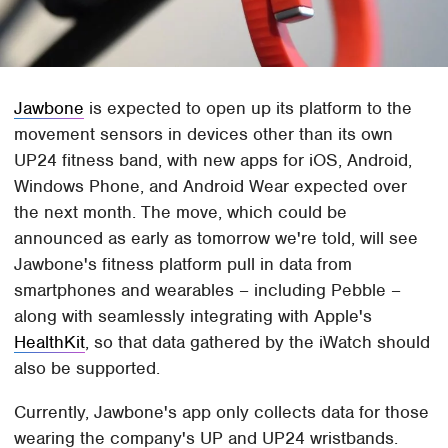
Jawbone
is expected to open up its platform to the
movement sensors in devices other than its own
UP24 fitness band, with new apps for iOS, Android,
Windows Phone, and Android Wear expected over
the next month. The move, which could be
announced as early as tomorrow we're told, will see
Jawbone's fitness platform pull in data from
smartphones and wearables – including Pebble –
along with seamlessly integrating with Apple's
HealthKit
, so that data gathered by the iWatch should
also be supported.
Currently, Jawbone's app only collects data for those
wearing the company's UP and UP24 wristbands.