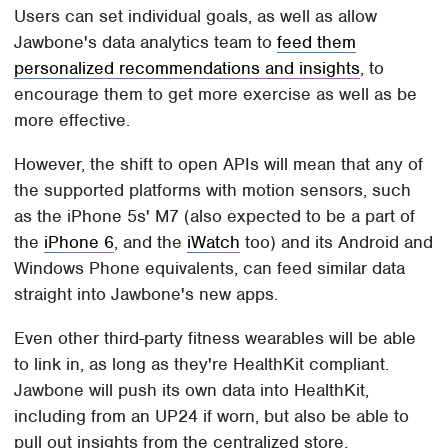
Users can set individual goals, as well as allow
Jawbone's data analytics team to
feed them
personalized recommendations and insights
, to
encourage them to get more exercise as well as be
more effective.
However, the shift to open APIs will mean that any of
the supported platforms with motion sensors, such
as the iPhone 5s' M7 (also expected to be a part of
the
iPhone 6
, and the
iWatch
too) and its Android and
Windows Phone equivalents, can feed similar data
straight into Jawbone's new apps.
Even other third-party fitness wearables will be able
to link in, as long as they're HealthKit compliant.
Jawbone will push its own data into HealthKit,
including from an UP24 if worn, but also be able to
pull out insights from the centralized store.