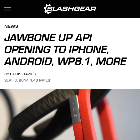
NEWS
JAWBONE UP API
OPENING TO IPHONE,
ANDROID, WP8.1, MORE
BY
CHRIS DAVIES
SEPT. 8, 2014 4:46 PM EST