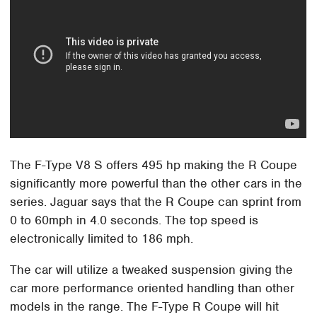
The F-Type V8 S offers 495 hp making the R Coupe
significantly more powerful than the other cars in the
series. Jaguar says that the R Coupe can sprint from
0 to 60mph in 4.0 seconds. The top speed is
electronically limited to 186 mph.
The car will utilize a tweaked suspension giving the
car more performance oriented handling than other
models in the range. The F-Type R Coupe will hit