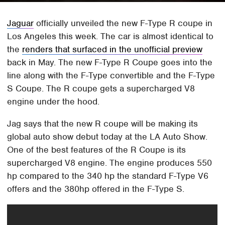
Jaguar
officially unveiled the new F-Type R coupe in
Los Angeles this week. The car is almost identical to
the
renders that surfaced in the unofficial preview
back in May. The new F-Type R Coupe goes into the
line along with the F-Type convertible and the F-Type
S Coupe. The R coupe gets a supercharged V8
engine under the hood.
Jag says that the new R coupe will be making its
global auto show debut today at the LA Auto Show.
One of the best features of the R Coupe is its
supercharged V8 engine. The engine produces 550
hp compared to the 340 hp the standard F-Type V6
offers and the 380hp offered in the F-Type S.