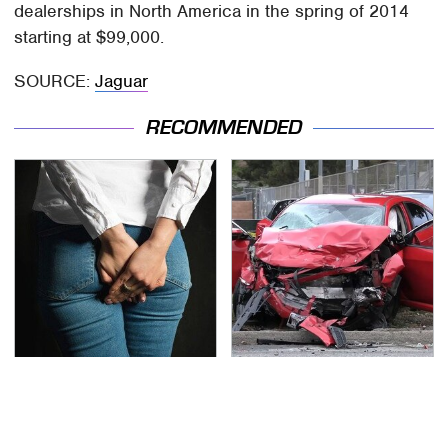
dealerships in North America in the spring of 2014
starting at $99,000.
SOURCE:
Jaguar
RECOMMENDED
Gross Myths About
This Is The Deadliest
Farts Science Says Are
Car On The Road Right
Totally True
Now