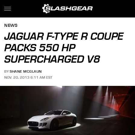
NEWS
JAGUAR F-TYPE R COUPE
PACKS 550 HP
SUPERCHARGED V8
BY
SHANE MCGLAUN
NOV. 20, 2013 6:11 AM EST