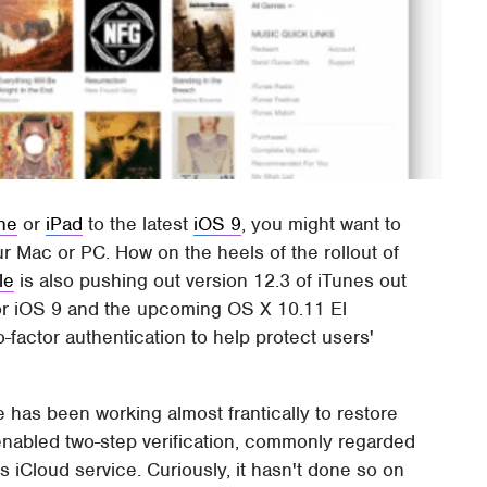
ne
or
iPad
to the latest
iOS 9
, you might want to
r Mac or PC. How on the heels of the rollout of
le
is also pushing out version 12.3 of iTunes out
for iOS 9 and the upcoming OS X 10.11 El
-factor authentication to help protect users'
 has been working almost frantically to restore
dy enabled two-step verification, commonly regarded
 iCloud service. Curiously, it hasn't done so on