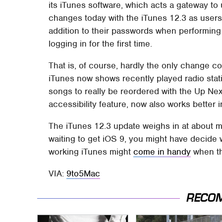
its iTunes software, which acts a gateway t
changes today with the iTunes 12.3 as users 
addition to their passwords when performing 
logging in for the first time.
That is, of course, hardly the only change c
iTunes now shows recently played radio stati
songs to really be reordered with the Up Nex
accessibility feature, now also works better 
The iTunes 12.3 update weighs in at about m
waiting to get iOS 9, you might have decide w
working iTunes might
come in handy
when th
VIA:
9to5Mac
RECO