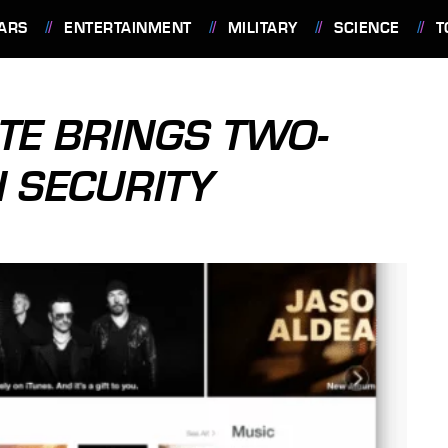
ARS
ENTERTAINMENT
MILITARY
SCIENCE
T
ATE BRINGS TWO-
N SECURITY