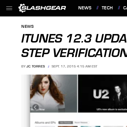
NEWS
TECH
C
FEATURES
NEWS
ITUNES 12.3 UPD
STEP VERIFICATIO
BY
JC TORRES
SEPT. 17, 2015 4:15 AM EST