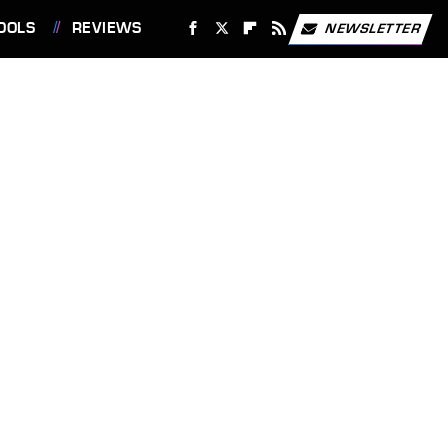
OOLS
REVIEWS
NEWSLETTER