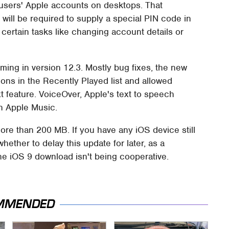
o users' Apple accounts on desktops. That
will be required to supply a special PIN code in
certain tasks like changing account details or
oming in version 12.3. Mostly bug fixes, the new
ons in the Recently Played list and allowed
t feature. VoiceOver, Apple's text to speech
in Apple Music.
ore than 200 MB. If you have any iOS device still
hether to delay this update for later, as a
e iOS 9 download isn't being cooperative.
MMENDED