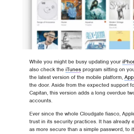
While you might be busy updating your
iPho
also check the
iTunes
program sitting on you
the latest version of the mobile platform,
App
the door. Aside from the expected support 
Capitan, this version adds a long overdue two
accounts.
Ever since the whole Cloudgate fiasco, Apple
trust in its security practices. It has alrea
as more secure than a simple password, to its