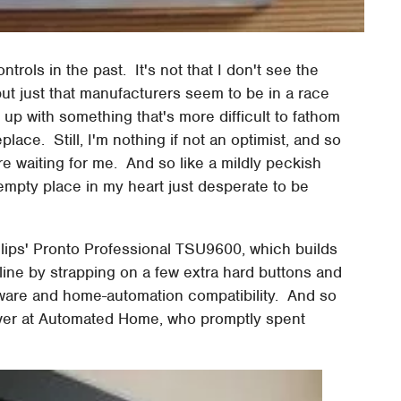
trols in the past. It's not that I don't see the
 but just that manufacturers seem to be in a race
up with something that's more difficult to fathom
lace. Still, I'm nothing if not an optimist, and so
here waiting for me. And so like a mildly peckish
 empty place in my heart just desperate to be
Philips' Pronto Professional TSU9600, which builds
 line by strapping on a few extra hard buttons and
ware and home-automation compatibility. And so
s over at Automated Home, who promptly spent