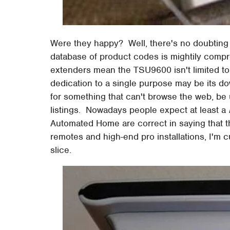
Were they happy? Well, there's no doubting 
database of product codes is mightily compr
extenders mean the TSU9600 isn't limited to 
dedication to a single purpose may be its dow
for something that can't browse the web, be
listings. Nowadays people expect at least a
Automated Home are correct in saying that t
remotes and high-end pro installations, I'm cu
slice.