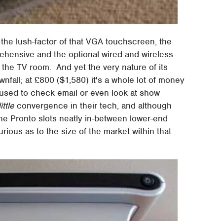
the lush-factor of that VGA touchscreen, the
ehensive and the optional wired and wireless
the TV room. And yet the very nature of its
nfall; at £800 ($1,580) it's a whole lot of money
 used to check email or even look at show
little
convergence in their tech, and although
he Pronto slots neatly in-between lower-end
rious as to the size of the market within that