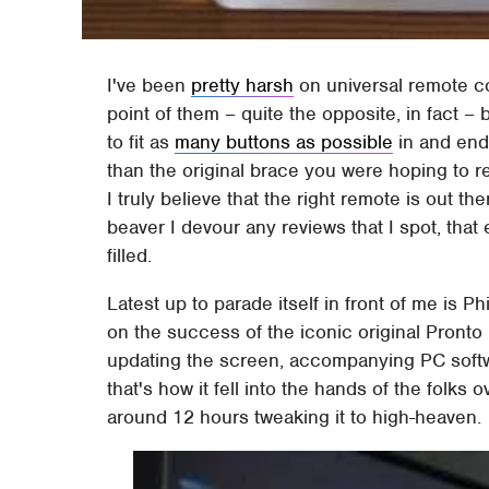
I've been
pretty harsh
on universal remote con
point of them – quite the opposite, in fact –
to fit as
many buttons as possible
in and end 
than the original brace you were hoping to rep
I truly believe that the right remote is out t
beaver I devour any reviews that I spot, that
filled.
Latest up to parade itself in front of me is 
on the success of the iconic original Pronto
updating the screen, accompanying PC soft
that's how it fell into the hands of the folk
around 12 hours tweaking it to high-heaven.