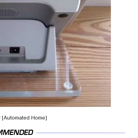
w
[Automated Home]
MMENDED