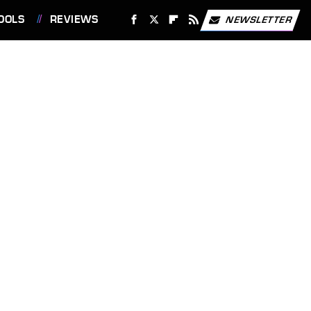
OOLS
REVIEWS
NEWSLETTER