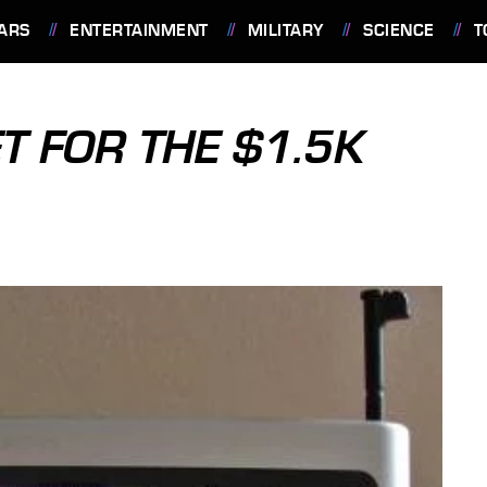
ARS
ENTERTAINMENT
MILITARY
SCIENCE
T
T FOR THE $1.5K