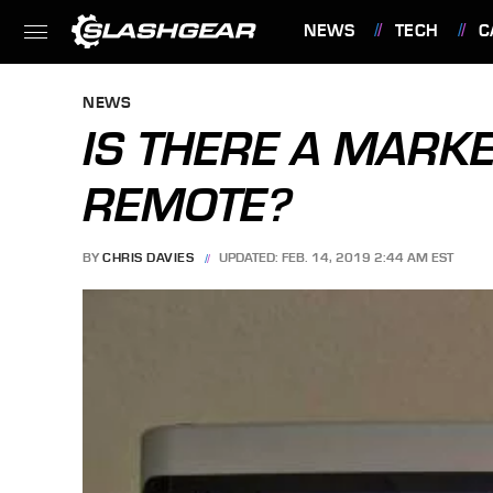
NEWS
TECH
C
FEATURES
NEWS
IS THERE A MARKE
REMOTE?
BY
CHRIS DAVIES
UPDATED: FEB. 14, 2019 2:44 AM EST