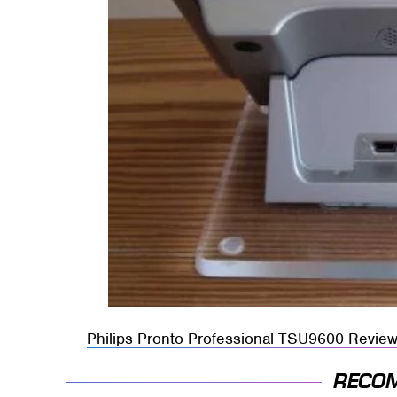
Philips Pronto Professional TSU9600 Revie
RECO