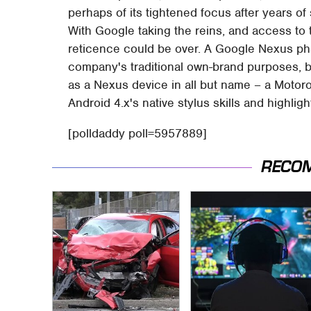
perhaps of its tightened focus after years of
With Google taking the reins, and access to t
reticence could be over. A Google Nexus phab
company's traditional own-brand purposes, b
as a Nexus device in all but name – a Motor
Android 4.x's native stylus skills and highligh
[polldaddy poll=5957889]
RECO