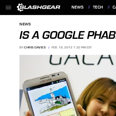
NEWS
TECH
C
FEATURES
NEWS
IS A GOOGLE PHAB
BY
CHRIS DAVIES
FEB. 19, 2012 1:30 PM EST