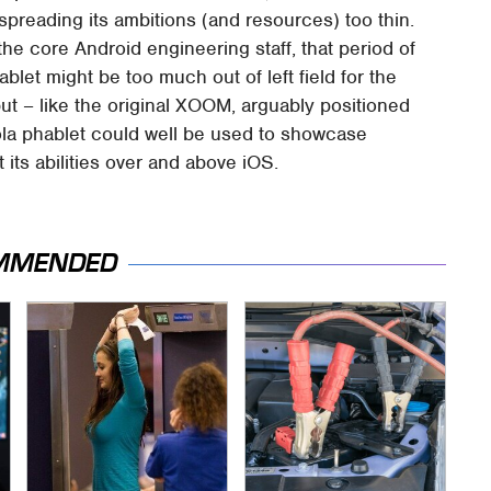
 spreading its ambitions (and resources) too thin.
he core Android engineering staff, that period of
let might be too much out of left field for the
ut – like the original XOOM, arguably positioned
ola phablet could well be used to showcase
t its abilities over and above iOS.
MMENDED