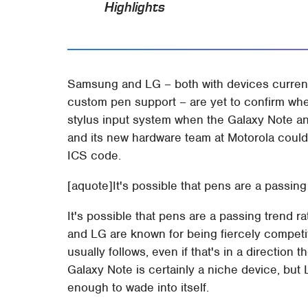
Highlights
Samsung and LG – both with devices current
custom pen support – are yet to confirm whet
stylus input system when the Galaxy Note a
and its new hardware team at Motorola could 
ICS code.
[aquote]It's possible that pens are a passin
It's possible that pens are a passing trend 
and LG are known for being fiercely competi
usually follows, even if that's in a direction 
Galaxy Note is certainly a niche device, but
enough to wade into itself.