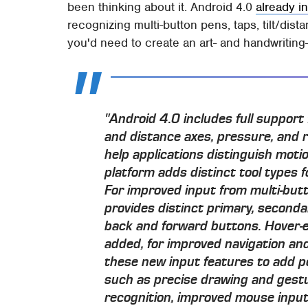
been thinking about it. Android 4.0
already i
recognizing multi-button pens, taps, tilt/dist
you'd need to create an art- and handwriting
"Android 4.0 includes full support f
and distance axes, pressure, and r
help applications distinguish moti
platform adds distinct tool types f
For improved input from multi-but
provides distinct primary, secondar
back and forward buttons. Hover-e
added, for improved navigation and
these new input features to add po
such as precise drawing and gest
recognition, improved mouse input