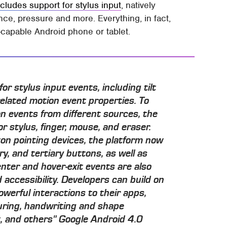
ncludes support for stylus input
, natively
ance, pressure and more. Everything, in fact,
-capable Android phone or tablet.
or stylus input events, including tilt
elated motion event properties. To
on events from different sources, the
or stylus, finger, mouse, and eraser.
ton pointing devices, the platform now
y, and tertiary buttons, as well as
nter and hover-exit events are also
 accessibility. Developers can build on
werful interactions to their apps,
uring, handwriting and shape
, and others" Google Android 4.0