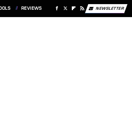
OOLS
REVIEWS
NEWSLETTER