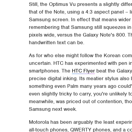
Still, the Optimus Vu presents a slightly diffe
that of the Note, using a 4:3 aspect panel – l
Samsung screen. In effect that means wider n
remembering that Samsung still squeezes in 
pixels wide, versus the Galaxy Note's 800. Th
handwritten text can be.
As for who else might follow the Korean comp
uncertain. HTC has experimented with pen inpu
smartphones. The
HTC Flyer
beat the Galaxy
precise digital inking. Its meatier stylus also 
something even Palm many years ago could've 
even slightly tricky to carry, you're unlikely 
meanwhile, was priced out of contention, tho
Samsung next week.
Motorola has been arguably the least experime
all-touch phones, QWERTY phones, and a coupl