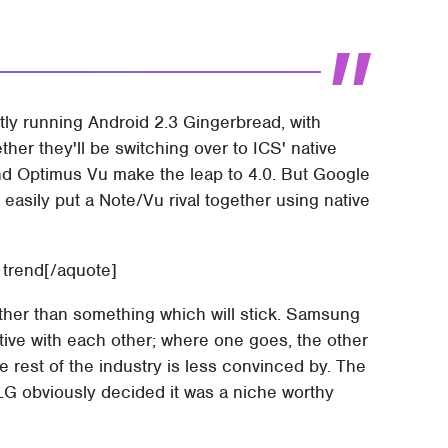
ly running Android 2.3 Gingerbread, with
her they'll be switching over to ICS' native
nd Optimus Vu make the leap to 4.0. But Google
easily put a Note/Vu rival together using native
g trend[/aquote]
rather than something which will stick. Samsung
tive with each other; where one goes, the other
the rest of the industry is less convinced by. The
 LG obviously decided it was a niche worthy