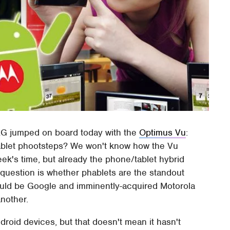
LG jumped on board today with the
Optimus Vu
:
hablet phootsteps? We won't know how the Vu
ek's time, but already the phone/tablet hybrid
g question is whether phablets are the standout
could be Google and imminently-acquired Motorola
another.
roid devices, but that doesn't mean it hasn't