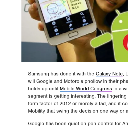
Samsung has done it with the
Galaxy Note
, 
will Google and Motorola phollow in their p
holds up until
Mobile World Congress
in a we
segment is getting interesting. The lingerin
form-factor of 2012 or merely a fad, and it 
Mobility that swing the decision one way or 
Google has been quiet on pen control for And