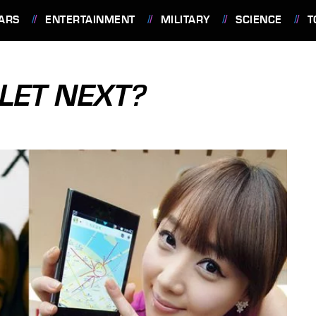
ARS
ENTERTAINMENT
MILITARY
SCIENCE
T
LET NEXT?