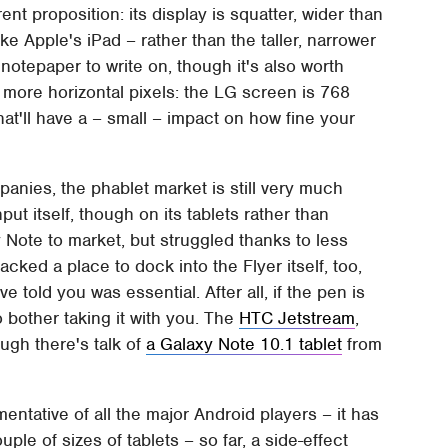
rent proposition: its display is squatter, wider than
ike Apple's iPad – rather than the taller, narrower
otepaper to write on, though it's also worth
more horizontal pixels: the LG screen is 768
at'll have a – small – impact on how fine your
anies, the phablet market is still very much
t itself, though on its tablets rather than
 Note to market, but struggled thanks to less
lacked a place to dock into the Flyer itself, too,
told you was essential. After all, if the pen is
to bother taking it with you. The
HTC Jetstream
,
ugh there's talk of
a Galaxy Note 10.1 tablet
from
ntative of all the major Android players – it has
e of sizes of tablets – so far, a side-effect