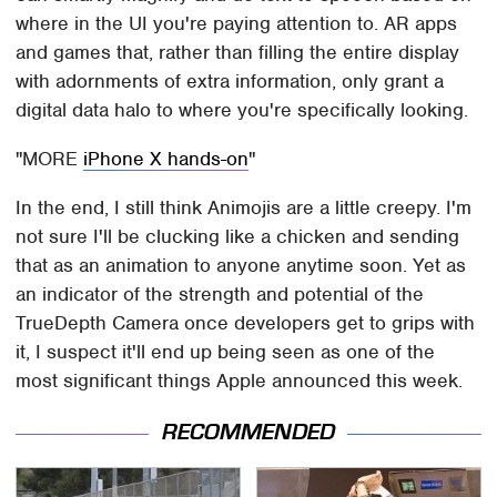
where in the UI you're paying attention to. AR apps
and games that, rather than filling the entire display
with adornments of extra information, only grant a
digital data halo to where you're specifically looking.
MORE
iPhone X hands-on
In the end, I still think Animojis are a little creepy. I'm
not sure I'll be clucking like a chicken and sending
that as an animation to anyone anytime soon. Yet as
an indicator of the strength and potential of the
TrueDepth Camera once developers get to grips with
it, I suspect it'll end up being seen as one of the
most significant things Apple announced this week.
RECOMMENDED