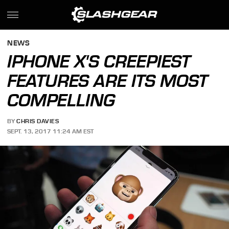
NEWS
IPHONE X'S CREEPIEST
FEATURES ARE ITS MOST
COMPELLING
BY
CHRIS DAVIES
SEPT. 13, 2017 11:24 AM EST