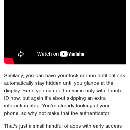
Similarly, you can have your lock screen notifications
automatically stay hidden until you glance at the
display. Sure, you can do the same only with Touch
ID now, but again it's about skipping an extra
interaction step. You're already looking at your
phone, so why not make that the authenticator.
That's just a small handful of apps with early access