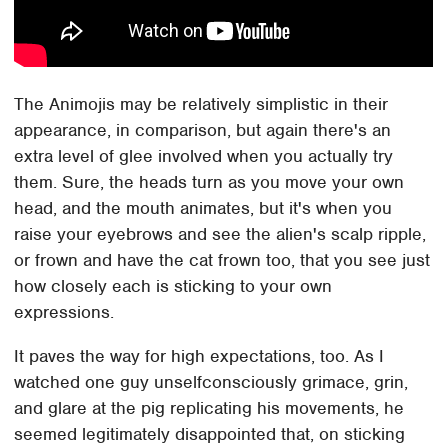
The Animojis may be relatively simplistic in their
appearance, in comparison, but again there's an
extra level of glee involved when you actually try
them. Sure, the heads turn as you move your own
head, and the mouth animates, but it's when you
raise your eyebrows and see the alien's scalp ripple,
or frown and have the cat frown too, that you see just
how closely each is sticking to your own
expressions.
It paves the way for high expectations, too. As I
watched one guy unselfconsciously grimace, grin,
and glare at the pig replicating his movements, he
seemed legitimately disappointed that, on sticking