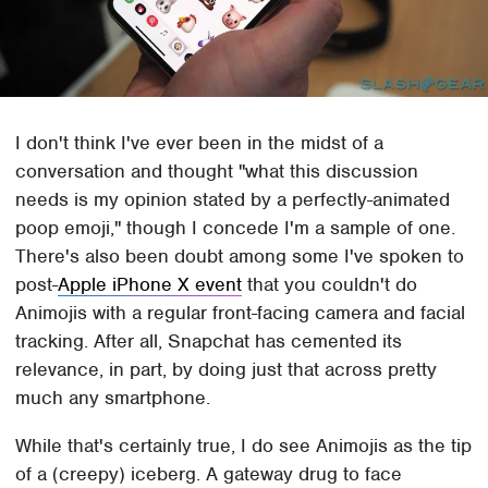
I don't think I've ever been in the midst of a
conversation and thought "what this discussion
needs is my opinion stated by a perfectly-animated
poop emoji," though I concede I'm a sample of one.
There's also been doubt among some I've spoken to
post-
Apple iPhone X event
that you couldn't do
Animojis with a regular front-facing camera and facial
tracking. After all, Snapchat has cemented its
relevance, in part, by doing just that across pretty
much any smartphone.
While that's certainly true, I do see Animojis as the tip
of a (creepy) iceberg. A gateway drug to face