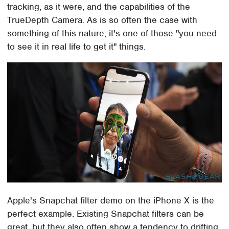
tracking, as it were, and the capabilities of the
TrueDepth Camera. As is so often the case with
something of this nature, it's one of those "you need
to see it in real life to get it" things.
Apple's Snapchat filter demo on the iPhone X is the
perfect example. Existing Snapchat filters can be
great, but they also often show a tendency to drifting,