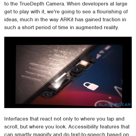
to the TrueDepth Camera. When developers at large
get to play with it, we're going to see a flourishing of
ideas, much in the way ARKit has gained traction in
such a short period of time in augmented reality.
Interfaces that react not only to where you tap and
scroll, but where you look. Accessibility features that
can smartly magnify and do text-to-speech based on