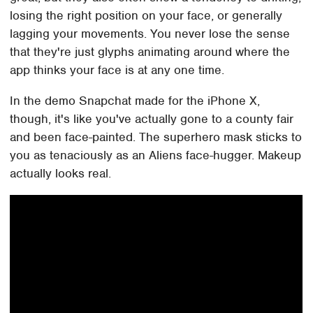
losing the right position on your face, or generally
lagging your movements. You never lose the sense
that they're just glyphs animating around where the
app thinks your face is at any one time.
In the demo Snapchat made for the iPhone X,
though, it's like you've actually gone to a county fair
and been face-painted. The superhero mask sticks to
you as tenaciously as an Aliens face-hugger. Makeup
actually looks real.