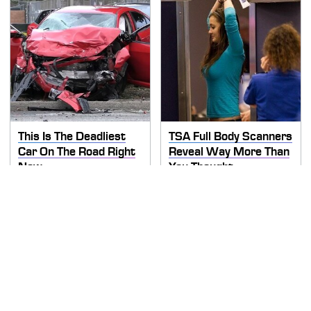
This Is The Deadliest
TSA Full Body Scanners
Car On The Road Right
Reveal Way More Than
Now
You Thought