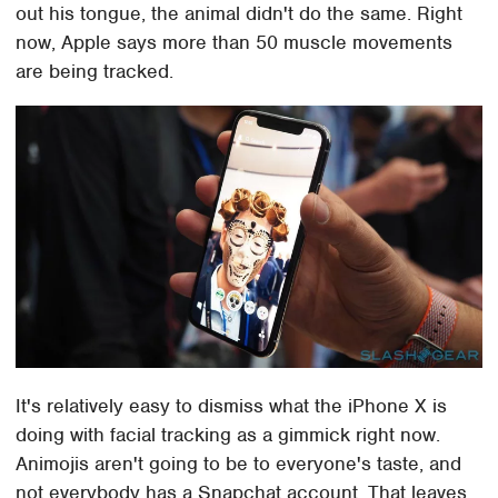
out his tongue, the animal didn't do the same. Right
now, Apple says more than 50 muscle movements
are being tracked.
It's relatively easy to dismiss what the iPhone X is
doing with facial tracking as a gimmick right now.
Animojis aren't going to be to everyone's taste, and
not everybody has a Snapchat account. That leaves