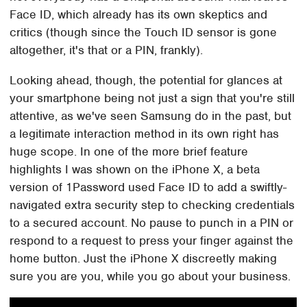
Face ID, which already has its own skeptics and
critics (though since the Touch ID sensor is gone
altogether, it's that or a PIN, frankly).
Looking ahead, though, the potential for glances at
your smartphone being not just a sign that you're still
attentive, as we've seen Samsung do in the past, but
a legitimate interaction method in its own right has
huge scope. In one of the more brief feature
highlights I was shown on the iPhone X, a beta
version of 1Password used Face ID to add a swiftly-
navigated extra security step to checking credentials
to a secured account. No pause to punch in a PIN or
respond to a request to press your finger against the
home button. Just the iPhone X discreetly making
sure you are you, while you go about your business.