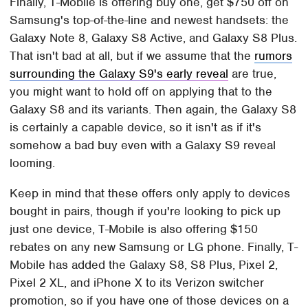
Finally, T-Mobile is offering buy one, get $750 off on
Samsung's top-of-the-line and newest handsets: the
Galaxy Note 8, Galaxy S8 Active, and Galaxy S8 Plus.
That isn't bad at all, but if we assume that the
rumors
surrounding the Galaxy S9's early reveal
are true,
you might want to hold off on applying that to the
Galaxy S8 and its variants. Then again, the Galaxy S8
is certainly a capable device, so it isn't as if it's
somehow a bad buy even with a Galaxy S9 reveal
looming.
Keep in mind that these offers only apply to devices
bought in pairs, though if you're looking to pick up
just one device, T-Mobile is also offering $150
rebates on any new Samsung or LG phone. Finally, T-
Mobile has added the Galaxy S8, S8 Plus, Pixel 2,
Pixel 2 XL, and iPhone X to its Verizon switcher
promotion, so if you have one of those devices on a