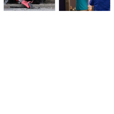
This Is The Deadliest
TSA Full Body Scanners
Car On The Road Right
Reveal Way More Than
Now
You Thought
Never, Ever Jump Start
The Awful Synthetic Oil
A Modern Car Without
Brand You Should
Doing This First
Never Put In Your Car