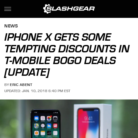
NEWS
IPHONE X GETS SOME
TEMPTING DISCOUNTS IN
T-MOBILE BOGO DEALS
[UPDATE]
BY
ERIC ABENT
UPDATED: JAN. 10, 2018 6:40 PM EST