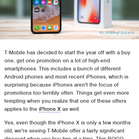
T-Mobile has decided to start the year off with a buy
one, get one promotion on a lot of high-end
smartphones. This includes a bunch of different
Android phones and most recent iPhones, which is
surprising because iPhones aren't the focus of
promotions too terribly often. Things get even more
tempting when you realize that one of these offers
applies to the
iPhone X
as well.
Yes, even though the iPhone X is only a few months
old, we're seeing T-Mobile offer a fairly significant
discount when you buy two at a time. This BOGO