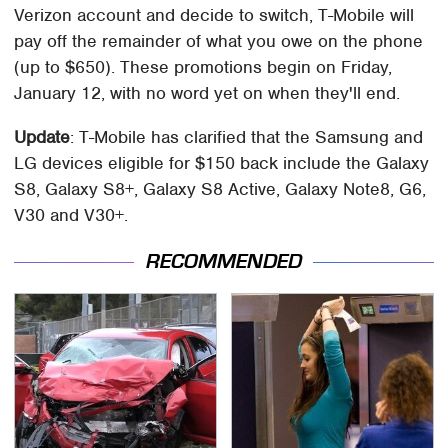
Verizon account and decide to switch, T-Mobile will
pay off the remainder of what you owe on the phone
(up to $650). These promotions begin on Friday,
January 12, with no word yet on when they'll end.
Update
: T-Mobile has clarified that the Samsung and
LG devices eligible for $150 back include the Galaxy
S8, Galaxy S8+, Galaxy S8 Active, Galaxy Note8, G6,
V30 and V30+.
RECOMMENDED