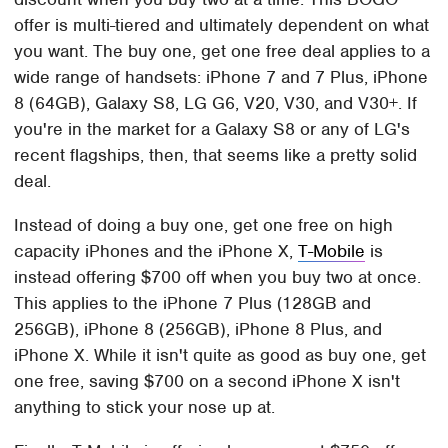
offer is multi-tiered and ultimately dependent on what
you want. The buy one, get one free deal applies to a
wide range of handsets: iPhone 7 and 7 Plus, iPhone
8 (64GB), Galaxy S8, LG G6, V20, V30, and V30+. If
you're in the market for a Galaxy S8 or any of LG's
recent flagships, then, that seems like a pretty solid
deal.
Instead of doing a buy one, get one free on high
capacity iPhones and the iPhone X,
T-Mobile
is
instead offering $700 off when you buy two at once.
This applies to the iPhone 7 Plus (128GB and
256GB), iPhone 8 (256GB), iPhone 8 Plus, and
iPhone X. While it isn't quite as good as buy one, get
one free, saving $700 on a second iPhone X isn't
anything to stick your nose up at.