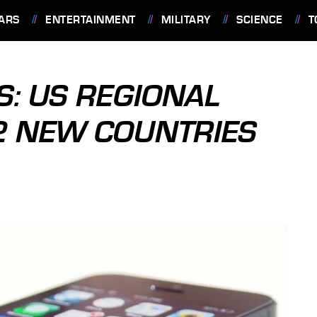
ARS
ENTERTAINMENT
MILITARY
SCIENCE
T
S: US REGIONAL
2 NEW COUNTRIES