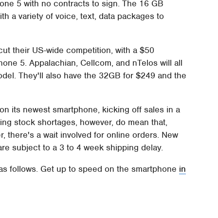
Phone 5 with no contracts to sign. The 16 GB
th a variety of voice, text, data packages to
cut their US-wide competition, with a $50
hone 5. Appalachian, Cellcom, and nTelos will all
odel. They'll also have the 32GB for $249 and the
y on its newest smartphone, kicking off sales in a
ing stock shortages, however, do mean that,
, there's a wait involved for online orders. New
are subject to a 3 to 4 week shipping delay.
 as follows. Get up to speed on the smartphone
in