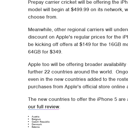
Prepay carrier cricket will be offering the i
model will begin at $499.99 on its network, wi
choose from.
Meanwhile, other regional carriers will under
discount on Apple's regular prices for the iP
be kicking off offers at $149 for the 16GB m
64GB for $349.
Apple too will be offering broader availabilit
further 22 countries around the world. Ongo
even in the new countries added to the roster
purchases from Apple's official store online 
The new countries to offer the iPhone 5 are
our full review
.
Austria
Belgium
Czech Republic
Denmark
Estonia