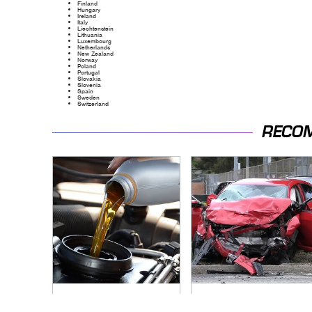
Finland
Hungary
Ireland
Italy
Liechtenstein
Lithuania
Luxembourg
Netherlands
New Zealand
Norway
Poland
Portugal
Slovakia
Slovenia
Spain
Sweden
Switzerland
RECO
Do Your Car A Favor
This Is The Deadliest