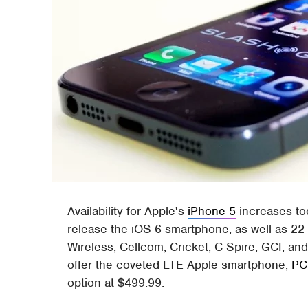
Availability for Apple's
iPhone 5
increases tod
release the iOS 6 smartphone, as well as 22
Wireless, Cellcom, Cricket, C Spire, GCI, and
offer the coveted LTE Apple smartphone,
PC
option at $499.99.