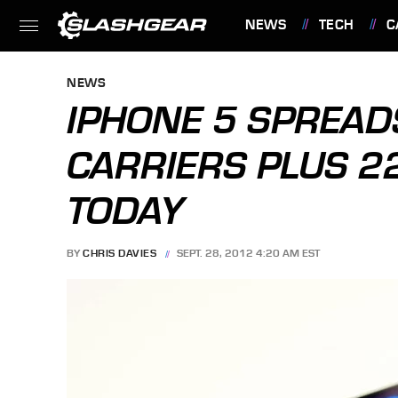
NEWS
TECH
C
FEATURES
NEWS
IPHONE 5 SPREAD
CARRIERS PLUS 2
TODAY
BY
CHRIS DAVIES
SEPT. 28, 2012 4:20 AM EST