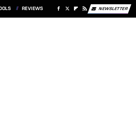
OOLS
REVIEWS
NEWSLETTER