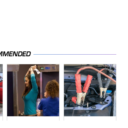
MMENDED
TSA Full Body
Never, Ever Jump