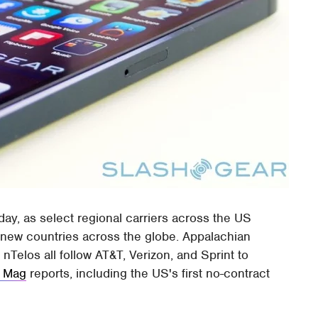
ay, as select regional carriers across the US
 new countries across the globe. Appalachian
 nTelos all follow AT&T, Verizon, and Sprint to
 Mag
reports, including the US's first no-contract