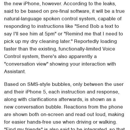
the new iPhone, however. According to the leaks,
said to be based on pre-final software, it will be a true
natural-language spoken control system, capable of
responding to instructions like "Send Bob a text to
say I'll see him at 5pm" or "Remind me that I need to
pick up my dry cleaning later." Reportedly loading
faster than the existing, functionally-limited Voice
Control system, there's also apparently a
"conversation view" showing your interaction with
Assistant.
Based on SMS-style bubbles, only between the user
and their iPhone 5, each instruction and response,
along with clarifications afterwards, is shown as a
new conversation bubble. Reactions from the phone
are shown both on-screen and read out loud, making
for easier hands-free use when driving or walking.
"Find my friends" is also said to be integrated, so that