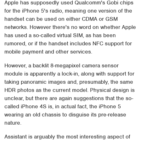
Apple has supposedly used Qualcomm's Gobi chips
for the iPhone 5's radio, meaning one version of the
handset can be used on either CDMA or GSM
networks. However there's no word on whether Apple
has used a so-called virtual SIM, as has been
rumored, or if the handset includes NFC support for
mobile payment and other services.
However, a backlit 8-megapixel camera sensor
module is apparently a lock-in, along with support for
taking panoramic images and, presumably, the same
HDR photos as the current model. Physical design is
unclear, but there are again suggestions that the so-
called iPhone 4S is, in actual fact, the iPhone 5
wearing an old chassis to disguise its pre-release
nature.
Assistant is arguably the most interesting aspect of