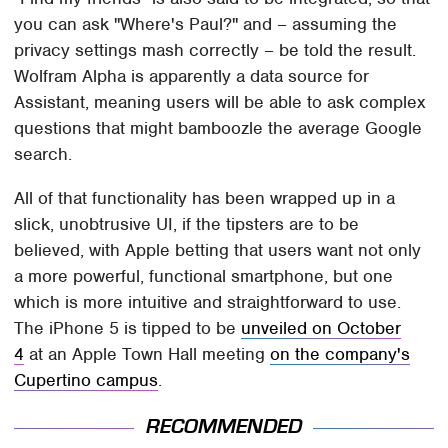
you can ask "Where's Paul?" and – assuming the
privacy settings mash correctly – be told the result.
Wolfram Alpha is apparently a data source for
Assistant, meaning users will be able to ask complex
questions that might bamboozle the average Google
search.
All of that functionality has been wrapped up in a
slick, unobtrusive UI, if the tipsters are to be
believed, with Apple betting that users want not only
a more powerful, functional smartphone, but one
which is more intuitive and straightforward to use.
The iPhone 5 is tipped to be
unveiled on October
4
at an Apple Town Hall meeting
on the company's
Cupertino campus
.
RECOMMENDED