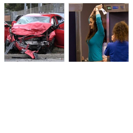
This Is The Deadliest
TSA Full Body Scanners
Car On The Road Right
Reveal Way More Than
Now
You Thought