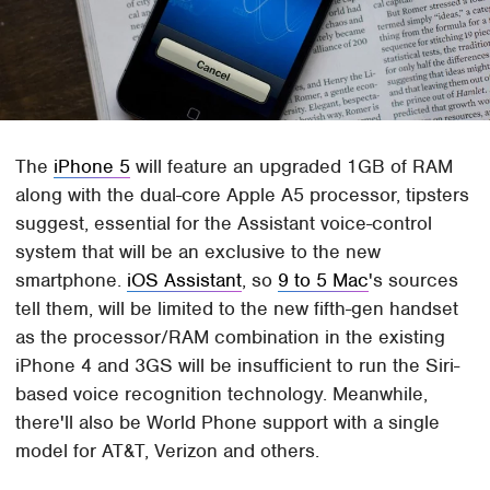
The
iPhone 5
will feature an upgraded 1GB of RAM
along with the dual-core Apple A5 processor, tipsters
suggest, essential for the Assistant voice-control
system that will be an exclusive to the new
smartphone.
iOS Assistant
, so
9 to 5 Mac
's sources
tell them, will be limited to the new fifth-gen handset
as the processor/RAM combination in the existing
iPhone 4 and 3GS will be insufficient to run the Siri-
based voice recognition technology. Meanwhile,
there'll also be World Phone support with a single
model for AT&T, Verizon and others.