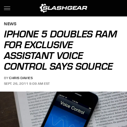
NEWS
IPHONE 5 DOUBLES RAM
FOR EXCLUSIVE
ASSISTANT VOICE
CONTROL SAYS SOURCE
BY
CHRIS DAVIES
SEPT. 26, 2011 9:09 AM EST