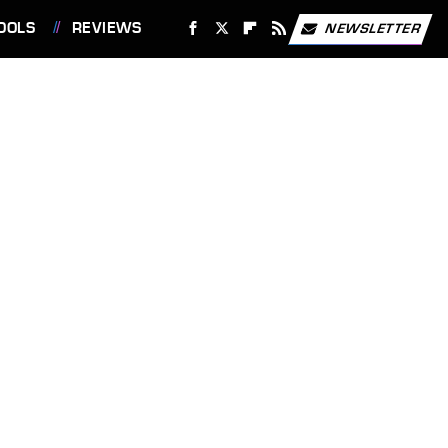
OOLS
REVIEWS
NEWSLETTER