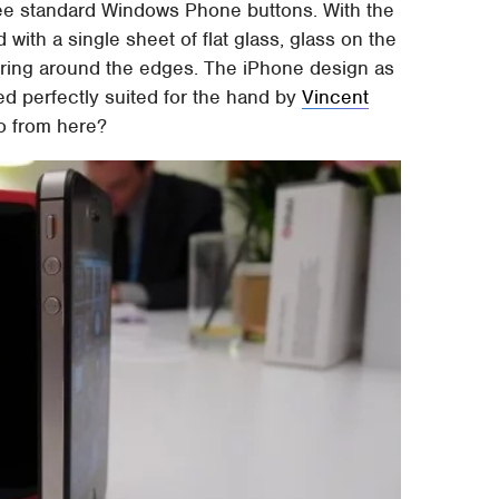
hree standard Windows Phone buttons. With the
with a single sheet of flat glass, glass on the
 ring around the edges. The iPhone design as
ed perfectly suited for the hand by
Vincent
o from here?