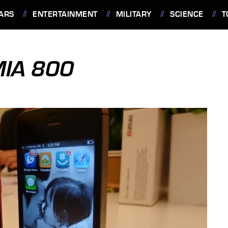
ARS
ENTERTAINMENT
MILITARY
SCIENCE
T
MIA 800