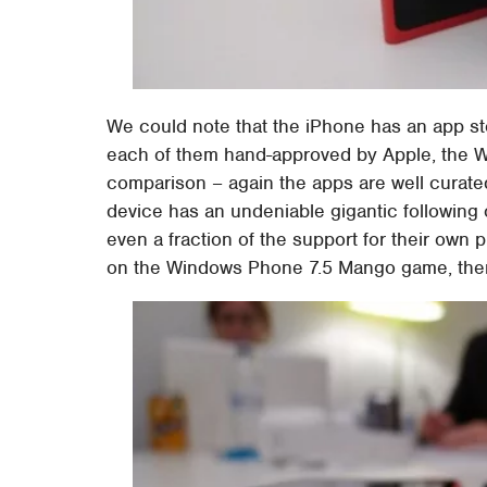
We could note that the iPhone has an app st
each of them hand-approved by Apple, the W
comparison – again the apps are well curated
device has an undeniable gigantic following 
even a fraction of the support for their own 
on the Windows Phone 7.5 Mango game, ther