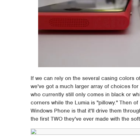
If we can rely on the several casing colors o
we've got a much larger array of choices for
who currently still only comes in black or whi
corners while the Lumia is "pillowy." Then o
Windows Phone is that it'll drive them throug
the first TWO they've ever made with the sof