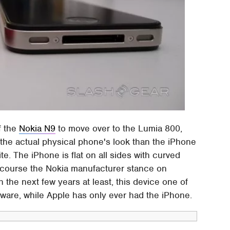
f the
Nokia N9
to move over to the Lumia 800,
 the actual physical phone's look than the iPhone
te. The iPhone is flat on all sides with curved
f course the Nokia manufacturer stance on
h the next few years at least, this device one of
tware, while Apple has only ever had the iPhone.