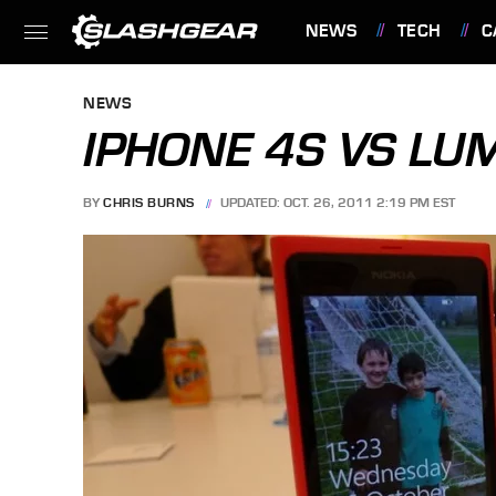
NEWS
TECH
C
FEATURES
NEWS
IPHONE 4S VS LU
BY
CHRIS BURNS
UPDATED: OCT. 26, 2011 2:19 PM EST