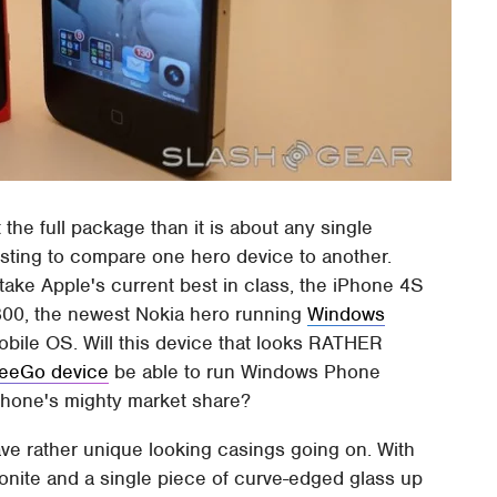
the full package than it is about any single
resting to compare one hero device to another.
 take Apple's current best in class, the iPhone 4S
 800, the newest Nokia hero running
Windows
obile OS. Will this device that looks RATHER
eeGo device
be able to run Windows Phone
iPhone's mighty market share?
ve rather unique looking casings going on. With
bonite and a single piece of curve-edged glass up