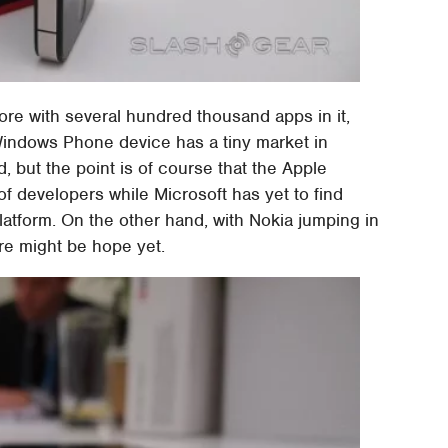
ore with several hundred thousand apps in it,
indows Phone device has a tiny market in
, but the point is of course that the Apple
of developers while Microsoft has yet to find
platform. On the other hand, with Nokia jumping in
e might be hope yet.