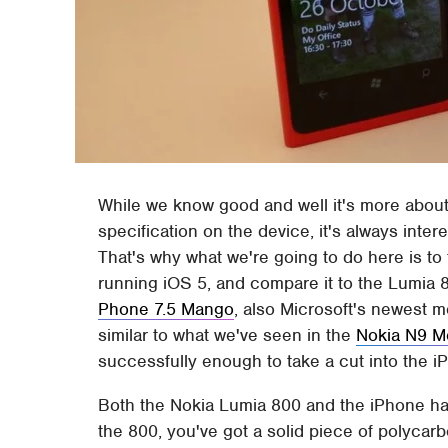
While we know good and well it's more about 
specification on the device, it's always inte
That's why what we're going to do here is to
running iOS 5, and compare it to the Lumia
Phone 7.5 Mango
, also Microsoft's newest m
similar to what we've seen in the
Nokia N9 M
successfully enough to take a cut into the 
Both the Nokia Lumia 800 and the iPhone ha
the 800, you've got a solid piece of polycar