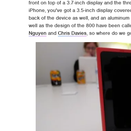
front on top of a 3.7-inch display and the t
iPhone, you've got a 3.5-inch display covered 
back of the device as well, and an aluminum
well as the design of the 800 have been call
Nguyen
and
Chris Davies
, so where do we g