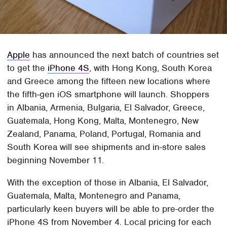
Apple
has announced the next batch of countries set
to get the
iPhone 4S
, with Hong Kong, South Korea
and Greece among the fifteen new locations where
the fifth-gen iOS smartphone will launch. Shoppers
in Albania, Armenia, Bulgaria, El Salvador, Greece,
Guatemala, Hong Kong, Malta, Montenegro, New
Zealand, Panama, Poland, Portugal, Romania and
South Korea will see shipments and in-store sales
beginning November 11.
With the exception of those in Albania, El Salvador,
Guatemala, Malta, Montenegro and Panama,
particularly keen buyers will be able to pre-order the
iPhone 4S from November 4. Local pricing for each