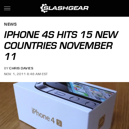
NEWS
IPHONE 4S HITS 15 NEW
COUNTRIES NOVEMBER
11
BY
CHRIS DAVIES
NOV. 1, 2011 8:48 AM EST