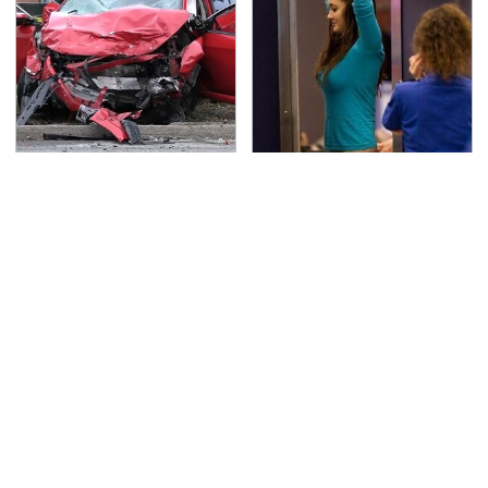
This Is The Deadliest
TSA Full Body Scanners
Car On The Road Right
Reveal Way More Than
Now
You Thought