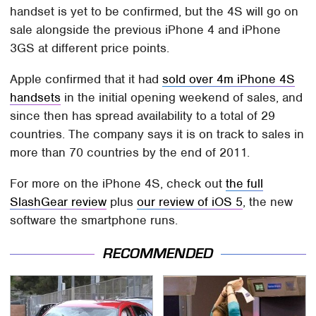
handset is yet to be confirmed, but the 4S will go on
sale alongside the previous iPhone 4 and iPhone
3GS at different price points.
Apple confirmed that it had
sold over 4m iPhone 4S
handsets
in the initial opening weekend of sales, and
since then has spread availability to a total of 29
countries. The company says it is on track to sales in
more than 70 countries by the end of 2011.
For more on the iPhone 4S, check out
the full
SlashGear review
plus
our review of iOS 5
, the new
software the smartphone runs.
RECOMMENDED