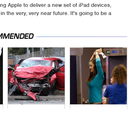
ing Apple to deliver a new set of iPad devices,
the very, very near future. It's going to be a
MMENDED
This Is The Deadliest
TSA Full Body
Car On The Road
Scanners Reveal
Right Now
Way More Than You
Thought