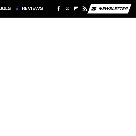
OOLS
REVIEWS
NEWSLETTER