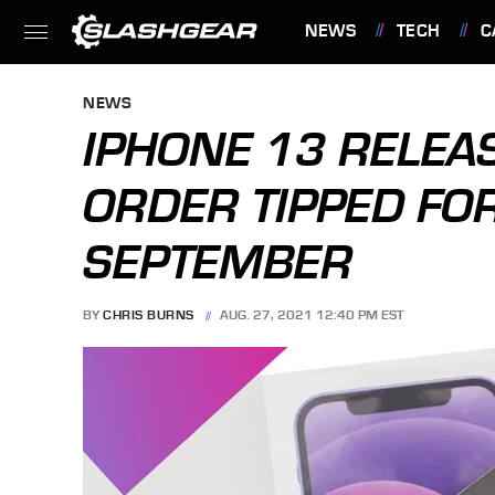
NEWS
TECH
C
FEATURES
NEWS
IPHONE 13 RELEAS
ORDER TIPPED FO
SEPTEMBER
BY
CHRIS BURNS
AUG. 27, 2021 12:40 PM EST