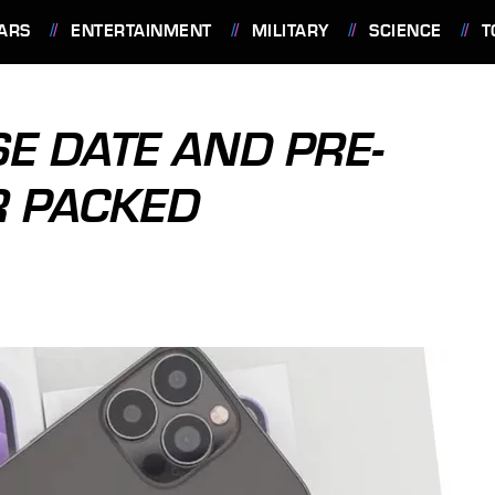
ARS
ENTERTAINMENT
MILITARY
SCIENCE
T
E DATE AND PRE-
R PACKED