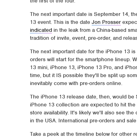
the first of the four.
The next important date is September 14, th
13 event. This is the date
Jon Prosser
expect
indicated
in the leak from a China-based smart
tradition of invite, event, pre-order, and rele
The next important date for the iPhone 13 i
orders will start for the smartphone lineup.
13 mini, iPhone 13, iPhone 13 Pro, and iPho
time, but it IS possible they'll be split up som
inevitably come with pre-orders online.
The iPhone 13 release date, then, would be
iPhone 13 collection are expected to hit the
store availability. It's likely we'll also see t
in the USA. International pre-orders and sale 
Take a peek at the timeline below for other r