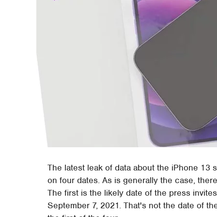
The latest leak of data about the iPhone 13 
on four dates. As is generally the case, there'
The first is the likely date of the press invit
September 7, 2021. That's not the date of the 