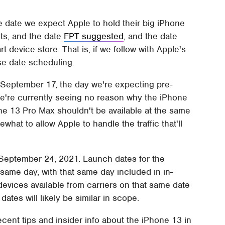
e date we expect Apple to hold their big iPhone
s, and the date
FPT suggested
, and the date
 device store. That is, if we follow with Apple's
ase date scheduling.
s September 17, the day we're expecting pre-
 We're currently seeing no reason why the iPhone
ne 13 Pro Max shouldn't be available at the same
ewhat to allow Apple to handle the traffic that'll
 September 24, 2021. Launch dates for the
 same day, with that same day included in in-
he devices available from carriers on that same date
dates will likely be similar in scope.
ecent tips and insider info about the iPhone 13 in