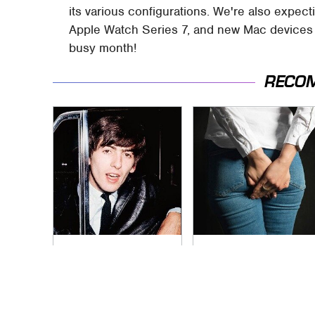
its various configurations. We're also expect
Apple Watch Series 7, and new Mac devices in 
busy month!
RECO
George Harrison's
Gross Myths About
Car Collection Was
Farts Science Says
Anything But
Are Totally True
Ordinary