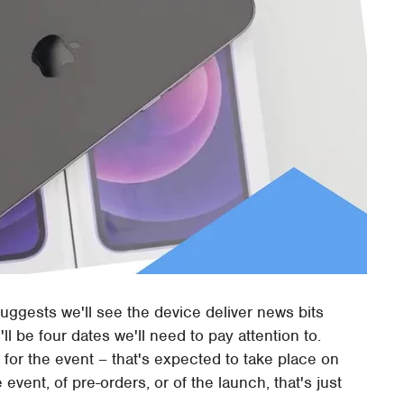
suggests we'll see the device deliver news bits
ll be four dates we'll need to pay attention to.
es for the event – that's expected to take place on
event, of pre-orders, or of the launch, that's just