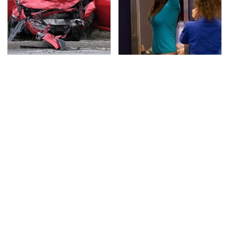
This Is The Deadliest
TSA Full Body Scanners
Car On The Road Right
Reveal Way More Than
Now
You Thought
Never, Ever Jump Start
Secrets Are Coming
A Modern Car Without
Out About Counting