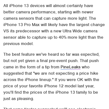
All iPhone 13 devices will almost certainly have
better camera performance, starting with newer
camera sensors that can capture more light. The
iPhone 13 Pro Max will likely have the largest change
VS its predecessor with a new Ultra Wide camera
sensor able to capture up to 40% more light than the
previous model.
The best feature we've heard so far was expected,
but not yet given a final pre-event push. That push
came in the form of a tip from
PineLeaks
who
suggested that "we are not expecting a price hike
across the iPhone lineup." If you were OK with the
price of your favorite iPhone 12 model last year,
you'll find the prices of the iPhone 13 family to be
just as pleasing.