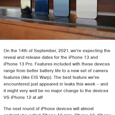
On the 14th of September, 2021, we're expecting the
reveal and release dates for the iPhone 13 and
iPhone 13 Pro. Features included with these devices
range from better battery life to a new set of camera
features (like EIS Warp). The best feature we've
encountered just appeared in leaks this week – and
it might very well be no major change to the devices
VS iPhone 12 at all!
The next round of iPhone devices will almost