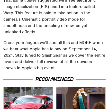
That same tipster suggested we'll see electronic
image stabilization (EIS) used in a feature called
Warp. This feature is said to take action in the
camera's Cinematic portrait video mode for
smoothness and the enabling of new, as-yet-
unleaked effects.
Cross your fingers we'll see all this and MORE when
we hear what Apple has to say on September 14,
2021. Stay tuned to SlashGear as we cover the entire
event and deliver full reviews of all the devices
shown in Apple's big event.
RECOMMENDED