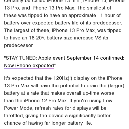
certainly be called iPhone 13 mini, iPhone 13, iPhone
13 Pro, and iPhone 13 Pro Max. The smallest of
these was tipped to have an approximate +1 hour of
battery over expected battery life of its predecessor.
The largest of these, iPhone 13 Pro Max, was tipped
to have an 18-20% battery size increase VS its
predecessor.
STAY TUNED:
Apple event September 14 confirmed:
New iPhone expected
It's expected that the 120Hz(!) display on the iPhone
13 Pro Max will have the potential to drain the (larger)
battery at a rate that makes overall up-time worse
than the iPhone 12 Pro Max. If you're using Low
Power Mode, refresh rates for displays will be
throttled, giving the device a significantly better
chance of having far longer battery life.