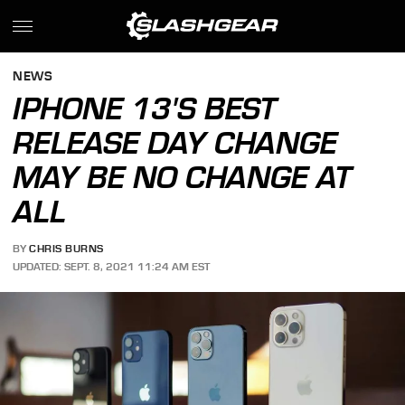
NEWS
IPHONE 13'S BEST
RELEASE DAY CHANGE
MAY BE NO CHANGE AT
ALL
BY
CHRIS BURNS
UPDATED: SEPT. 8, 2021 11:24 AM EST