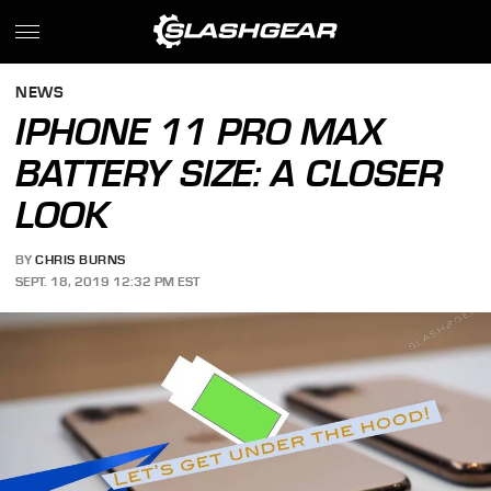
NEWS
IPHONE 11 PRO MAX
BATTERY SIZE: A CLOSER
LOOK
BY
CHRIS BURNS
SEPT. 18, 2019 12:32 PM EST