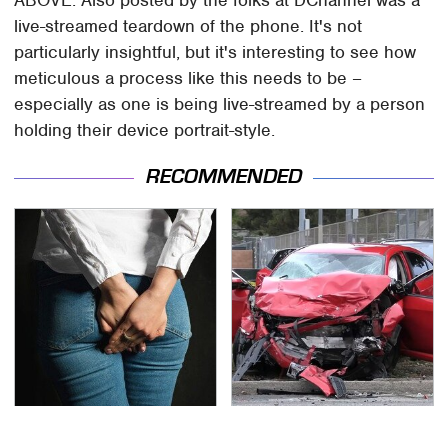
ABOVE: Also posted by the folks at DChannel was a
live-streamed teardown of the phone. It's not
particularly insightful, but it's interesting to see how
meticulous a process like this needs to be –
especially as one is being live-streamed by a person
holding their device portrait-style.
RECOMMENDED
Gross Myths About
This Is The Deadliest