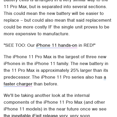
11 Pro Max, but is separated into several sections.
This could mean the new battery will be easier to
replace – but could also mean that said replacement
could be more costly IF the single unit proves to be
more expensive to manufacture.
SEE TOO: Our
iPhone 11 hands-on
in RED!
The iPhone 11 Pro Max is the largest of three new
iPhones in the iPhone 11 family. The new battery in
the 11 Pro Max is approximately 25% larger than its
predecessor. The iPhone 11 Pro series also has
a
faster charger
than before.
We'll be taking another look at the internal
components of the iPhone 11 Pro Max (and other
iPhone 11 models) in the near future once we see
the inevitable iFixit release
very, very soon.