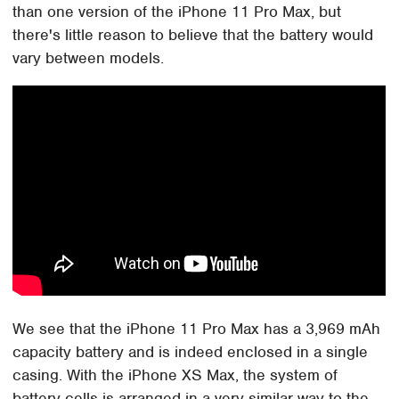
than one version of the iPhone 11 Pro Max, but
there's little reason to believe that the battery would
vary between models.
We see that the iPhone 11 Pro Max has a 3,969 mAh
capacity battery and is indeed enclosed in a single
casing. With the iPhone XS Max, the system of
battery cells is arranged in a very similar way to the