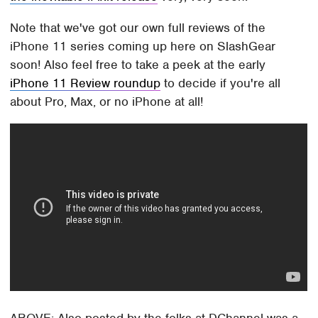
Note that we've got our own full reviews of the
iPhone 11 series coming up here on SlashGear
soon! Also feel free to take a peek at the early
iPhone 11 Review roundup
to decide if you're all
about Pro, Max, or no iPhone at all!