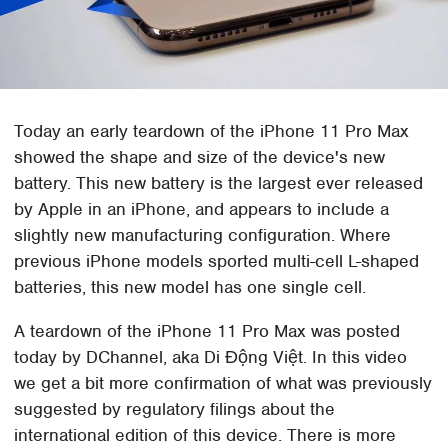
Today an early teardown of the iPhone 11 Pro Max
showed the shape and size of the device's new
battery. This new battery is the largest ever released
by Apple in an iPhone, and appears to include a
slightly new manufacturing configuration. Where
previous iPhone models sported multi-cell L-shaped
batteries, this new model has one single cell.
A teardown of the iPhone 11 Pro Max was posted
today by DChannel, aka Di Động Việt. In this video
we get a bit more confirmation of what was previously
suggested by regulatory filings about the
international edition of this device. There is more