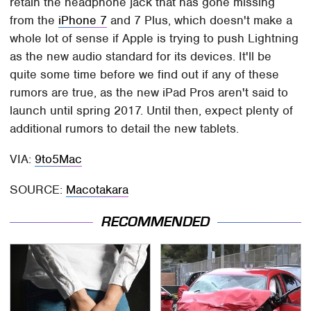
retain the headphone jack that has gone missing
from the
iPhone 7
and 7 Plus, which doesn't make a
whole lot of sense if Apple is trying to push Lightning
as the new audio standard for its devices. It'll be
quite some time before we find out if any of these
rumors are true, as the new iPad Pros aren't said to
launch until spring 2017. Until then, expect plenty of
additional rumors to detail the new tablets.
VIA:
9to5Mac
SOURCE:
Macotakara
RECOMMENDED