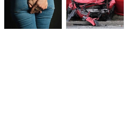
Gross Myths About
This Is The Deadliest
Farts Science Says Are
Car On The Road Right
Totally True
Now
TSA Full Body Scanners
The Awful Synthetic Oil
Reveal Way More Than
Brand You Should