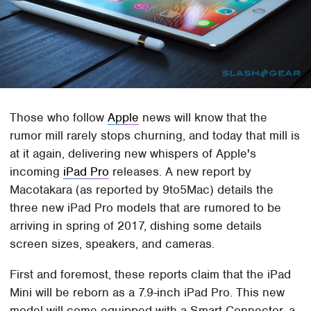
Those who follow
Apple
news will know that the
rumor mill rarely stops churning, and today that mill is
at it again, delivering new whispers of Apple's
incoming
iPad Pro
releases. A new report by
Macotakara (as reported by 9to5Mac) details the
three new iPad Pro models that are rumored to be
arriving in spring of 2017, dishing some details
screen sizes, speakers, and cameras.
First and foremost, these reports claim that the iPad
Mini will be reborn as a 7.9-inch iPad Pro. This new
model will come equipped with a Smart Connector, a