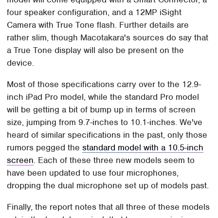
four speaker configuration, and a 12MP iSight
Camera with True Tone flash. Further details are
rather slim, though Macotakara's sources do say that
a True Tone display will also be present on the
device.
Most of those specifications carry over to the 12.9-
inch iPad Pro model, while the standard Pro model
will be getting a bit of bump up in terms of screen
size, jumping from 9.7-inches to 10.1-inches. We've
heard of similar specifications in the past, only those
rumors pegged the
standard model with a 10.5-inch
screen
. Each of these three new models seem to
have been updated to use four microphones,
dropping the dual microphone set up of models past.
Finally, the report notes that all three of these models