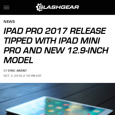
NEWS
IPAD PRO 2017 RELEASE
TIPPED WITH IPAD MINI
PRO AND NEW 12.9-INCH
MODEL
BY
ERIC ABENT
OCT. 3, 2016 2:16 PM EST