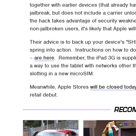
together with earlier devices (that already h
jailbreak, but does not include a carrier unl
the hack takes advantage of security weaknes
non-jailbroken users, it's likely that Apple wi
Their advice is to back up your device's "SH
spring into action. Instructions on how to do 
–
are here
. Remember, the iPad 3G is supplie
a way to use the tablet with networks other t
slotting in a new microSIM.
Meanwhile, Apple Stores
will be closed toda
retail debut.
RECO