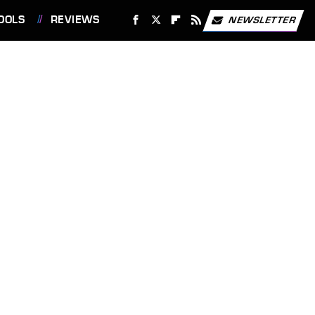
OOLS
REVIEWS
NEWSLETTER