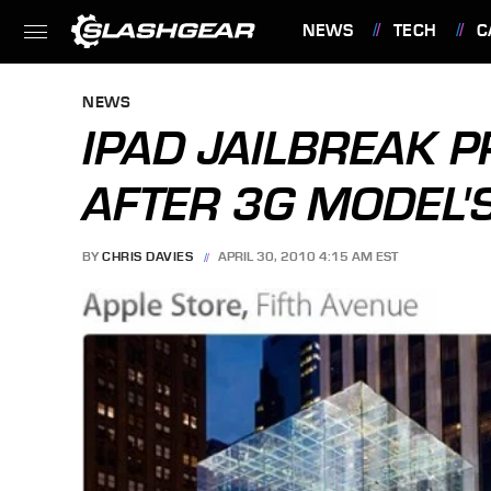
NEWS
TECH
C
FEATURES
NEWS
IPAD JAILBREAK 
AFTER 3G MODEL'
BY
CHRIS DAVIES
APRIL 30, 2010 4:15 AM EST