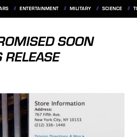
ARS
ENTERTAINMENT
MILITARY
SCIENCE
T
PROMISED SOON
S RELEASE