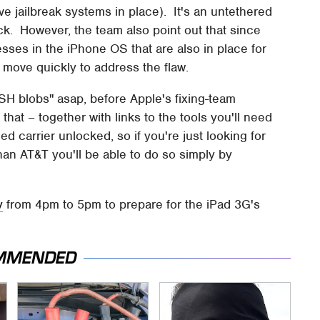
ave jailbreak systems in place). It's an untethered
ock. However, the team also point out that since
ses in the iPhone OS that are also in place for
ll move quickly to address the flaw.
SH blobs" asap, before Apple's fixing-team
that – together with links to the tools you'll need
d carrier unlocked, so if you're just looking for
han AT&T you'll be able to do so simply by
y
from 4pm to 5pm to prepare for the iPad 3G's
MMENDED