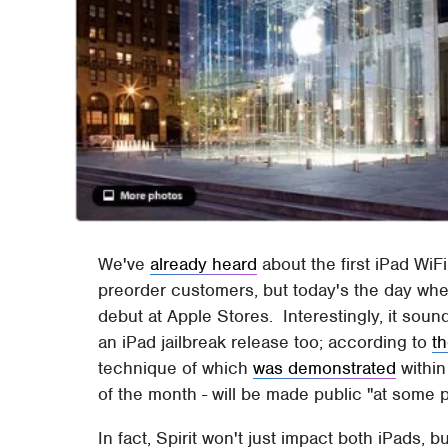
We've
already heard
about the first iPad WiF
preorder customers, but today's the day when
debut at Apple Stores. Interestingly, it sou
an iPad jailbreak release too; according to
th
technique of which
was demonstrated
within
of the month - will be made public "at some p
In fact, Spirit won't just impact both iPads