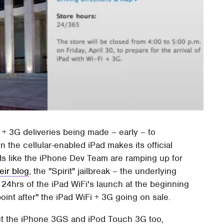
i + 3G deliveries being made – early – to
 the cellular-enabled iPad makes its official
nds like the iPhone Dev Team are ramping up for
eir blog
, the "Spirit" jailbreak – the underlying
 24hrs of the iPad WiFi's launch at the beginning
oint after" the iPad WiFi + 3G going on sale.
, but the iPhone 3GS and iPod Touch 3G too,