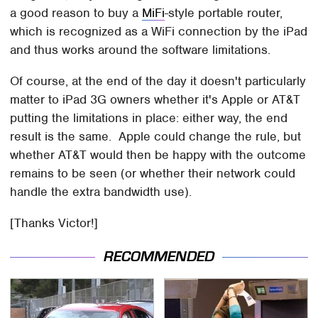
a good reason to buy a
MiFi
-style portable router,
which is recognized as a WiFi connection by the iPad
and thus works around the software limitations.
Of course, at the end of the day it doesn't particularly
matter to iPad 3G owners whether it's Apple or AT&T
putting the limitations in place: either way, the end
result is the same. Apple could change the rule, but
whether AT&T would then be happy with the outcome
remains to be seen (or whether their network could
handle the extra bandwidth use).
[Thanks Victor!]
RECOMMENDED