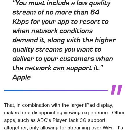
"You must include a low quality
stream of no more than 64
Kbps for your app to resort to
when network conditions
demand it, along with the higher
quality streams you want to
deliver to your customers when
the network can support it."
Apple
That, in combination with the larger iPad display,
makes for a disappointing viewing experience. Other
apps, such as ABC's Player, lack 3G support
altogether, only allowing for streaming over WiFi. It's