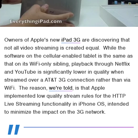
Owners of Apple's new
iPad 3G
are discovering that
not all video streaming is created equal. While the
software on the cellular-enabled tablet is the same as
that on its WiFi-only sibling, playback through Netflix
and YouTube is significantly lower in quality when
streamed over a AT&T 3G connection rather than via
WiFi. The reason,
we're told
, is that Apple
implemented low quality stream rules for the HTTP
Live Streaming functionality in iPhone OS, intended
to minimize the impact on the 3G network.