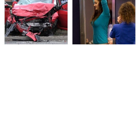
This Is The Deadliest
TSA Full Body Scanners
Car On The Road Right
Reveal Way More Than
Now
You Thought