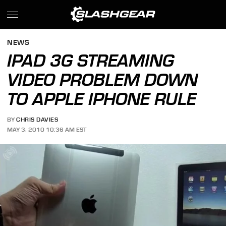
NEWS
IPAD 3G STREAMING
VIDEO PROBLEM DOWN
TO APPLE IPHONE RULE
BY
CHRIS DAVIES
MAY 3, 2010 10:36 AM EST