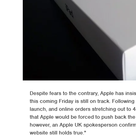
Despite fears to the contrary, Apple has insi
this coming Friday is still on track. Followin
launch, and online orders stretching out to
that Apple would be forced to push back the in
however, an Apple UK spokesperson confir
website still holds true."