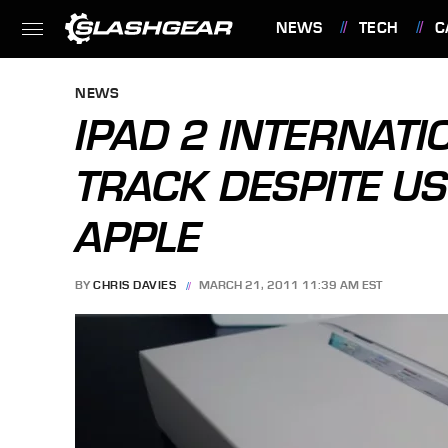
NEWS
TECH
C
FEATURES
NEWS
IPAD 2 INTERNAT
TRACK DESPITE US
APPLE
BY
CHRIS DAVIES
MARCH 21, 2011 11:39 AM EST