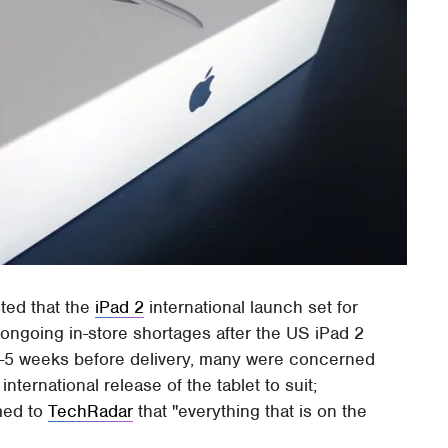
sted that the
iPad 2
international launch set for
g ongoing in-store shortages after the US iPad 2
 4-5 weeks before delivery, many were concerned
ternational release of the tablet to suit;
med to
TechRadar
that "everything that is on the