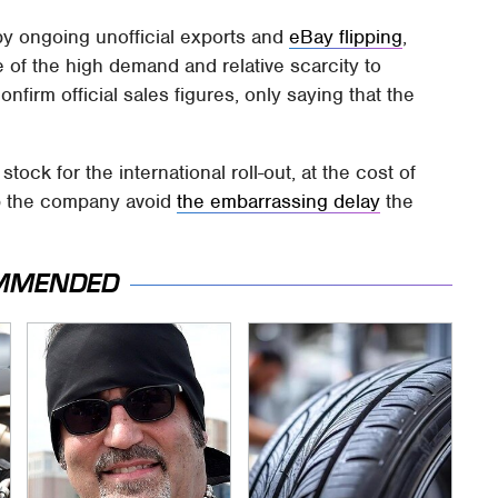
 ongoing unofficial exports and
eBay flipping
,
 of the high demand and relative scarcity to
onfirm official sales figures, only saying that the
stock for the international roll-out, at the cost of
elp the company avoid
the embarrassing delay
the
MMENDED