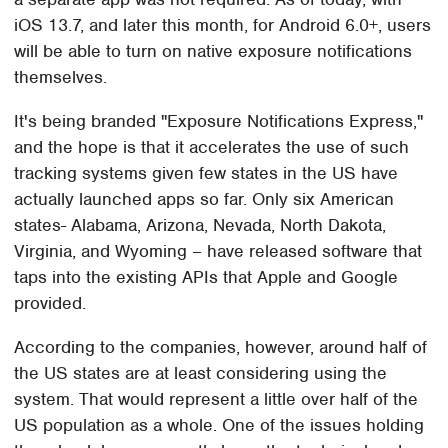
iOS 13.7, and later this month, for Android 6.0+, users
will be able to turn on native exposure notifications
themselves.
It's being branded "Exposure Notifications Express,"
and the hope is that it accelerates the use of such
tracking systems given few states in the US have
actually launched apps so far. Only six American
states- Alabama, Arizona, Nevada, North Dakota,
Virginia, and Wyoming – have released software that
taps into the existing APIs that Apple and Google
provided.
According to the companies, however, around half of
the US states are at least considering using the
system. That would represent a little over half of the
US population as a whole. One of the issues holding