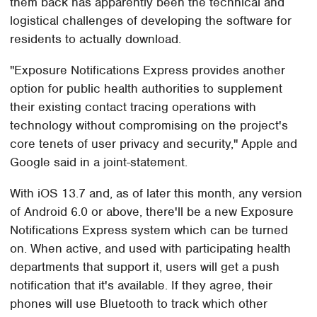
them back has apparently been the technical and
logistical challenges of developing the software for
residents to actually download.
"Exposure Notifications Express provides another
option for public health authorities to supplement
their existing contact tracing operations with
technology without compromising on the project's
core tenets of user privacy and security," Apple and
Google said in a joint-statement.
With iOS 13.7 and, as of later this month, any version
of Android 6.0 or above, there'll be a new Exposure
Notifications Express system which can be turned
on. When active, and used with participating health
departments that support it, users will get a push
notification that it's available. If they agree, their
phones will use Bluetooth to track which other