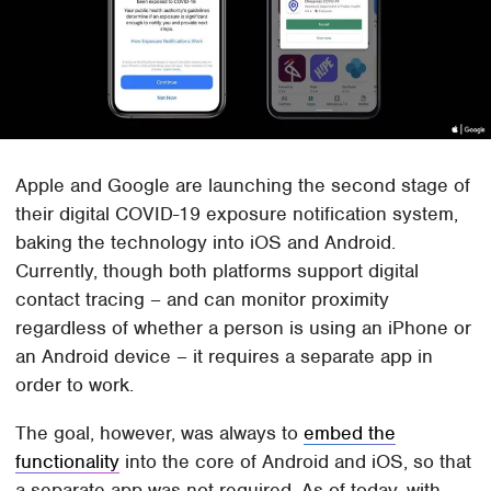
Apple and Google are launching the second stage of
their digital COVID-19 exposure notification system,
baking the technology into iOS and Android.
Currently, though both platforms support digital
contact tracing – and can monitor proximity
regardless of whether a person is using an iPhone or
an Android device – it requires a separate app in
order to work.
The goal, however, was always to
embed the
functionality
into the core of Android and iOS, so that
a separate app was not required. As of today, with