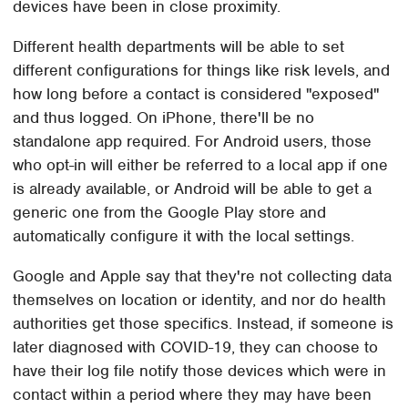
devices have been in close proximity.
Different health departments will be able to set
different configurations for things like risk levels, and
how long before a contact is considered "exposed"
and thus logged. On iPhone, there'll be no
standalone app required. For Android users, those
who opt-in will either be referred to a local app if one
is already available, or Android will be able to get a
generic one from the Google Play store and
automatically configure it with the local settings.
Google and Apple say that they're not collecting data
themselves on location or identity, and nor do health
authorities get those specifics. Instead, if someone is
later diagnosed with COVID-19, they can choose to
have their log file notify those devices which were in
contact within a period where they may have been