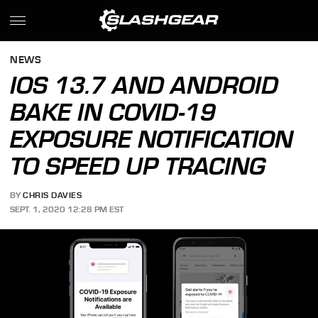
NEWS
IOS 13.7 AND ANDROID
BAKE IN COVID-19
EXPOSURE NOTIFICATION
TO SPEED UP TRACING
BY
CHRIS DAVIES
SEPT. 1, 2020 12:28 PM EST